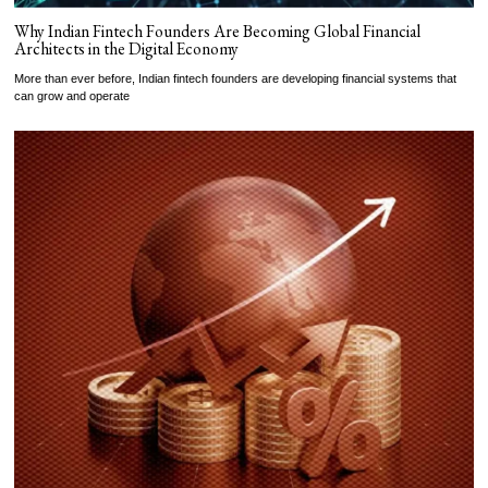
Why Indian Fintech Founders Are Becoming Global Financial
Architects in the Digital Economy
More than ever before, Indian fintech founders are developing financial systems that
can grow and operate