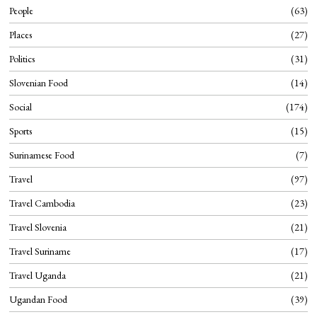
People
63
Places
27
Politics
31
Slovenian Food
14
Social
174
Sports
15
Surinamese Food
7
Travel
97
Travel Cambodia
23
Travel Slovenia
21
Travel Suriname
17
Travel Uganda
21
Ugandan Food
39