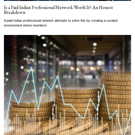
Is a Paid Indian Professional Network Worth It? An Honest
Breakdown
A paid Indian professional network attempts to solve this by creating a curated
environment where members