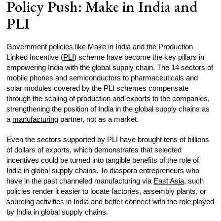
Policy Push: Make in India and
PLI
Government policies like Make in India and the Production
Linked Incentive (
PLI
) scheme have become the key pillars in
empowering India with the global supply chain. The 14 sectors of
mobile phones and semiconductors to pharmaceuticals and
solar modules covered by the PLI schemes compensate
through the scaling of production and exports to the companies,
strengthening the position of India in the global supply chains as
a
manufacturing
partner, not as a market.
Even the sectors supported by PLI have brought tens of billions
of dollars of exports, which demonstrates that selected
incentives could be turned into tangible benefits of the role of
India in global supply chains. To diaspora entrepreneurs who
have in the past channeled manufacturing via
East Asia
, such
policies render it easier to locate factories, assembly plants, or
sourcing activities in India and better connect with the role played
by India in global supply chains.