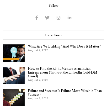
Follow
Latest Posts
What Are We Building? And Why Does It Matter?
August 7, 2026
How to Find the Right Mentor as an Indian
Entrepreneur (Without the LinkedIn Cold-DM
Grind)
August 7, 2026
Failure and Success: Is Failure More Valuable Than
Success?
August 6, 2026