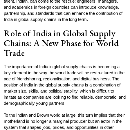
talent, Indian, can come to the rescue: engineers, managers,
and academics in foreign countries can introduce knowledge,
partnership, and standards that can enhance the contribution of
India in global supply chains in the long term.
Role of India in Global Supply
Chains: A New Phase for World
Trade
The importance of India in global supply chains is becoming a
key element in the way the world trade will be restructured in the
age of friendshoring, regionalisation, and digital business. The
position of India in the global supply chains is a combination of
market size, skills, and
political stability
, which is difficult to
imitate as companies are looking to find reliable, democratic, and
demographically young partners.
To the Indian and Brown world at large, this turn implies that their
motherland is no longer a marginal producer but an actor in the
system that shapes jobs, prices, and opportunities in other