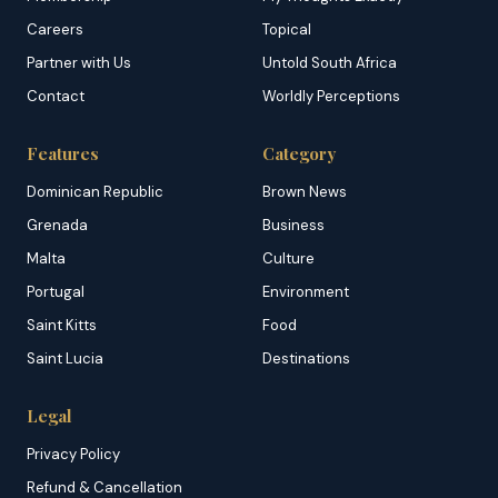
Careers
Topical
Partner with Us
Untold South Africa
Contact
Worldly Perceptions
Features
Category
Dominican Republic
Brown News
Grenada
Business
Malta
Culture
Portugal
Environment
Saint Kitts
Food
Saint Lucia
Destinations
Legal
Privacy Policy
Refund & Cancellation