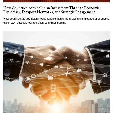
How Countries Attract Indian Investment Through Economic
Diplomacy, Diaspora Networks, and Strategic Engagement
How countries attract Indian investment highlights the growing significance of economic
diplomacy, strategic collaboration, and trust-building