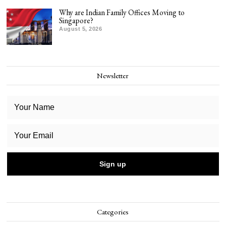
Why are Indian Family Offices Moving to
Singapore?
August 5, 2026
Newsletter
Categories