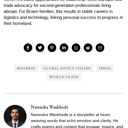
trade advocacy for second-generation professionals living
abroad. For Brown families, this results in stable careers in
logistics and technology, linking personal success to progress in
their homeland.
BUSINESS
GLOBAL SUPPLY CHAINS
INDIA
WORLD TRADE
Narendra Wankhede
Narendra Wankhede is a storyteller at heart,
weaving words that echo emotion and clarity. He
crafts poems and content that engage, inspire, and