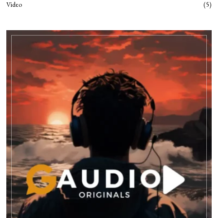
Video
5