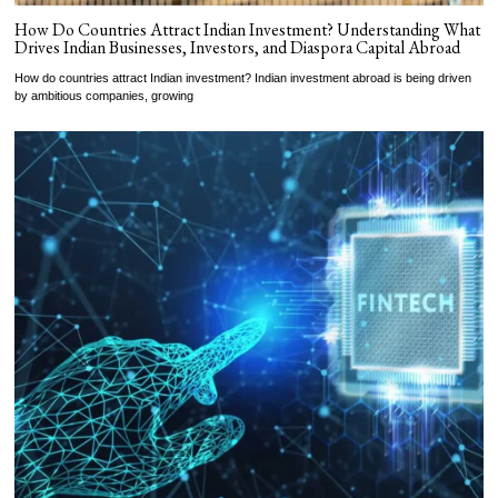
How Do Countries Attract Indian Investment? Understanding What
Drives Indian Businesses, Investors, and Diaspora Capital Abroad
How do countries attract Indian investment? Indian investment abroad is being driven
by ambitious companies, growing