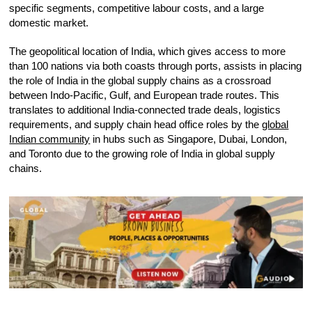
specific segments, competitive labour costs, and a large
domestic market.
The geopolitical location of India, which gives access to more
than 100 nations via both coasts through ports, assists in placing
the role of India in the global supply chains as a crossroad
between Indo-Pacific, Gulf, and European trade routes. This
translates to additional India-connected trade deals, logistics
requirements, and supply chain head office roles by the
global
Indian community
in hubs such as Singapore, Dubai, London,
and Toronto due to the growing role of India in global supply
chains.