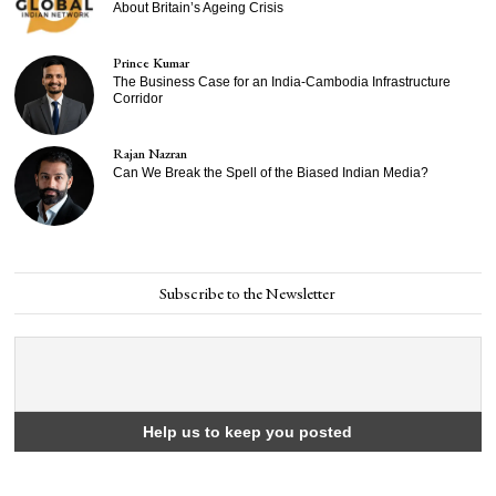
About Britain’s Ageing Crisis
Prince Kumar
The Business Case for an India-Cambodia Infrastructure
Corridor
Rajan Nazran
Can We Break the Spell of the Biased Indian Media?
Subscribe to the Newsletter