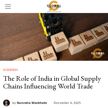
BUSINESS
The Role of India in Global Supply
Chains Influencing World Trade
by
Narendra Wankhede
December 4, 2025