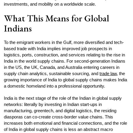
investments, and mobility on a worldwide scale.
What This Means for Global
Indians
To the emigrant workers in the Gulf, more diversified and tech-
based trade with India implies improved job prospects in
logistics, ports, construction, and services relating to the rise in
India in the world supply chains. For second-generation Indians
in the US, the UK, Canada, and Australia entering careers in
supply chain analytics, sustainable sourcing, and
trade law
, the
growing importance of India to global supply chains makes India
a domestic homeland into a professional opportunity.
India is the next stage of the role of the Indian in global supply
networks: literally by investing in Indian start-ups in
manufacturing, greentech, and digital logistics, the residing
diasporas can co-create cross-border value chains. This
increases both emotional and financial connections, and the role
of India in global supply chains is less an abstract macro