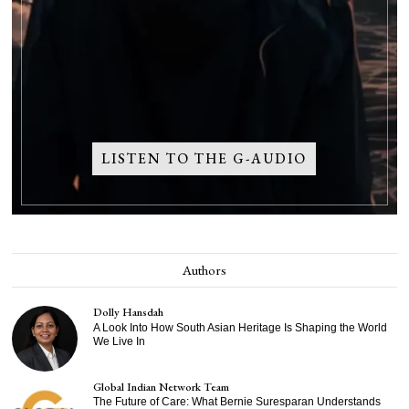
LISTEN TO THE G-AUDIO
Authors
Dolly Hansdah
A Look Into How South Asian Heritage Is Shaping the World
We Live In
Global Indian Network Team
The Future of Care: What Bernie Suresparan Understands