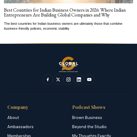
Best Countries for Indian Business Owners in 2026: Where Indian
Entrepreneurs Are Building Global Companies and Why
The best countries for Indian business owners are ultimately those that combine
business-friendly policies, economic stability
Company
Podcast Shows
About
Brown Business
Ambassadors
Beyond the Studio
Membership
My Thoughts Exactly