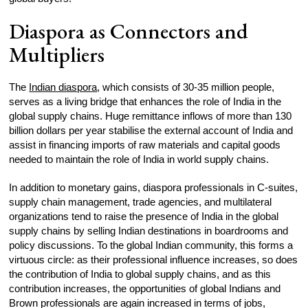
Diaspora as Connectors and
Multipliers
The
Indian diaspora
, which consists of 30-35 million people,
serves as a living bridge that enhances the role of India in the
global supply chains. Huge remittance inflows of more than 130
billion dollars per year stabilise the external account of India and
assist in financing imports of raw materials and capital goods
needed to maintain the role of India in world supply chains.
In addition to monetary gains, diaspora professionals in C-suites,
supply chain management, trade agencies, and multilateral
organizations tend to raise the presence of India in the global
supply chains by selling Indian destinations in boardrooms and
policy discussions. To the global Indian community, this forms a
virtuous circle: as their professional influence increases, so does
the contribution of India to global supply chains, and as this
contribution increases, the opportunities of global Indians and
Brown professionals are again increased in terms of jobs,