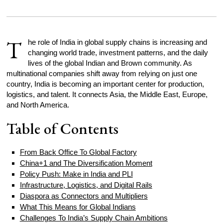
T
he role of India in global supply chains is increasing and
changing world trade, investment patterns, and the daily
lives of the global Indian and Brown community. As
multinational companies shift away from relying on just one
country, India is becoming an important center for production,
logistics, and talent. It connects Asia, the Middle East, Europe,
and North America.
Table of Contents
From Back Office To Global Factory
China+1 and The Diversification Moment
Policy Push: Make in India and PLI
Infrastructure, Logistics, and Digital Rails
Diaspora as Connectors and Multipliers
What This Means for Global Indians
Challenges To India’s Supply Chain Ambitions