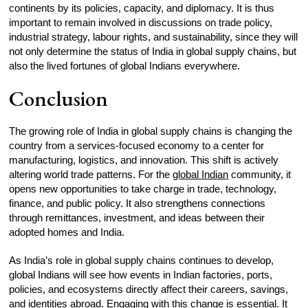
continents by its policies, capacity, and diplomacy. It is thus
important to remain involved in discussions on trade policy,
industrial strategy, labour rights, and sustainability, since they will
not only determine the status of India in global supply chains, but
also the lived fortunes of global Indians everywhere.
Conclusion
The growing role of India in global supply chains is changing the
country from a services-focused economy to a center for
manufacturing, logistics, and innovation. This shift is actively
altering world trade patterns. For the
global Indian
community, it
opens new opportunities to take charge in trade, technology,
finance, and public policy. It also strengthens connections
through remittances, investment, and ideas between their
adopted homes and India.
As India’s role in global supply chains continues to develop,
global Indians will see how events in Indian factories, ports,
policies, and ecosystems directly affect their careers, savings,
and identities abroad. Engaging with this change is essential. It