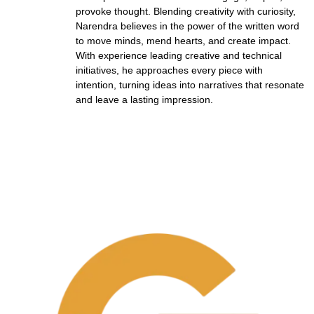
provoke thought. Blending creativity with curiosity,
Narendra believes in the power of the written word
to move minds, mend hearts, and create impact.
With experience leading creative and technical
initiatives, he approaches every piece with
intention, turning ideas into narratives that resonate
and leave a lasting impression.