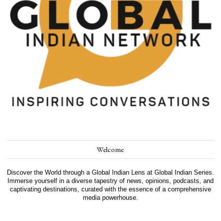
Welcome
Discover the World through a Global Indian Lens at Global Indian Series.
Immerse yourself in a diverse tapestry of news, opinions, podcasts, and
captivating destinations, curated with the essence of a comprehensive
media powerhouse.