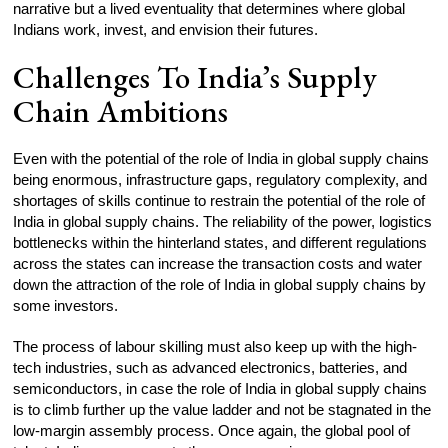
narrative but a lived eventuality that determines where global
Indians work, invest, and envision their futures.
Challenges To India’s Supply
Chain Ambitions
Even with the potential of the role of India in global supply chains
being enormous, infrastructure gaps, regulatory complexity, and
shortages of skills continue to restrain the potential of the role of
India in global supply chains. The reliability of the power, logistics
bottlenecks within the hinterland states, and different regulations
across the states can increase the transaction costs and water
down the attraction of the role of India in global supply chains by
some investors.
The process of labour skilling must also keep up with the high-
tech industries, such as advanced electronics, batteries, and
semiconductors, in case the role of India in global supply chains
is to climb further up the value ladder and not be stagnated in the
low-margin assembly process. Once again, the global pool of