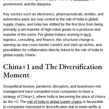
government, and the diaspora.​
Key sectors such as electronics, pharmaceuticals, textiles, and
automotive parts are now central to the role of India in global
supply chains, and India has shifted for the first time from being
primarily a net importer of high-value goods to a producer and
exporter of the same. For global Indians working in
tech
,
logistics, consulting, and finance, this structural change is
opening up new cross-border careers and start-up niches, and
possibilities for collaboration directly linked to the role of India in
global supply chains.​
China+1 and The Diversification
Moment
Geopolitical tension, pandemic disruptors, and boardroom risk
management have compelled most companies to have a
strategy of China+1, where India is becoming the place of choice
as the +1. The
role of India in global supply chains
is favourable
to companies interested in diversification due to lower tariffs in