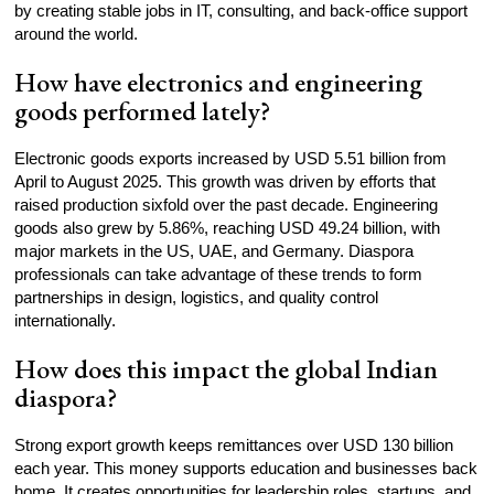
by creating stable jobs in IT, consulting, and back-office support
around the world.
How have electronics and engineering
goods performed lately?
Electronic goods exports increased by USD 5.51 billion from
April to August 2025. This growth was driven by efforts that
raised production sixfold over the past decade. Engineering
goods also grew by 5.86%, reaching USD 49.24 billion, with
major markets in the US, UAE, and Germany. Diaspora
professionals can take advantage of these trends to form
partnerships in design, logistics, and quality control
internationally.
How does this impact the global Indian
diaspora?
Strong export growth keeps remittances over USD 130 billion
each year. This money supports education and businesses back
home. It creates opportunities for leadership roles, startups, and