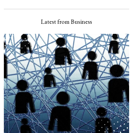
Latest from Business