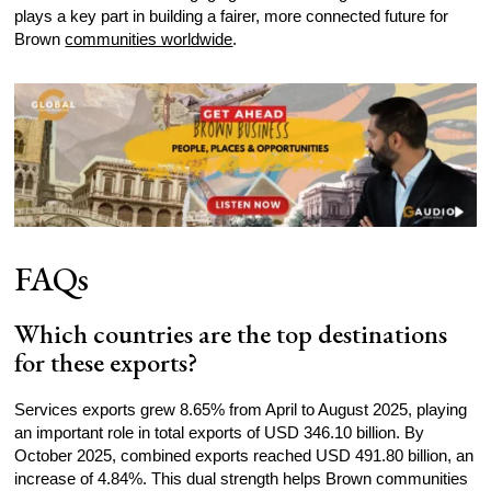
plays a key part in building a fairer, more connected future for
Brown
communities worldwide
.
FAQs
Which countries are the top destinations
for these exports?
Services exports grew 8.65% from April to August 2025, playing
an important role in total exports of USD 346.10 billion. By
October 2025, combined exports reached USD 491.80 billion, an
increase of 4.84%. This dual strength helps Brown communities