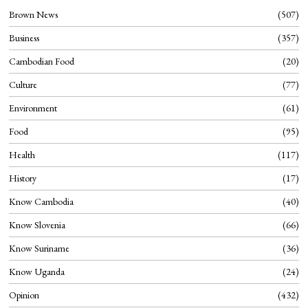
Brown News
507
Business
357
Cambodian Food
20
Culture
77
Environment
61
Food
95
Health
117
History
17
Know Cambodia
40
Know Slovenia
66
Know Suriname
36
Know Uganda
24
Opinion
432