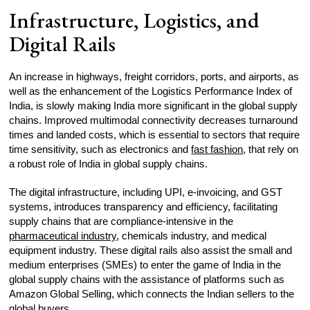
Infrastructure, Logistics, and
Digital Rails
An increase in highways, freight corridors, ports, and airports, as
well as the enhancement of the Logistics Performance Index of
India, is slowly making India more significant in the global supply
chains. Improved multimodal connectivity decreases turnaround
times and landed costs, which is essential to sectors that require
time sensitivity, such as electronics and
fast fashion
, that rely on
a robust role of India in global supply chains.
The digital infrastructure, including UPI, e-invoicing, and GST
systems, introduces transparency and efficiency, facilitating
supply chains that are compliance-intensive in the
pharmaceutical industry
, chemicals industry, and medical
equipment industry. These digital rails also assist the small and
medium enterprises (SMEs) to enter the game of India in the
global supply chains with the assistance of platforms such as
Amazon Global Selling, which connects the Indian sellers to the
global buyers.