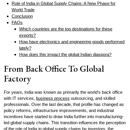
Role of India in Global Supply Chains: A New Phase for
World Trade
Conclusion
FAQs
Which countries are the top destinations for these
exports?
How have electronics and engineering goods performed
lately?
How does this impact the global Indian diaspora?
From Back Office To Global
Factory
For years, India was known as primarily the world’s back office
with IT services,
business process
outsourcing, and skilled
professionals. Over the last decade, that profile has changed as
policy reforms, infrastructure improvements, and industrial
incentives have started to draw India further into manufacturing-
led global supply chains. This transition influences the perception
of the role of India in global supply chains by
investors
, the