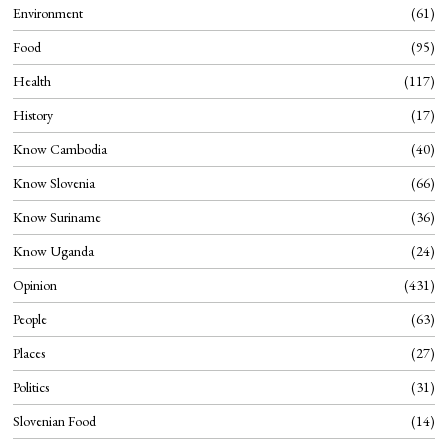
Environment
61
Food
95
Health
117
History
17
Know Cambodia
40
Know Slovenia
66
Know Suriname
36
Know Uganda
24
Opinion
431
People
63
Places
27
Politics
31
Slovenian Food
14