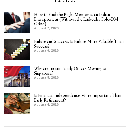
Latest Posts
How to Find the Right Mentor as an Indian
Entrepreneur (Without the LinkedIn Cold-DM
Grind)
August 7, 2026
Failure and Success: Is Failure More Valuable Than
Success?
August 6, 2026
Why are Indian Family Offices Moving to
Singapore?
August 5, 2026
Is Financial Independence More Important Than
Early Retirement?
August 4, 2026