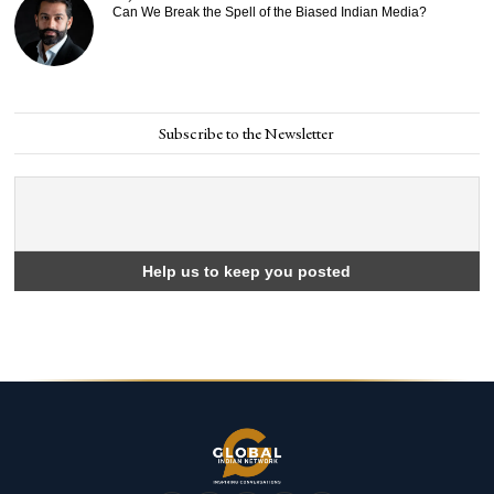
Can We Break the Spell of the Biased Indian Media?
Subscribe to the Newsletter