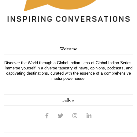
Welcome
Discover the World through a Global Indian Lens at Global Indian Series.
Immerse yourself in a diverse tapestry of news, opinions, podcasts, and
captivating destinations, curated with the essence of a comprehensive
media powerhouse.
Follow