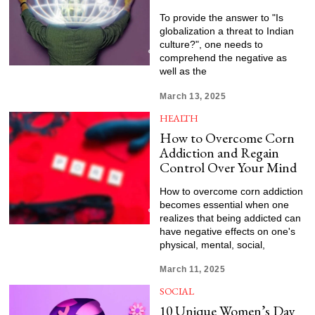
To provide the answer to "Is
globalization a threat to Indian
culture?", one needs to
comprehend the negative as
well as the
March 13, 2025
HEALTH
How to Overcome Corn
Addiction and Regain
Control Over Your Mind
How to overcome corn addiction
becomes essential when one
realizes that being addicted can
have negative effects on one's
physical, mental, social,
March 11, 2025
SOCIAL
10 Unique Women’s Day