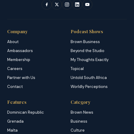
Company
Podcast Shows
About
Brown Business
Ambassadors
Beyond the Studio
Membership
My Thoughts Exactly
Careers
Topical
Partner with Us
Untold South Africa
Contact
Worldly Perceptions
Features
Category
Dominican Republic
Brown News
Grenada
Business
Malta
Culture