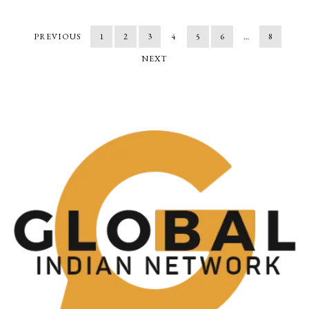
PREVIOUS
1
2
3
4
5
6
…
8
NEXT