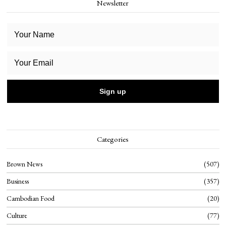
Newsletter
Categories
Brown News
507
Business
357
Cambodian Food
20
Culture
77