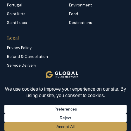
Portugal
Environment
Saint Kitts
Food
Saint Lucia
Destinations
Legal
Privacy Policy
Refund & Cancellation
Service Delivery
Copyright & DMCA
Membership T&C
Sitemap
© 2026 Global Indian Network | A Product of
NazranRoth
BECOME A MEMBER
→
Secured by