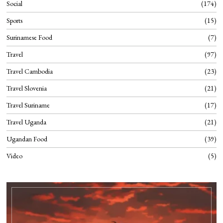
Social
174
Sports
15
Surinamese Food
7
Travel
97
Travel Cambodia
23
Travel Slovenia
21
Travel Suriname
17
Travel Uganda
21
Ugandan Food
39
Video
5