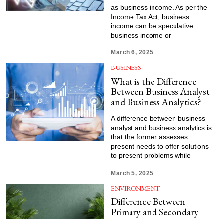
as business income. As per the
Income Tax Act, business
income can be speculative
business income or
March 6, 2025
BUSINESS
What is the Difference
Between Business Analyst
and Business Analytics?
A difference between business
analyst and business analytics is
that the former assesses
present needs to offer solutions
to present problems while
March 5, 2025
ENVIRONMENT
Difference Between
Primary and Secondary