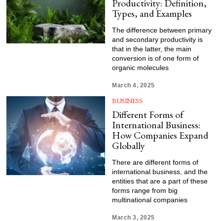
Productivity: Definition,
Types, and Examples
The difference between primary
and secondary productivity is
that in the latter, the main
conversion is of one form of
organic molecules
March 4, 2025
BUSINESS
Different Forms of
International Business:
How Companies Expand
Globally
There are different forms of
international business, and the
entities that are a part of these
forms range from big
multinational companies
March 3, 2025