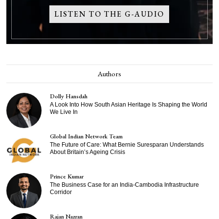
LISTEN TO THE G-AUDIO
Authors
Dolly Hansdah
A Look Into How South Asian Heritage Is Shaping the World
We Live In
Global Indian Network Team
The Future of Care: What Bernie Suresparan Understands
About Britain’s Ageing Crisis
Prince Kumar
The Business Case for an India-Cambodia Infrastructure
Corridor
Rajan Nazran