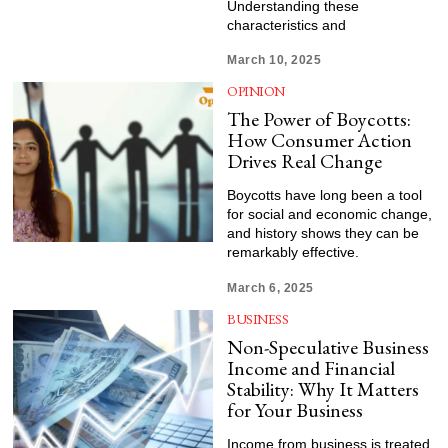
Understanding these
characteristics and
March 10, 2025
OPINION
The Power of Boycotts:
How Consumer Action
Drives Real Change
Boycotts have long been a tool
for social and economic change,
and history shows they can be
remarkably effective.
March 6, 2025
BUSINESS
Non-Speculative Business
Income and Financial
Stability: Why It Matters
for Your Business
Income from business is treated