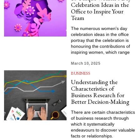
Celebration Ideas in the
Office to Inspire Your
Team
The numerous women's day
celebration ideas in the office
portray that the celebration is
honouring the contributions of
inspiring women, which range
March 10, 2025
BUSINESS
Understanding the
Characteristics of
Business Research for
Better Decision-Making
There are certain characteristics
of business research through
which it systematically
endeavours to discover valuable
facts or relationships.