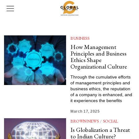
BUSINESS
How Management
Principles and Business
Ethics Shape
Organizational Culture
Through the cumulative efforts
of management principles and
business ethics, the reputation
of a company is enhanced, and
it experiences the benefits
March 17, 2025
BROWN NEWS
/
SOCIAL
Is Globalization a Threat
to Indian Culture?