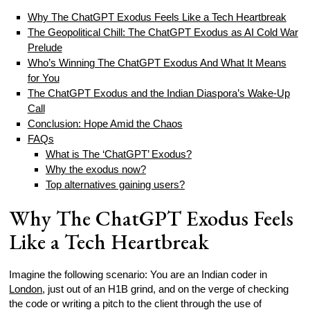
Why The ChatGPT Exodus Feels Like a Tech Heartbreak
The Geopolitical Chill: The ChatGPT Exodus as AI Cold War
Prelude
Who’s Winning The ChatGPT Exodus And What It Means
for You
The ChatGPT Exodus and the Indian Diaspora’s Wake-Up
Call
Conclusion: Hope Amid the Chaos
FAQs
What is The ‘ChatGPT’ Exodus?
Why the exodus now?
Top alternatives gaining users?
Why The ChatGPT Exodus Feels
Like a Tech Heartbreak
Imagine the following scenario: You are an Indian coder in
London
, just out of an H1B grind, and on the verge of checking
the code or writing a pitch to the client through the use of