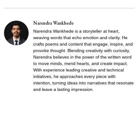
Narendra Wankhede
Narendra Wankhede is a storyteller at heart,
weaving words that echo emotion and clarity. He
crafts poems and content that engage, inspire, and
provoke thought. Blending creativity with curiosity,
Narendra believes in the power of the written word
to move minds, mend hearts, and create impact.
With experience leading creative and technical
initiatives, he approaches every piece with
intention, turning ideas into narratives that resonate
and leave a lasting impression.