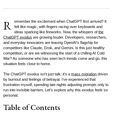
R
emember the excitement when ChatGPT first arrived? It
felt like magic, with fingers racing over keyboards and
ideas sparking like fireworks. Now, the whispers of
the
ChatGPT exodus
are growing louder. Developers, researchers,
and everyday innovators are leaving OpenAI’s flagship for
competitors like Claude, Grok, and Gemini. Is this just healthy
competition, or are we witnessing the start of a chilling AI Cold
War? As someone who has seen tech trends come and go, this
situation feels close to home.
The ChatGPT exodus isn’t just talk; it’s a
mass migration
driven
by burnout and feelings of betrayal. I’ve experienced that
frustration myself, spending late nights adjusting prompts only to
run into invisible barriers. Let’s explore why this exodus feels so
personal.
Table of Contents