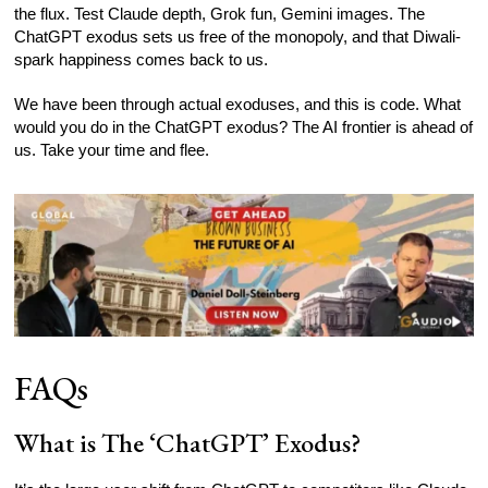
the flux. Test Claude depth, Grok fun, Gemini images. The
ChatGPT exodus sets us free of the monopoly, and that Diwali-
spark happiness comes back to us.
We have been through actual exoduses, and this is code. What
would you do in the ChatGPT exodus? The AI frontier is ahead of
us. Take your time and flee.
FAQs
What is The ‘ChatGPT’ Exodus?