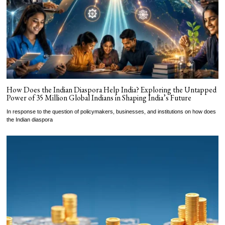
How Does the Indian Diaspora Help India? Exploring the Untapped
Power of 35 Million Global Indians in Shaping India’s Future
In response to the question of policymakers, businesses, and institutions on how does
the Indian diaspora