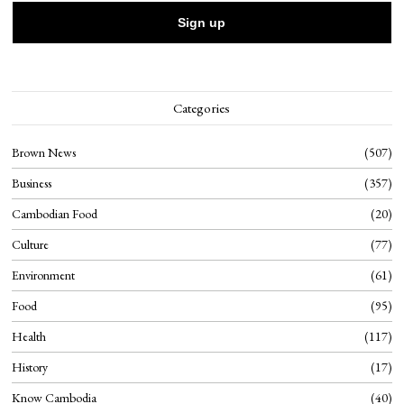
Categories
Brown News
507
Business
357
Cambodian Food
20
Culture
77
Environment
61
Food
95
Health
117
History
17
Know Cambodia
40