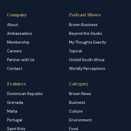
Company
Podcast Shows
About
Brown Business
Ambassadors
Beyond the Studio
Membership
My Thoughts Exactly
Careers
Topical
Partner with Us
Untold South Africa
Contact
Worldly Perceptions
Features
Category
Dominican Republic
Brown News
Grenada
Business
Malta
Culture
Portugal
Environment
Saint Kitts
Food