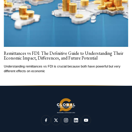
Remittances vs FDI: The Definitive Guide to Understanding Their
Economic Impact, Differences, and Future Potential
Understanding remittances vs FDI is crucial because both have powerful but very
different effects on economic