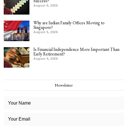
Success?
August 6, 2026
Why are Indian Family Offices Moving to
Singapore?
August 5, 2026
Is Financial Independence More Important Than
Early Retirement?
August 4, 2026
Newsletter