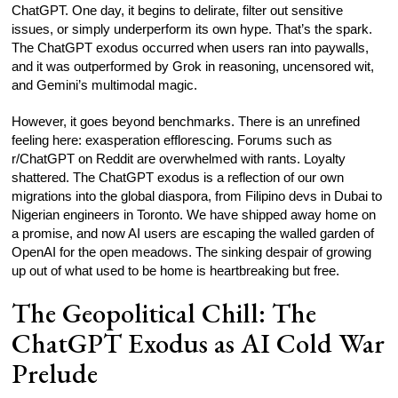
ChatGPT. One day, it begins to delirate, filter out sensitive
issues, or simply underperform its own hype. That’s the spark.
The ChatGPT exodus occurred when users ran into paywalls,
and it was outperformed by Grok in reasoning, uncensored wit,
and Gemini’s multimodal magic.
However, it goes beyond benchmarks. There is an unrefined
feeling here: exasperation efflorescing. Forums such as
r/ChatGPT on Reddit are overwhelmed with rants. Loyalty
shattered. The ChatGPT exodus is a reflection of our own
migrations into the global diaspora, from Filipino devs in Dubai to
Nigerian engineers in Toronto. We have shipped away home on
a promise, and now AI users are escaping the walled garden of
OpenAI for the open meadows. The sinking despair of growing
up out of what used to be home is heartbreaking but free.
The Geopolitical Chill: The
ChatGPT Exodus as AI Cold War
Prelude