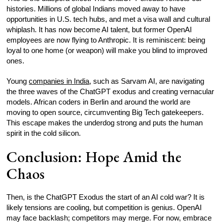
histories. Millions of global Indians moved away to have
opportunities in U.S. tech hubs, and met a visa wall and cultural
whiplash. It has now become AI talent, but former OpenAI
employees are now flying to Anthropic. It is reminiscent: being
loyal to one home (or weapon) will make you blind to improved
ones.
Young
companies in India
, such as Sarvam AI, are navigating
the three waves of the ChatGPT exodus and creating vernacular
models. African coders in Berlin and around the world are
moving to open source, circumventing Big Tech gatekeepers.
This escape makes the underdog strong and puts the human
spirit in the cold silicon.
Conclusion: Hope Amid the
Chaos
Then, is the ChatGPT Exodus the start of an AI cold war? It is
likely tensions are cooling, but competition is genius. OpenAI
may face backlash; competitors may merge. For now, embrace