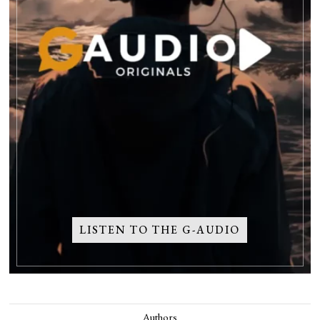
LISTEN TO THE G-AUDIO
Authors