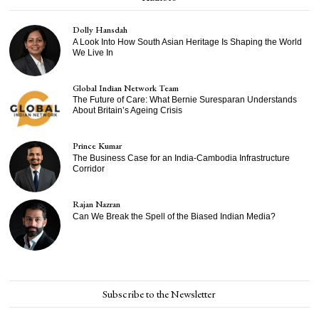
Dolly Hansdah
A Look Into How South Asian Heritage Is Shaping the World
We Live In
Global Indian Network Team
The Future of Care: What Bernie Suresparan Understands
About Britain’s Ageing Crisis
Prince Kumar
The Business Case for an India-Cambodia Infrastructure
Corridor
Rajan Nazran
Can We Break the Spell of the Biased Indian Media?
Subscribe to the Newsletter