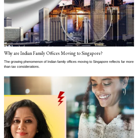
Why are Indian Family Offices Moving to Singapore?
The growing phenomenon of Indian family offices moving to Singapore reflects far more
than tax considerations.