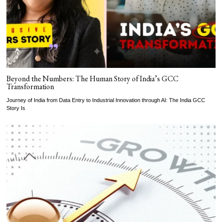
Beyond the Numbers: The Human Story of India’s GCC
Transformation
Journey of India from Data Entry to Industrial Innovation through AI: The India GCC
Story Is