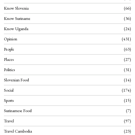
Know Slovenia
66
Know Suriname
36
Know Uganda
24
Opinion
431
People
63
Places
27
Politics
31
Slovenian Food
14
Social
174
Sports
15
Surinamese Food
7
Travel
97
Travel Cambodia
23