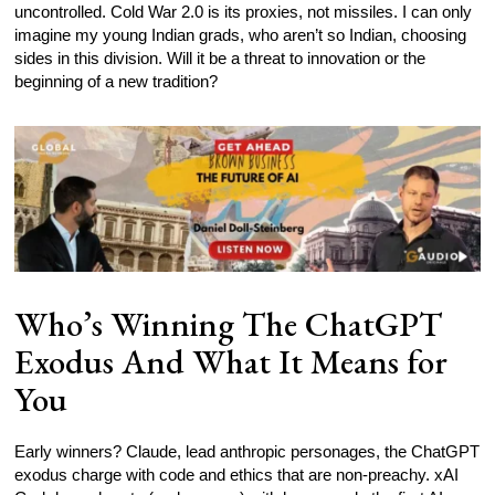
uncontrolled. Cold War 2.0 is its proxies, not missiles. I can only
imagine my young Indian grads, who aren’t so Indian, choosing
sides in this division. Will it be a threat to innovation or the
beginning of a new tradition?
Who’s Winning The ChatGPT
Exodus And What It Means for
You
Early winners? Claude, lead anthropic personages, the ChatGPT
exodus charge with code and ethics that are non-preachy. xAI