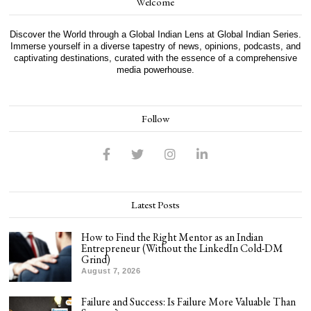
Welcome
Discover the World through a Global Indian Lens at Global Indian Series.
Immerse yourself in a diverse tapestry of news, opinions, podcasts, and
captivating destinations, curated with the essence of a comprehensive
media powerhouse.
Follow
Latest Posts
How to Find the Right Mentor as an Indian
Entrepreneur (Without the LinkedIn Cold-DM
Grind)
August 7, 2026
Failure and Success: Is Failure More Valuable Than