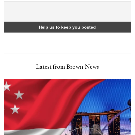
Latest from Brown News