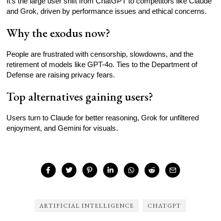
It’s the large user shift from ChatGPT to competitors like Claude
and Grok, driven by performance issues and ethical concerns.
Why the exodus now?
People are frustrated with censorship, slowdowns, and the
retirement of models like GPT-4o. Ties to the Department of
Defense are raising privacy fears.
Top alternatives gaining users?
Users turn to Claude for better reasoning, Grok for unfiltered
enjoyment, and Gemini for visuals.
ARTIFICIAL INTELLIGENCE
CHATGPT