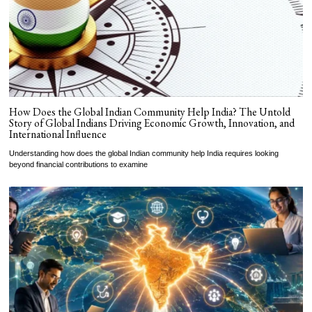
How Does the Global Indian Community Help India? The Untold
Story of Global Indians Driving Economic Growth, Innovation, and
International Influence
Understanding how does the global Indian community help India requires looking
beyond financial contributions to examine