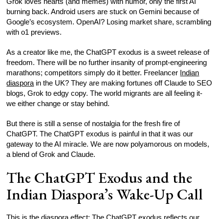
Grok loves hearts (and memes) with humor, only the first AI
burning back. Android users are stuck on Gemini because of
Google’s ecosystem. OpenAI? Losing market share, scrambling
with o1 previews.
As a creator like me, the ChatGPT exodus is a sweet release of
freedom. There will be no further insanity of prompt-engineering
marathons; competitors simply do it better. Freelancer
Indian
diaspora
in the UK? They are making fortunes off Claude to SEO
blogs, Grok to edgy copy. The world migrants are all feeling it-
we either change or stay behind.
But there is still a sense of nostalgia for the fresh fire of
ChatGPT. The ChatGPT exodus is painful in that it was our
gateway to the AI miracle. We are now polyamorous on models,
a blend of Grok and Claude.
The ChatGPT Exodus and the
Indian Diaspora’s Wake-Up Call
This is the diaspora effect: The ChatGPT exodus reflects our