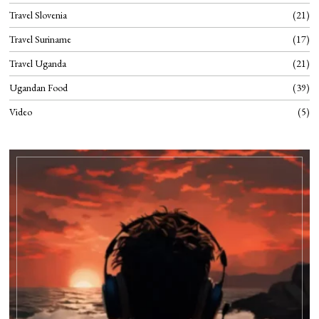
Travel Slovenia
21
Travel Suriname
17
Travel Uganda
21
Ugandan Food
39
Video
5