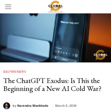
BROWN NEWS
The ChatGPT Exodus: Is This the
Beginning of a New AI Cold War?
by
Narendra Wankhede
March 5, 2026