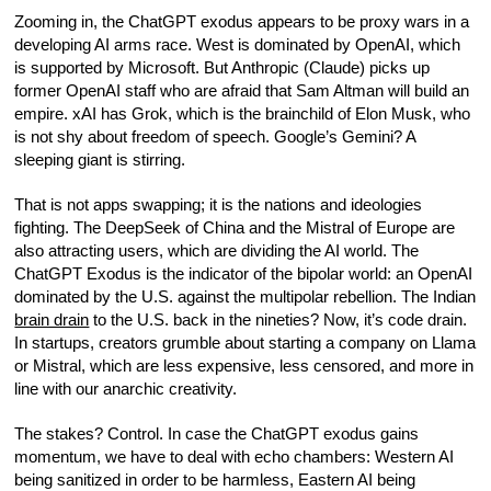
Zooming in, the ChatGPT exodus appears to be proxy wars in a
developing AI arms race. West is dominated by OpenAI, which
is supported by Microsoft. But Anthropic (Claude) picks up
former OpenAI staff who are afraid that Sam Altman will build an
empire. xAI has Grok, which is the brainchild of Elon Musk, who
is not shy about freedom of speech. Google’s Gemini? A
sleeping giant is stirring.
That is not apps swapping; it is the nations and ideologies
fighting. The DeepSeek of China and the Mistral of Europe are
also attracting users, which are dividing the AI world. The
ChatGPT Exodus is the indicator of the bipolar world: an OpenAI
dominated by the U.S. against the multipolar rebellion. The Indian
brain drain
to the U.S. back in the nineties? Now, it’s code drain.
In startups, creators grumble about starting a company on Llama
or Mistral, which are less expensive, less censored, and more in
line with our anarchic creativity.
The stakes? Control. In case the ChatGPT exodus gains
momentum, we have to deal with echo chambers: Western AI
being sanitized in order to be harmless, Eastern AI being