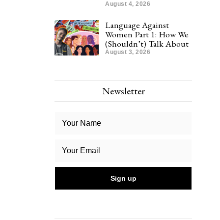
August 4, 2026
Language Against
Women Part 1: How We
(Shouldn’t) Talk About
August 3, 2026
Newsletter