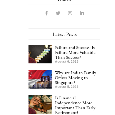
Latest Posts
Failure and Success: Is
Failure More Valuable
Than Success?
August 6, 2026
Why are Indian Family
Offices Moving to
Singapore?
August 5, 2026
Is Financial
Independence More
Important Than Early
Retirement?