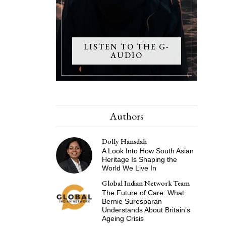
LISTEN TO THE G-
AUDIO
Authors
Dolly Hansdah
A Look Into How South Asian
Heritage Is Shaping the
World We Live In
Global Indian Network Team
The Future of Care: What
Bernie Suresparan
Understands About Britain’s
Ageing Crisis