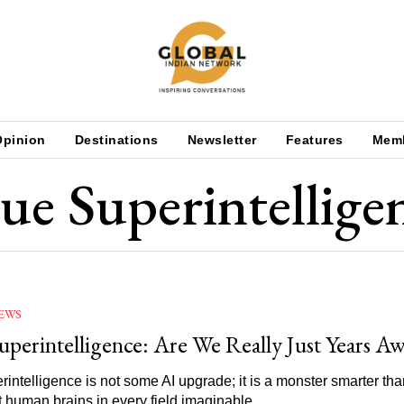
Opinion
Destinations
Newsletter
Features
Mem
ue Superintellige
EWS
uperintelligence: Are We Really Just Years A
rintelligence is not some AI upgrade; it is a monster smarter th
nt human brains in every field imaginable.