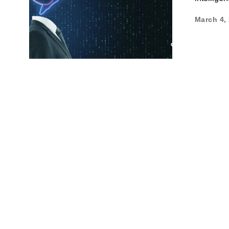
March 4,