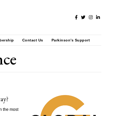
bership
Contact Us
Parkinson’s Support
nce
way?
an the most