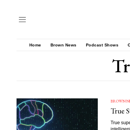
Home
Brown News
Podcast Shows
Tr
BROWN N
True S
True supe
intellige