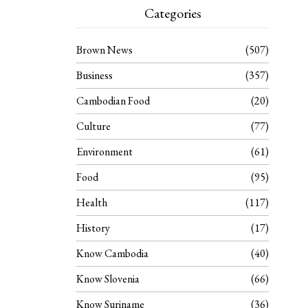
Categories
Brown News
507
Business
357
Cambodian Food
20
Culture
77
Environment
61
Food
95
Health
117
History
17
Know Cambodia
40
Know Slovenia
66
Know Suriname
36