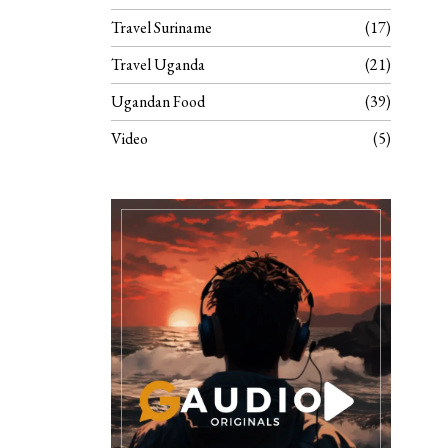
Travel Suriname
17
Travel Uganda
21
Ugandan Food
39
Video
5