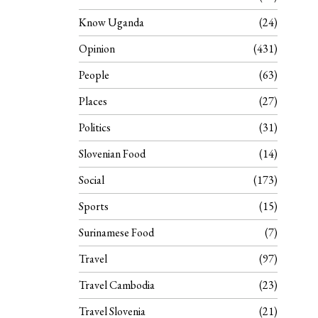
Know Uganda
24
Opinion
431
People
63
Places
27
Politics
31
Slovenian Food
14
Social
173
Sports
15
Surinamese Food
7
Travel
97
Travel Cambodia
23
Travel Slovenia
21