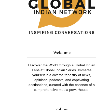
Welcome
Discover the World through a Global Indian
Lens at Global Indian Series. Immerse
yourself in a diverse tapestry of news,
opinions, podcasts, and captivating
destinations, curated with the essence of a
comprehensive media powerhouse.
Follow