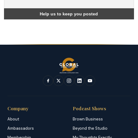
Company
Podcast Shows
About
Brown Business
Ambassadors
Beyond the Studio
Membership
My Thoughts Exactly