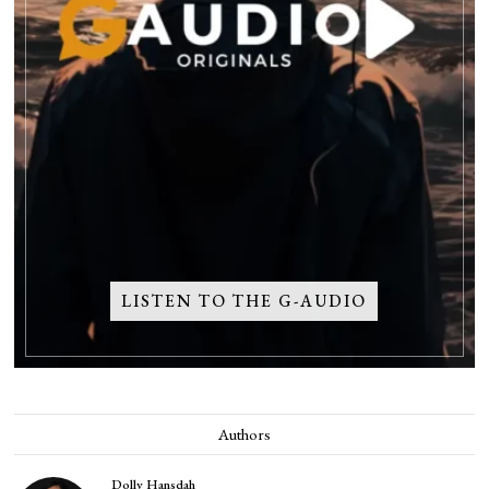
LISTEN TO THE G-AUDIO
Authors
Dolly Hansdah