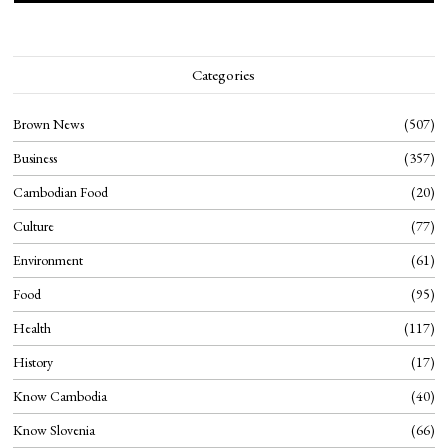
Categories
Brown News
507
Business
357
Cambodian Food
20
Culture
77
Environment
61
Food
95
Health
117
History
17
Know Cambodia
40
Know Slovenia
66