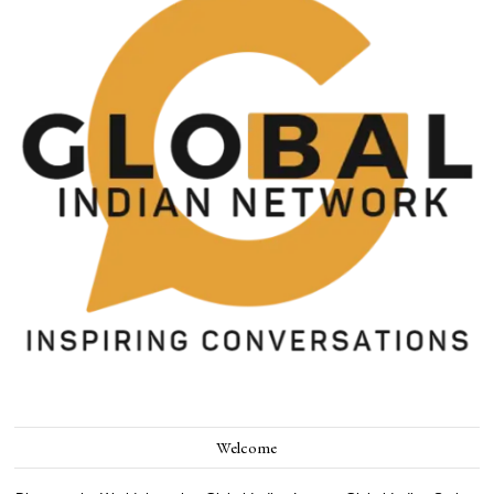
Welcome