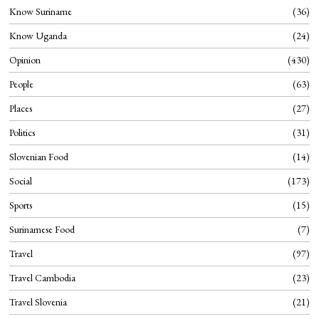
Know Suriname
36
Know Uganda
24
Opinion
430
People
63
Places
27
Politics
31
Slovenian Food
14
Social
173
Sports
15
Surinamese Food
7
Travel
97
Travel Cambodia
23
Travel Slovenia
21