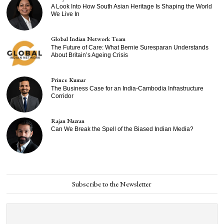
A Look Into How South Asian Heritage Is Shaping the World
We Live In
Global Indian Network Team
The Future of Care: What Bernie Suresparan Understands
About Britain’s Ageing Crisis
Prince Kumar
The Business Case for an India-Cambodia Infrastructure
Corridor
Rajan Nazran
Can We Break the Spell of the Biased Indian Media?
Subscribe to the Newsletter