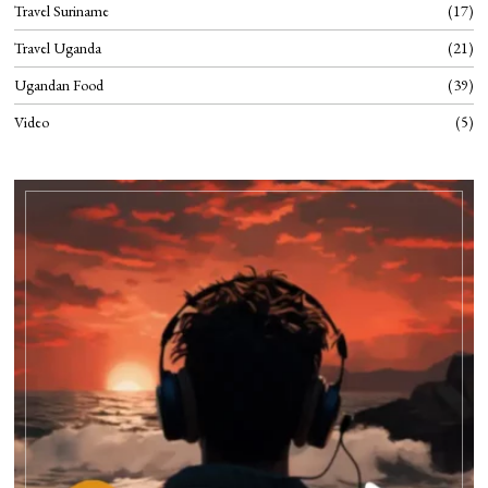
Travel Suriname
17
Travel Uganda
21
Ugandan Food
39
Video
5