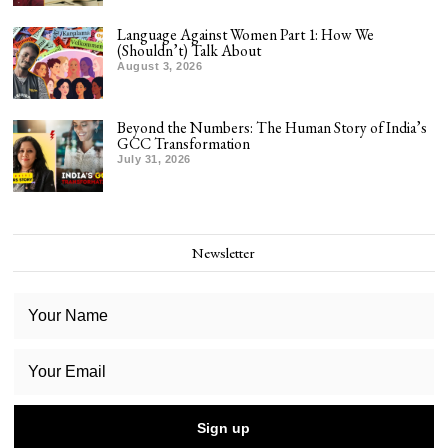
Language Against Women Part 1: How We
(Shouldn’t) Talk About
August 3, 2026
Beyond the Numbers: The Human Story of India’s
GCC Transformation
July 31, 2026
Newsletter