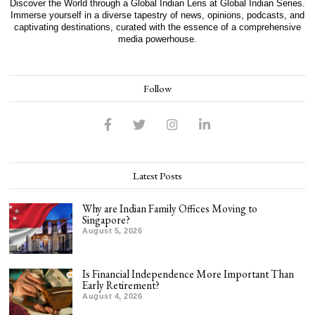
Discover the World through a Global Indian Lens at Global Indian Series.
Immerse yourself in a diverse tapestry of news, opinions, podcasts, and
captivating destinations, curated with the essence of a comprehensive
media powerhouse.
Follow
Latest Posts
Why are Indian Family Offices Moving to
Singapore?
August 5, 2026
Is Financial Independence More Important Than
Early Retirement?
August 4, 2026