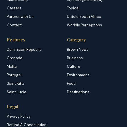
Careers
Topical
Partner with Us
Untold South Africa
Contact
Worldly Perceptions
Features
Category
Dominican Republic
Brown News
Grenada
Business
Malta
Culture
Portugal
Environment
Saint Kitts
Food
Saint Lucia
Destinations
Legal
Privacy Policy
Refund & Cancellation