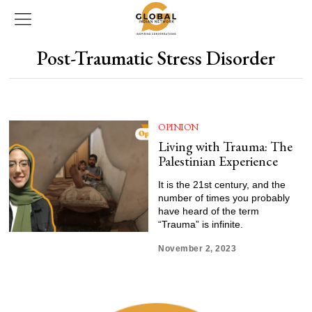
Post-Traumatic Stress Disorder
OPINION
Living with Trauma: The
Palestinian Experience
It is the 21st century, and the
number of times you probably
have heard of the term
“Trauma” is infinite.
November 2, 2023