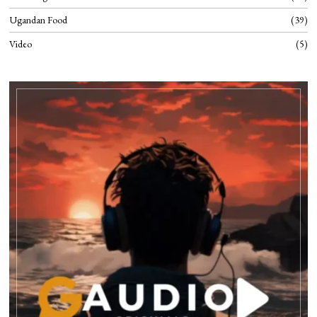
Ugandan Food
39
Video
5