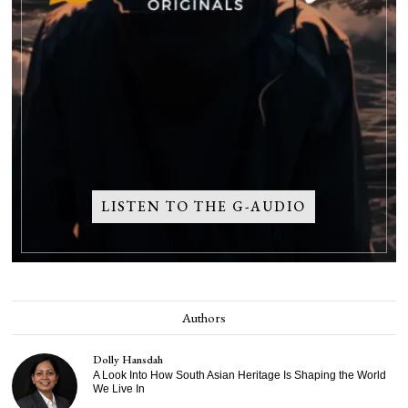
LISTEN TO THE G-AUDIO
Authors
Dolly Hansdah
A Look Into How South Asian Heritage Is Shaping the World
We Live In