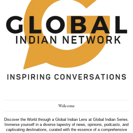
Welcome
Discover the World through a Global Indian Lens at Global Indian Series.
Immerse yourself in a diverse tapestry of news, opinions, podcasts, and
captivating destinations, curated with the essence of a comprehensive