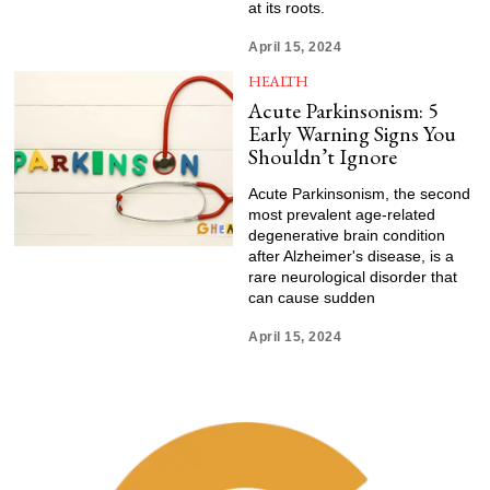
at its roots.
April 15, 2024
HEALTH
Acute Parkinsonism: 5
Early Warning Signs You
Shouldn’t Ignore
Acute Parkinsonism, the second
most prevalent age-related
degenerative brain condition
after Alzheimer's disease, is a
rare neurological disorder that
can cause sudden
April 15, 2024