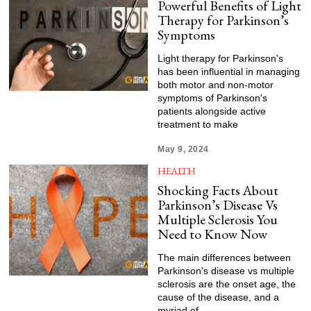
Powerful Benefits of Light
Therapy for Parkinson’s
Symptoms
Light therapy for Parkinson's
has been influential in managing
both motor and non-motor
symptoms of Parkinson's
patients alongside active
treatment to make
May 9, 2024
HEALTH
Shocking Facts About
Parkinson’s Disease Vs
Multiple Sclerosis You
Need to Know Now
The main differences between
Parkinson's disease vs multiple
sclerosis are the onset age, the
cause of the disease, and a
myriad of