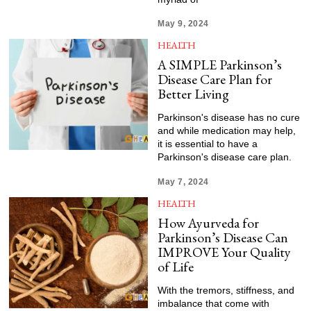
May 9, 2024
HEALTH
A SIMPLE Parkinson’s
Disease Care Plan for
Better Living
Parkinson's disease has no cure
and while medication may help,
it is essential to have a
Parkinson's disease care plan.
May 7, 2024
HEALTH
How Ayurveda for
Parkinson’s Disease Can
IMPROVE Your Quality
of Life
With the tremors, stiffness, and
imbalance that come with