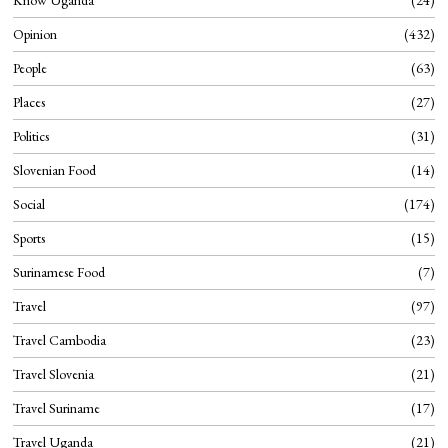
Know Uganda
24
Opinion
432
People
63
Places
27
Politics
31
Slovenian Food
14
Social
174
Sports
15
Surinamese Food
7
Travel
97
Travel Cambodia
23
Travel Slovenia
21
Travel Suriname
17
Travel Uganda
21