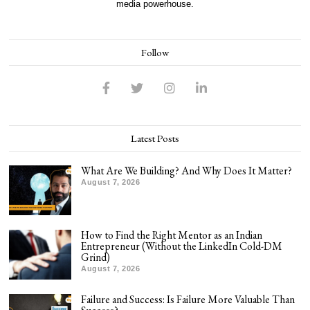
media powerhouse.
Follow
Latest Posts
What Are We Building? And Why Does It Matter?
August 7, 2026
How to Find the Right Mentor as an Indian
Entrepreneur (Without the LinkedIn Cold-DM
Grind)
August 7, 2026
Failure and Success: Is Failure More Valuable Than