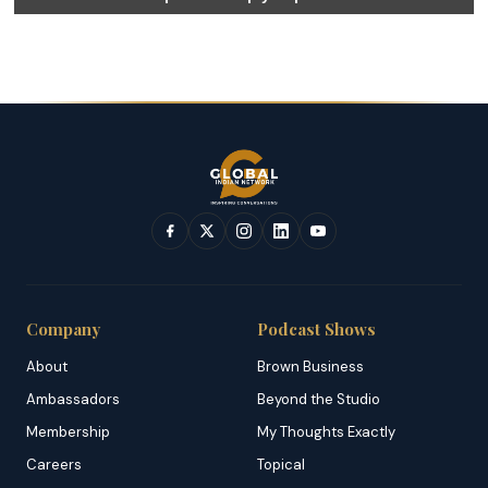
Company
Podcast Shows
About
Brown Business
Ambassadors
Beyond the Studio
Membership
My Thoughts Exactly
Careers
Topical