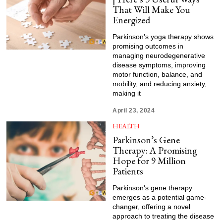
That Will Make You
Energized
Parkinson's yoga therapy shows
promising outcomes in
managing neurodegenerative
disease symptoms, improving
motor function, balance, and
mobility, and reducing anxiety,
making it
April 23, 2024
HEALTH
Parkinson’s Gene
Therapy: A Promising
Hope for 9 Million
Patients
Parkinson's gene therapy
emerges as a potential game-
changer, offering a novel
approach to treating the disease