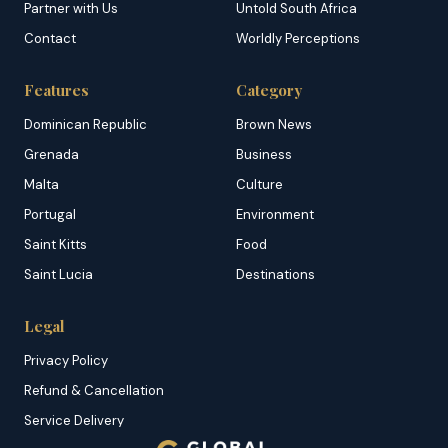
Partner with Us
Untold South Africa
Contact
Worldly Perceptions
Features
Category
Dominican Republic
Brown News
Grenada
Business
Malta
Culture
Portugal
Environment
Saint Kitts
Food
Saint Lucia
Destinations
Legal
Privacy Policy
Refund & Cancellation
Service Delivery