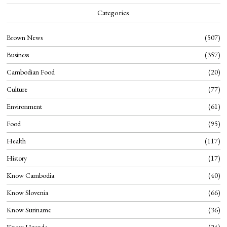
Categories
Brown News
507
Business
357
Cambodian Food
20
Culture
77
Environment
61
Food
95
Health
117
History
17
Know Cambodia
40
Know Slovenia
66
Know Suriname
36