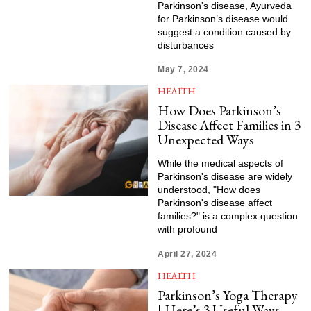
Parkinson's disease, Ayurveda
for Parkinson’s disease would
suggest a condition caused by
disturbances
May 7, 2024
HEALTH
How Does Parkinson’s
Disease Affect Families in 3
Unexpected Ways
While the medical aspects of
Parkinson's disease are widely
understood, "How does
Parkinson's disease affect
families?" is a complex question
with profound
April 27, 2024
HEALTH
Parkinson’s Yoga Therapy
| Here’s 3 Useful Ways