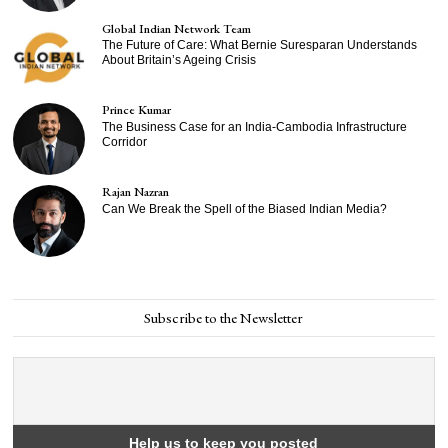
Global Indian Network Team
The Future of Care: What Bernie Suresparan Understands
About Britain’s Ageing Crisis
Prince Kumar
The Business Case for an India-Cambodia Infrastructure
Corridor
Rajan Nazran
Can We Break the Spell of the Biased Indian Media?
Subscribe to the Newsletter