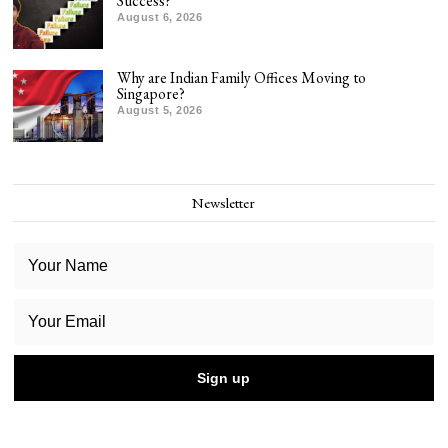
Success?
August 6, 2026
Why are Indian Family Offices Moving to
Singapore?
August 5, 2026
Newsletter