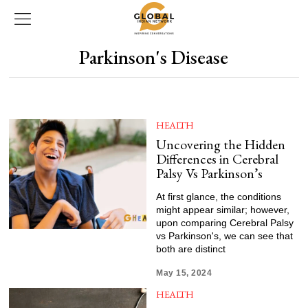
Parkinson's Disease
HEALTH
Uncovering the Hidden
Differences in Cerebral
Palsy Vs Parkinson’s
At first glance, the conditions
might appear similar; however,
upon comparing Cerebral Palsy
vs Parkinson's, we can see that
both are distinct
May 15, 2024
HEALTH