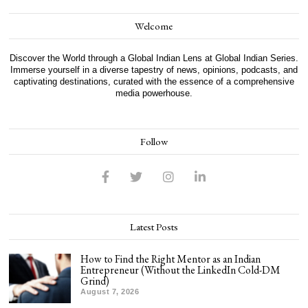
Welcome
Discover the World through a Global Indian Lens at Global Indian Series.
Immerse yourself in a diverse tapestry of news, opinions, podcasts, and
captivating destinations, curated with the essence of a comprehensive
media powerhouse.
Follow
Latest Posts
How to Find the Right Mentor as an Indian
Entrepreneur (Without the LinkedIn Cold-DM
Grind)
August 7, 2026