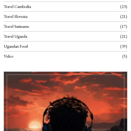
Travel Cambodia
23
Travel Slovenia
21
Travel Suriname
17
Travel Uganda
21
Ugandan Food
39
Video
5