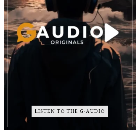
LISTEN TO THE G-AUDIO