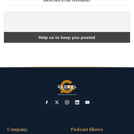
Company
Podcast Shows