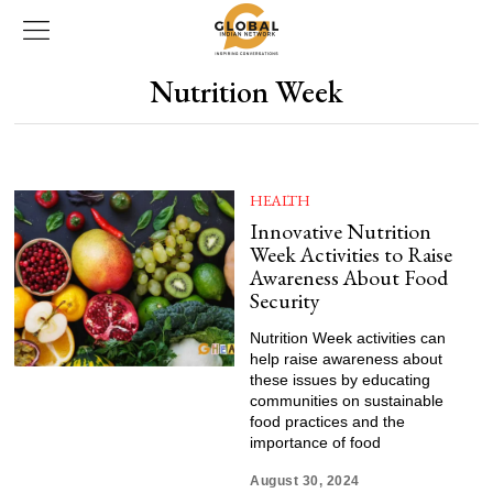
Nutrition Week
HEALTH
Innovative Nutrition
Week Activities to Raise
Awareness About Food
Security
Nutrition Week activities can
help raise awareness about
these issues by educating
communities on sustainable
food practices and the
importance of food
August 30, 2024