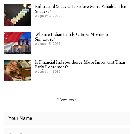
Failure and Success: Is Failure More Valuable Than
Success?
August 6, 2026
Why are Indian Family Offices Moving to
Singapore?
August 5, 2026
Is Financial Independence More Important Than
Early Retirement?
August 4, 2026
Newsletter