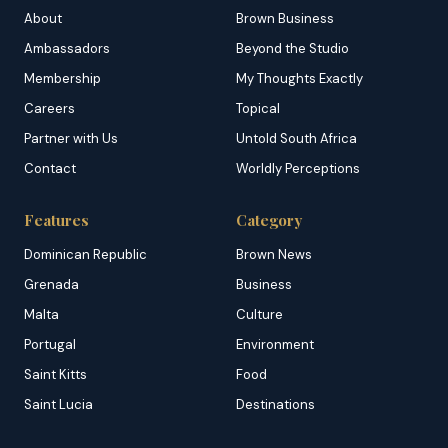
About
Brown Business
Ambassadors
Beyond the Studio
Membership
My Thoughts Exactly
Careers
Topical
Partner with Us
Untold South Africa
Contact
Worldly Perceptions
Features
Category
Dominican Republic
Brown News
Grenada
Business
Malta
Culture
Portugal
Environment
Saint Kitts
Food
Saint Lucia
Destinations