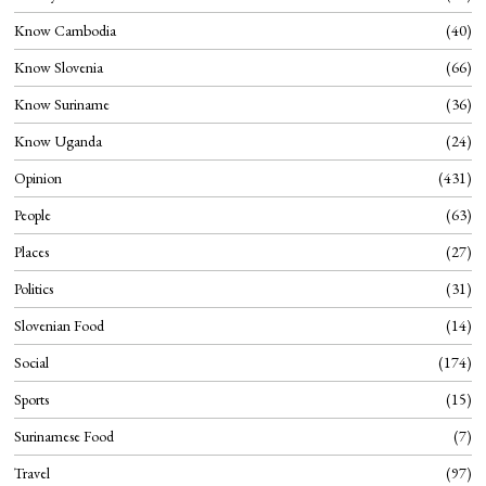
Know Cambodia
40
Know Slovenia
66
Know Suriname
36
Know Uganda
24
Opinion
431
People
63
Places
27
Politics
31
Slovenian Food
14
Social
174
Sports
15
Surinamese Food
7
Travel
97