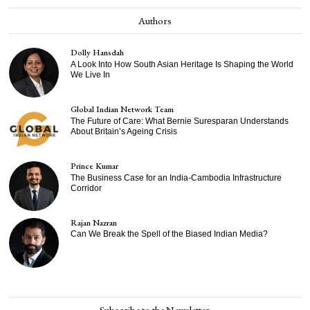
Authors
Dolly Hansdah
A Look Into How South Asian Heritage Is Shaping the World
We Live In
Global Indian Network Team
The Future of Care: What Bernie Suresparan Understands
About Britain’s Ageing Crisis
Prince Kumar
The Business Case for an India-Cambodia Infrastructure
Corridor
Rajan Nazran
Can We Break the Spell of the Biased Indian Media?
Subscribe to the Newsletter