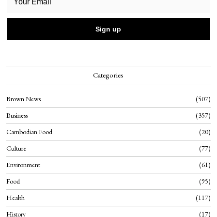
Categories
Brown News
507
Business
357
Cambodian Food
20
Culture
77
Environment
61
Food
95
Health
117
History
17