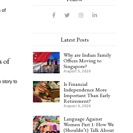
 of
Latest Posts
Why are Indian Family
s of
Offices Moving to
Singapore?
August 5, 2026
 story to
Is Financial
Independence More
Important Than Early
Retirement?
August 4, 2026
Language Against
Women Part 1: How We
(Shouldn’t) Talk About