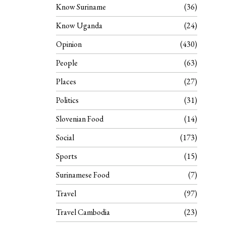
Know Suriname
36
Know Uganda
24
Opinion
430
People
63
Places
27
Politics
31
Slovenian Food
14
Social
173
Sports
15
Surinamese Food
7
Travel
97
Travel Cambodia
23