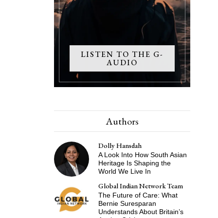
LISTEN TO THE G-
AUDIO
Authors
Dolly Hansdah
A Look Into How South Asian
Heritage Is Shaping the
World We Live In
Global Indian Network Team
The Future of Care: What
Bernie Suresparan
Understands About Britain’s