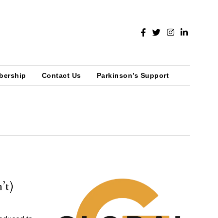
bership
Contact Us
Parkinson’s Support
’t)