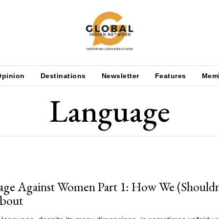
Opinion
Destinations
Newsletter
Features
Mem
Language
ge Against Women Part 1: How We (Shouldn
About