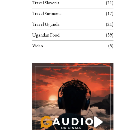
Travel Slovenia
21
Travel Suriname
17
Travel Uganda
21
Ugandan Food
39
Video
5