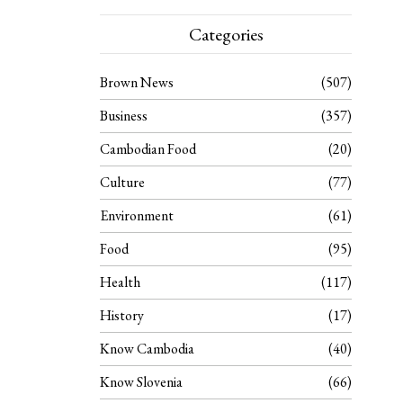
Categories
Brown News
507
Business
357
Cambodian Food
20
Culture
77
Environment
61
Food
95
Health
117
History
17
Know Cambodia
40
Know Slovenia
66