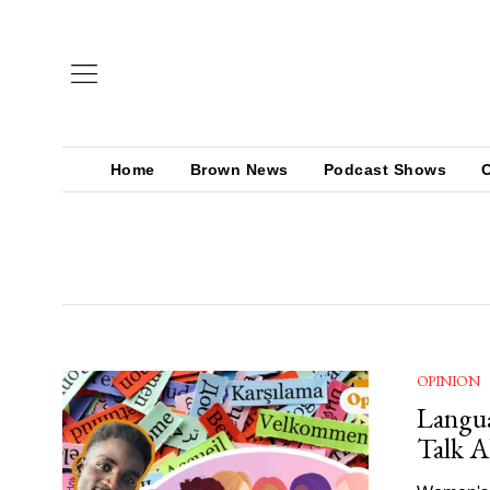
Home
Brown News
Podcast Shows
OPINION
Langua
Talk 