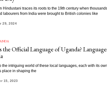
 Hindustani traces its roots to the 19th century when thousands
d labourers from India were brought to British colonies like
 29, 2024
ANDA
s the Official Language of Uganda? Language
a
o the intriguing world of these local languages, each with its own
ts place in shaping the
r 15, 2023