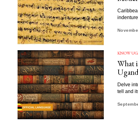
Caribbean
indenture
November
KNOW UG
What i
Ugand
Delve int
tell and i
Septembe