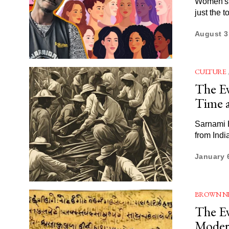
Women's l
just the 
August 3
CULTURE
The Ev
Time 
Sarnami H
from Indi
January 
BROWN N
The Ev
Moder