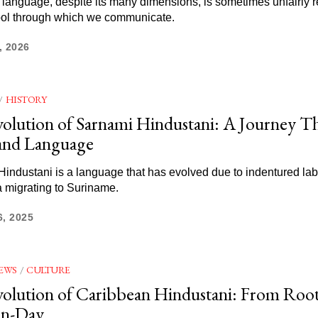
anguage, despite its many dimensions, is sometimes unfairly 
tool through which we communicate.
, 2026
/
HISTORY
olution of Sarnami Hindustani: A Journey 
and Language
industani is a language that has evolved due to indentured la
a migrating to Suriname.
6, 2025
EWS
/
CULTURE
olution of Caribbean Hindustani: From Root
n-Day