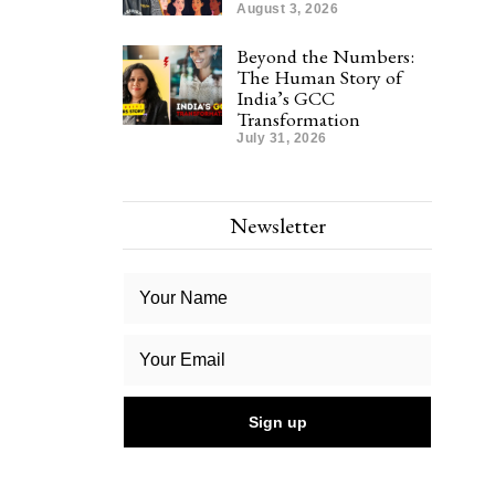
August 3, 2026
Beyond the Numbers:
The Human Story of
India’s GCC
Transformation
July 31, 2026
Newsletter