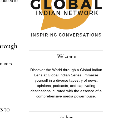
reduced to
Through
Welcome
bourers
Discover the World through a Global Indian
Lens at Global Indian Series. Immerse
yourself in a diverse tapestry of news,
opinions, podcasts, and captivating
destinations, curated with the essence of a
comprehensive media powerhouse.
s to
Follow