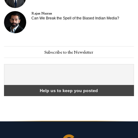
Rajan Nazran
Can We Break the Spell of the Biased Indian Media?
Subscribe to the Newsletter