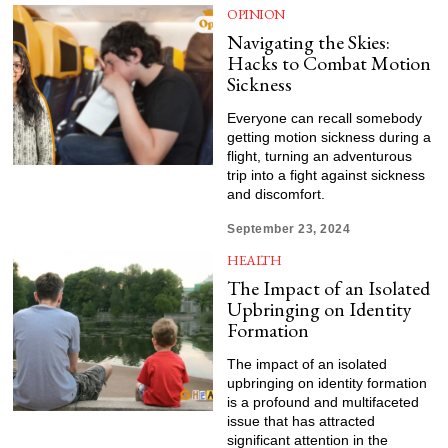
OPINION
Navigating the Skies:
Hacks to Combat Motion
Sickness
Everyone can recall somebody
getting motion sickness during a
flight, turning an adventurous
trip into a fight against sickness
and discomfort.
September 23, 2024
HEALTH
The Impact of an Isolated
Upbringing on Identity
Formation
The impact of an isolated
upbringing on identity formation
is a profound and multifaceted
issue that has attracted
significant attention in the