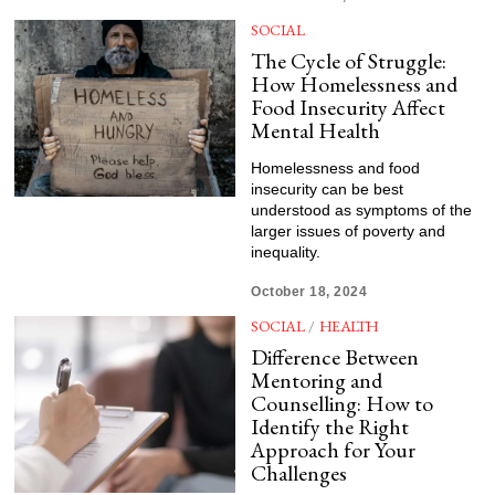
SOCIAL
The Cycle of Struggle:
How Homelessness and
Food Insecurity Affect
Mental Health
Homelessness and food
insecurity can be best
understood as symptoms of the
larger issues of poverty and
inequality.
October 18, 2024
SOCIAL
/
HEALTH
Difference Between
Mentoring and
Counselling: How to
Identify the Right
Approach for Your
Challenges