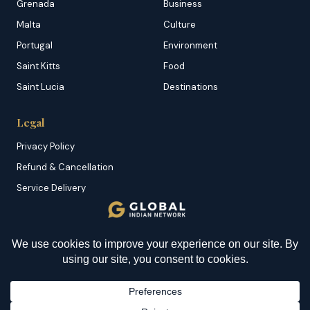
Grenada
Business
Malta
Culture
Portugal
Environment
Saint Kitts
Food
Saint Lucia
Destinations
Legal
Privacy Policy
Refund & Cancellation
Service Delivery
Copyright & DMCA
Membership T&C
Sitemap