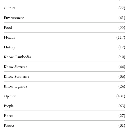
Culture
77
Environment
61
Food
95
Health
117
History
17
Know Cambodia
40
Know Slovenia
66
Know Suriname
36
Know Uganda
24
Opinion
431
People
63
Places
27
Politics
31