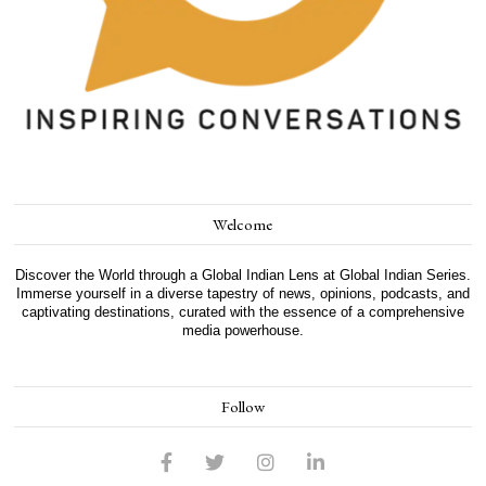
Welcome
Discover the World through a Global Indian Lens at Global Indian Series.
Immerse yourself in a diverse tapestry of news, opinions, podcasts, and
captivating destinations, curated with the essence of a comprehensive
media powerhouse.
Follow