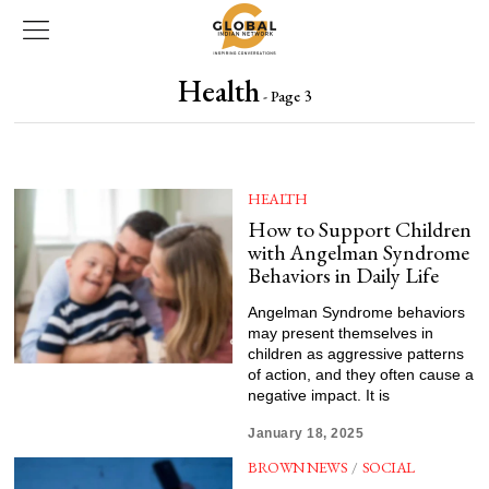
Health
- Page 3
HEALTH
How to Support Children
with Angelman Syndrome
Behaviors in Daily Life
Angelman Syndrome behaviors
may present themselves in
children as aggressive patterns
of action, and they often cause a
negative impact. It is
January 18, 2025
BROWN NEWS
/
SOCIAL