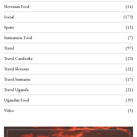
Slovenian Food
14
Social
173
Sports
15
Surinamese Food
7
Travel
97
Travel Cambodia
23
Travel Slovenia
21
Travel Suriname
17
Travel Uganda
21
Ugandan Food
39
Video
5