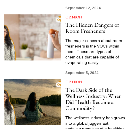
September 12, 2024
OPINION
The Hidden Dangers of
Room Fresheners
The major concern about room
fresheners is the VOCs within
them. These are types of
chemicals that are capable of
evaporating easily
September 5, 2024
OPINION
The Dark Side of the
Wellness Industry: When
Did Health Become a
Commodity?
The wellness industry has grown
into a global juggernaut,
peddling promises of a healthier,