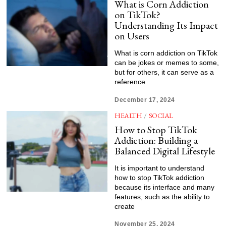
What is Corn Addiction
on TikTok?
Understanding Its Impact
on Users
What is corn addiction on TikTok
can be jokes or memes to some,
but for others, it can serve as a
reference
December 17, 2024
HEALTH
/
SOCIAL
How to Stop TikTok
Addiction: Building a
Balanced Digital Lifestyle
It is important to understand
how to stop TikTok addiction
because its interface and many
features, such as the ability to
create
November 25, 2024