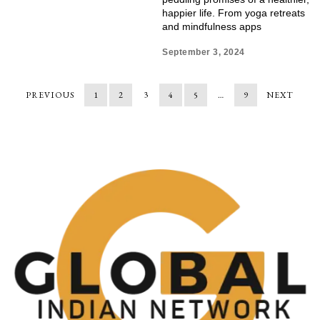
happier life. From yoga retreats
and mindfulness apps
September 3, 2024
PREVIOUS
1
2
3
4
5
…
9
NEXT