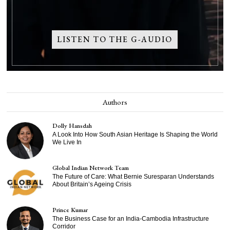
LISTEN TO THE G-AUDIO
Authors
Dolly Hansdah
A Look Into How South Asian Heritage Is Shaping the World
We Live In
Global Indian Network Team
The Future of Care: What Bernie Suresparan Understands
About Britain’s Ageing Crisis
Prince Kumar
The Business Case for an India-Cambodia Infrastructure
Corridor