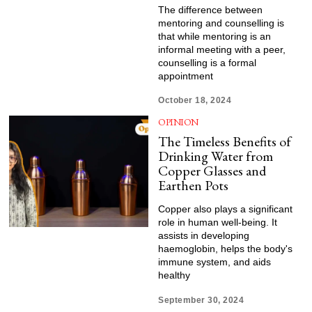
The difference between
mentoring and counselling is
that while mentoring is an
informal meeting with a peer,
counselling is a formal
appointment
October 18, 2024
OPINION
The Timeless Benefits of
Drinking Water from
Copper Glasses and
Earthen Pots
Copper also plays a significant
role in human well-being. It
assists in developing
haemoglobin, helps the body's
immune system, and aids
healthy
September 30, 2024