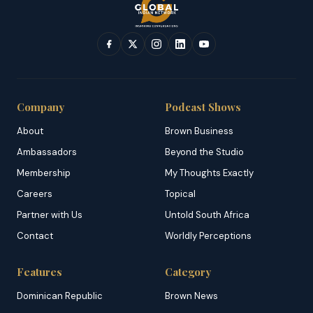
Company
Podcast Shows
About
Brown Business
Ambassadors
Beyond the Studio
Membership
My Thoughts Exactly
Careers
Topical
Partner with Us
Untold South Africa
Contact
Worldly Perceptions
Features
Category
Dominican Republic
Brown News