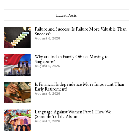
Latest Posts
Failure and Success: Is Failure More Valuable Than
Success?
August 6, 2026
Why are Indian Family Offices Moving to
Singapore?
August 5, 2026
Is Financial Independence More Important Than
Early Retirement?
August 4, 2026
Language Against Women Part 1: How We
(Shouldn’t) Talk About
August 3, 2026