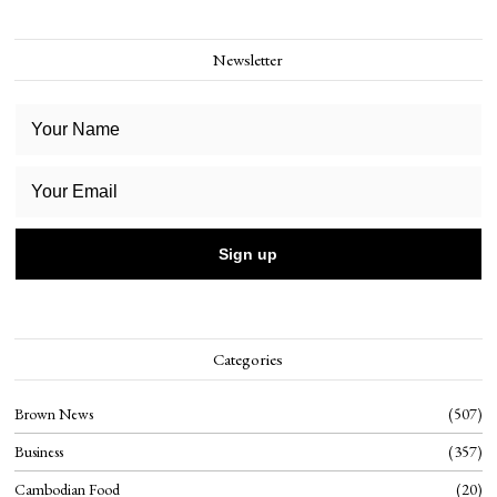
Newsletter
Categories
Brown News
507
Business
357
Cambodian Food
20