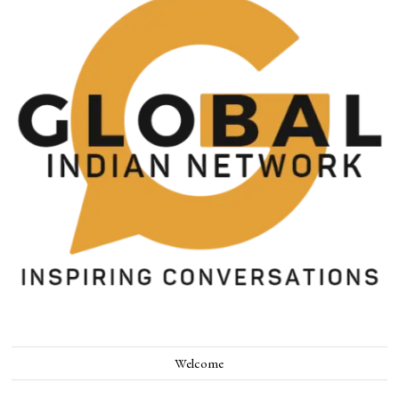
Welcome