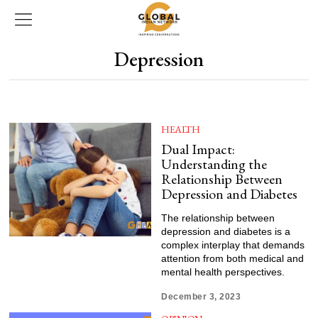
Depression
HEALTH
Dual Impact:
Understanding the
Relationship Between
Depression and Diabetes
The relationship between
depression and diabetes is a
complex interplay that demands
attention from both medical and
mental health perspectives.
December 3, 2023