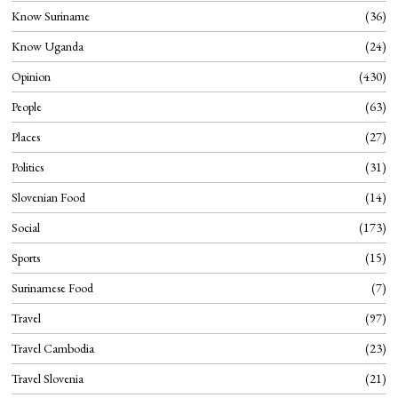
Know Suriname
36
Know Uganda
24
Opinion
430
People
63
Places
27
Politics
31
Slovenian Food
14
Social
173
Sports
15
Surinamese Food
7
Travel
97
Travel Cambodia
23
Travel Slovenia
21