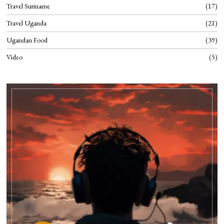
Travel Suriname
17
Travel Uganda
21
Ugandan Food
39
Video
5