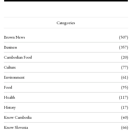
Categories
Brown News
507
Business
357
Cambodian Food
20
Culture
77
Environment
61
Food
95
Health
117
History
17
Know Cambodia
40
Know Slovenia
66