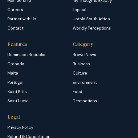
Membership
My Thoughts Exactly
Careers
Topical
Partner with Us
Untold South Africa
Contact
Worldly Perceptions
Features
Category
Dominican Republic
Brown News
Grenada
Business
Malta
Culture
Portugal
Environment
Saint Kitts
Food
Saint Lucia
Destinations
Legal
Privacy Policy
Refund & Cancellation