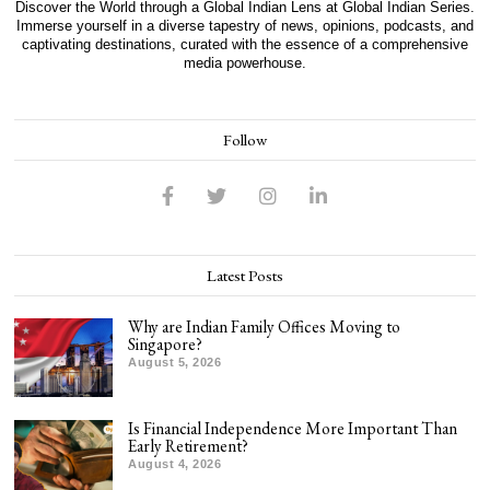
Discover the World through a Global Indian Lens at Global Indian Series.
Immerse yourself in a diverse tapestry of news, opinions, podcasts, and
captivating destinations, curated with the essence of a comprehensive
media powerhouse.
Follow
Latest Posts
Why are Indian Family Offices Moving to
Singapore?
August 5, 2026
Is Financial Independence More Important Than
Early Retirement?
August 4, 2026