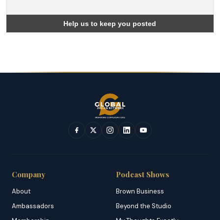
Company
Podcast Shows
About
Brown Business
Ambassadors
Beyond the Studio