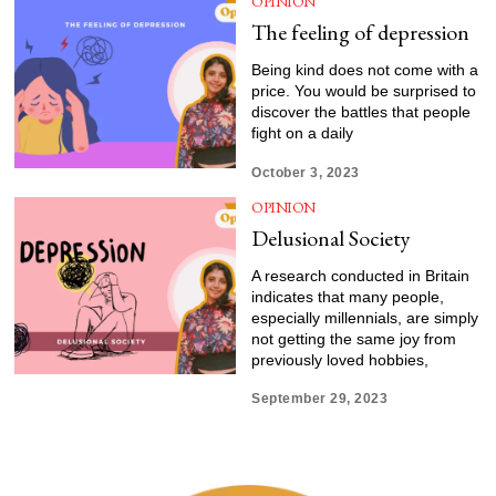
OPINION
The feeling of depression
Being kind does not come with a
price. You would be surprised to
discover the battles that people
fight on a daily
October 3, 2023
OPINION
Delusional Society
A research conducted in Britain
indicates that many people,
especially millennials, are simply
not getting the same joy from
previously loved hobbies,
September 29, 2023