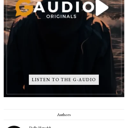
LISTEN TO THE G-AUDIO
Authors
Dolly Hansdah