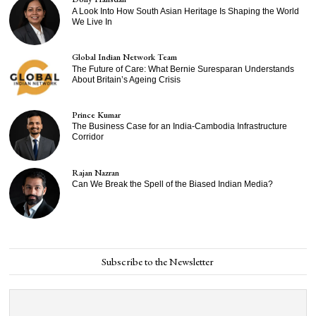
A Look Into How South Asian Heritage Is Shaping the World
We Live In
Global Indian Network Team
The Future of Care: What Bernie Suresparan Understands
About Britain’s Ageing Crisis
Prince Kumar
The Business Case for an India-Cambodia Infrastructure
Corridor
Rajan Nazran
Can We Break the Spell of the Biased Indian Media?
Subscribe to the Newsletter