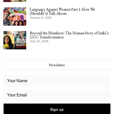
Language Against Women Part 1: How We
(Shouldn’t) Talk About
August 3, 2026
Beyond the Numbers: The Human Story of India’s
GCC Transformation
July 31, 2026
Newsletter