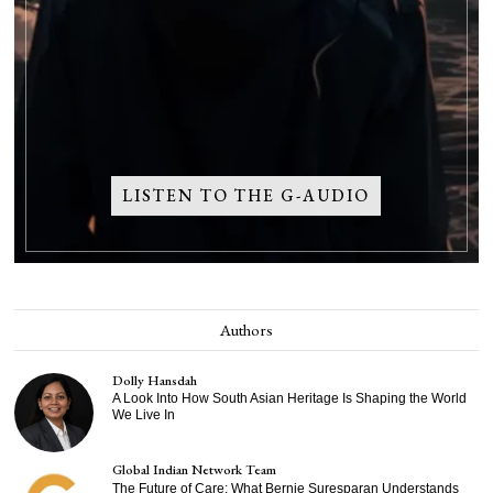
LISTEN TO THE G-AUDIO
Authors
Dolly Hansdah
A Look Into How South Asian Heritage Is Shaping the World
We Live In
Global Indian Network Team
The Future of Care: What Bernie Suresparan Understands