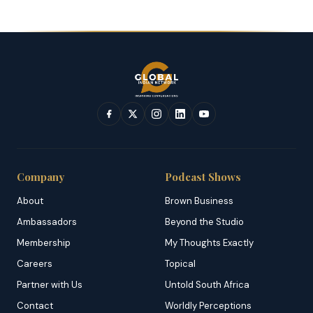
Company
Podcast Shows
About
Brown Business
Ambassadors
Beyond the Studio
Membership
My Thoughts Exactly
Careers
Topical
Partner with Us
Untold South Africa
Contact
Worldly Perceptions