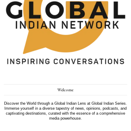
Welcome
Discover the World through a Global Indian Lens at Global Indian Series.
Immerse yourself in a diverse tapestry of news, opinions, podcasts, and
captivating destinations, curated with the essence of a comprehensive
media powerhouse.