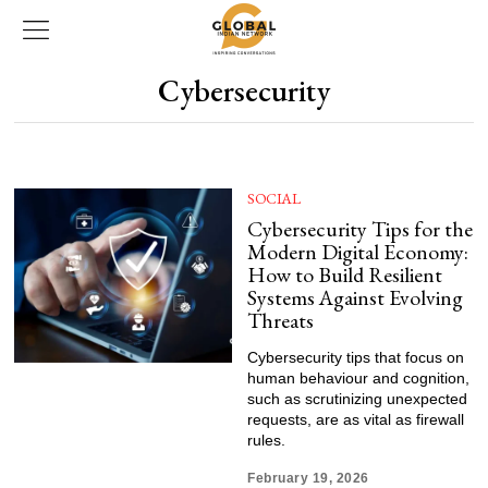
Cybersecurity
SOCIAL
Cybersecurity Tips for the
Modern Digital Economy:
How to Build Resilient
Systems Against Evolving
Threats
Cybersecurity tips that focus on
human behaviour and cognition,
such as scrutinizing unexpected
requests, are as vital as firewall
rules.
February 19, 2026