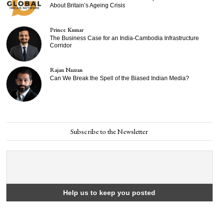
About Britain’s Ageing Crisis
Prince Kumar
The Business Case for an India-Cambodia Infrastructure
Corridor
Rajan Nazran
Can We Break the Spell of the Biased Indian Media?
Subscribe to the Newsletter