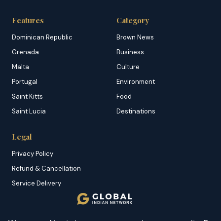
Features
Category
Dominican Republic
Brown News
Grenada
Business
Malta
Culture
Portugal
Environment
Saint Kitts
Food
Saint Lucia
Destinations
Legal
Privacy Policy
Refund & Cancellation
Service Delivery
Copyright & DMCA
Membership T&C