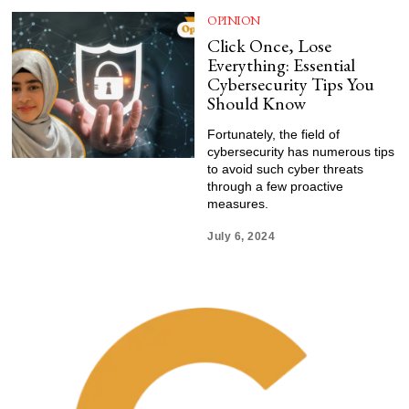
OPINION
Click Once, Lose
Everything: Essential
Cybersecurity Tips You
Should Know
Fortunately, the field of
cybersecurity has numerous tips
to avoid such cyber threats
through a few proactive
measures.
July 6, 2024