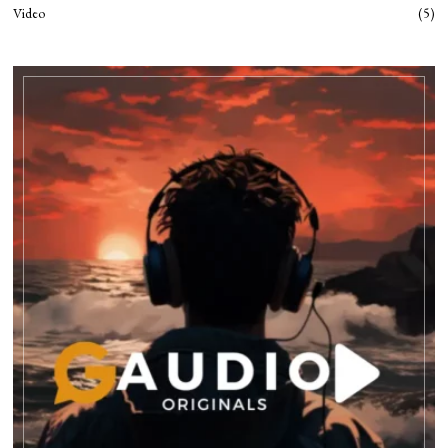
Video
5