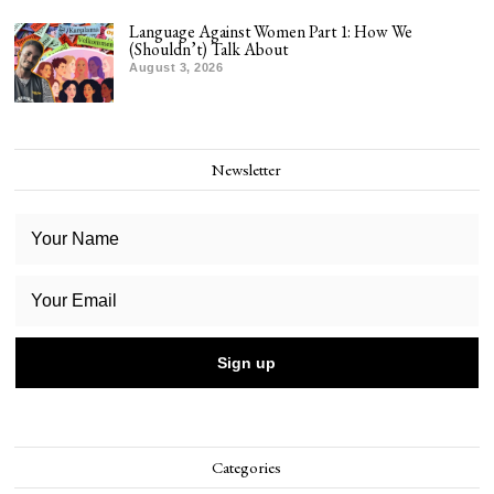
Language Against Women Part 1: How We
(Shouldn’t) Talk About
August 3, 2026
Newsletter
Categories