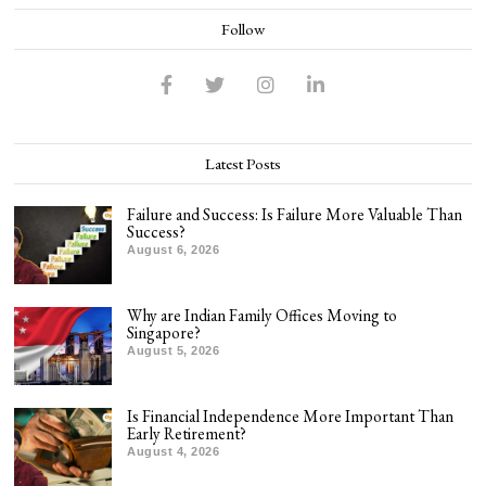
Follow
Latest Posts
Failure and Success: Is Failure More Valuable Than
Success?
August 6, 2026
Why are Indian Family Offices Moving to
Singapore?
August 5, 2026
Is Financial Independence More Important Than
Early Retirement?
August 4, 2026