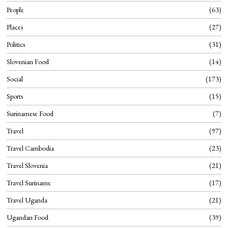
People
63
Places
27
Politics
31
Slovenian Food
14
Social
173
Sports
15
Surinamese Food
7
Travel
97
Travel Cambodia
23
Travel Slovenia
21
Travel Suriname
17
Travel Uganda
21
Ugandan Food
39