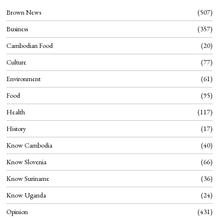
Brown News
507
Business
357
Cambodian Food
20
Culture
77
Environment
61
Food
95
Health
117
History
17
Know Cambodia
40
Know Slovenia
66
Know Suriname
36
Know Uganda
24
Opinion
431