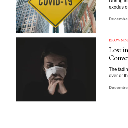
During th
exodus of
December
BROWN N
Lost i
Conver
The fadin
over or t
December