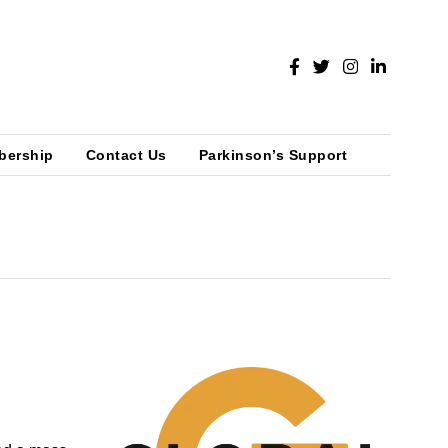
bership
Contact Us
Parkinson’s Support