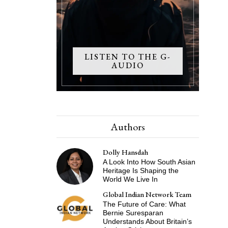
LISTEN TO THE G-
AUDIO
Authors
Dolly Hansdah
A Look Into How South Asian
Heritage Is Shaping the
World We Live In
Global Indian Network Team
The Future of Care: What
Bernie Suresparan
Understands About Britain’s