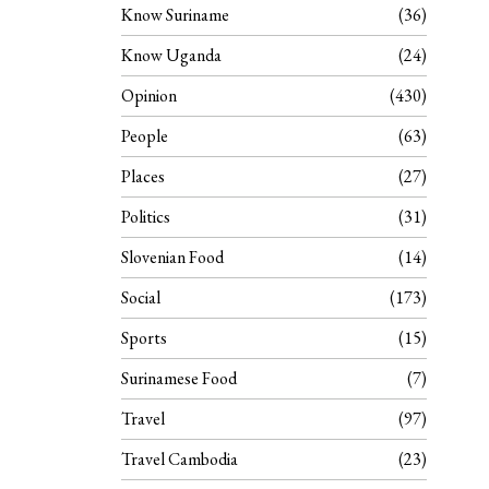
Know Suriname
36
Know Uganda
24
Opinion
430
People
63
Places
27
Politics
31
Slovenian Food
14
Social
173
Sports
15
Surinamese Food
7
Travel
97
Travel Cambodia
23