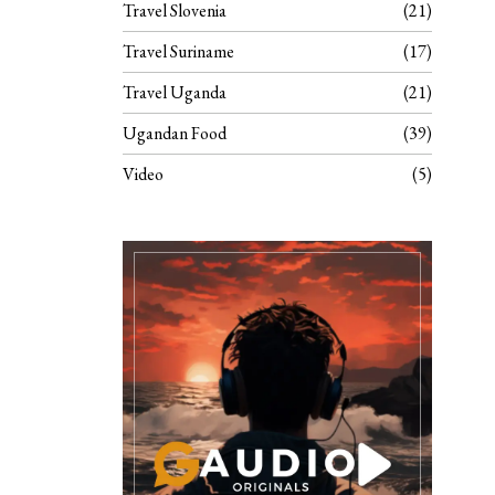
Travel Slovenia
21
Travel Suriname
17
Travel Uganda
21
Ugandan Food
39
Video
5