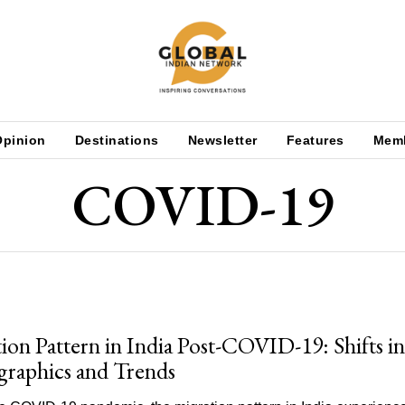
Opinion
Destinations
Newsletter
Features
Mem
COVID-19
ion Pattern in India Post-COVID-19: Shifts in
raphics and Trends