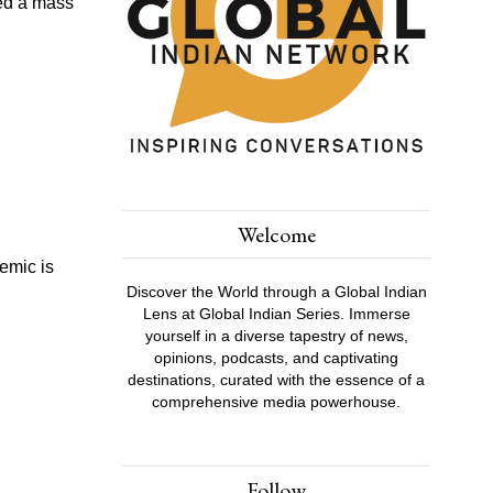
ced a mass
Welcome
emic is
Discover the World through a Global Indian
Lens at Global Indian Series. Immerse
yourself in a diverse tapestry of news,
opinions, podcasts, and captivating
destinations, curated with the essence of a
comprehensive media powerhouse.
Follow