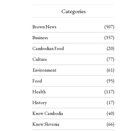
Categories
Brown News
507
Business
357
Cambodian Food
20
Culture
77
Environment
61
Food
95
Health
117
History
17
Know Cambodia
40
Know Slovenia
66