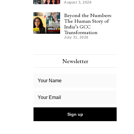
August 3, 2026
Beyond the Numbers:
The Human Story of
India’s GCC
Transformation
July 31, 2026
Newsletter