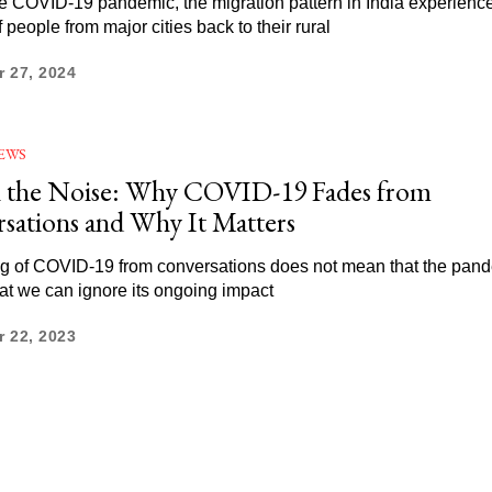
e COVID-19 pandemic, the migration pattern in India experien
 people from major cities back to their rural
 27, 2024
EWS
n the Noise: Why COVID-19 Fades from
sations and Why It Matters
g of COVID-19 from conversations does not mean that the pand
hat we can ignore its ongoing impact
 22, 2023