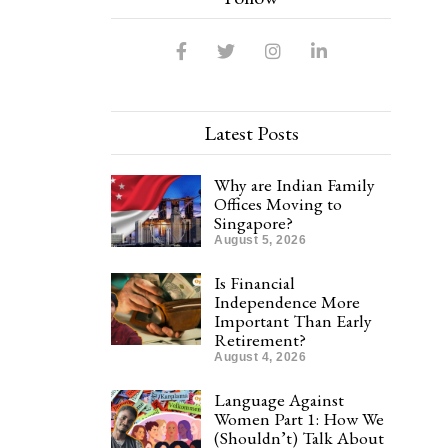
Latest Posts
Why are Indian Family
Offices Moving to
Singapore?
August 5, 2026
Is Financial
Independence More
Important Than Early
Retirement?
August 4, 2026
Language Against
Women Part 1: How We
(Shouldn’t) Talk About