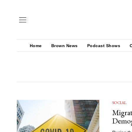
Home
Brown News
Podcast Shows
SOCIAL
Migrat
Demog