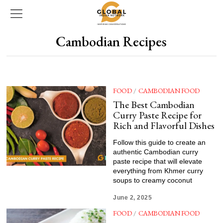
Cambodian Recipes
FOOD
/
CAMBODIAN FOOD
The Best Cambodian
Curry Paste Recipe for
Rich and Flavorful Dishes
Follow this guide to create an
authentic Cambodian curry
paste recipe that will elevate
everything from Khmer curry
soups to creamy coconut
June 2, 2025
FOOD
/
CAMBODIAN FOOD