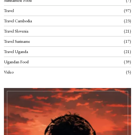
Surinamese Food
7
Travel
97
Travel Cambodia
23
Travel Slovenia
21
Travel Suriname
17
Travel Uganda
21
Ugandan Food
39
Video
5