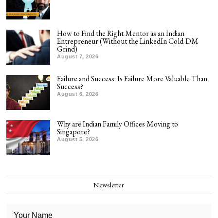
How to Find the Right Mentor as an Indian
Entrepreneur (Without the LinkedIn Cold-DM
Grind)
August 7, 2026
Failure and Success: Is Failure More Valuable Than
Success?
August 6, 2026
Why are Indian Family Offices Moving to
Singapore?
August 5, 2026
Newsletter