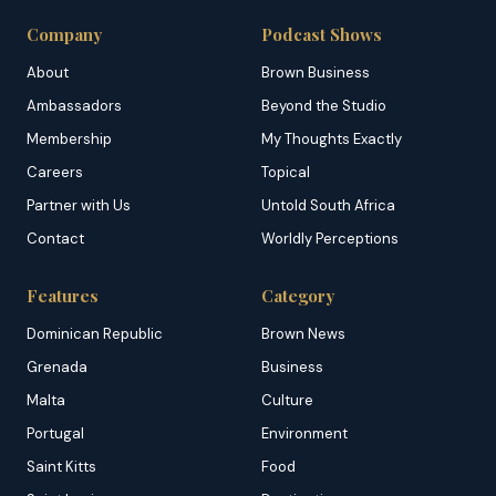
Company
Podcast Shows
About
Brown Business
Ambassadors
Beyond the Studio
Membership
My Thoughts Exactly
Careers
Topical
Partner with Us
Untold South Africa
Contact
Worldly Perceptions
Features
Category
Dominican Republic
Brown News
Grenada
Business
Malta
Culture
Portugal
Environment
Saint Kitts
Food