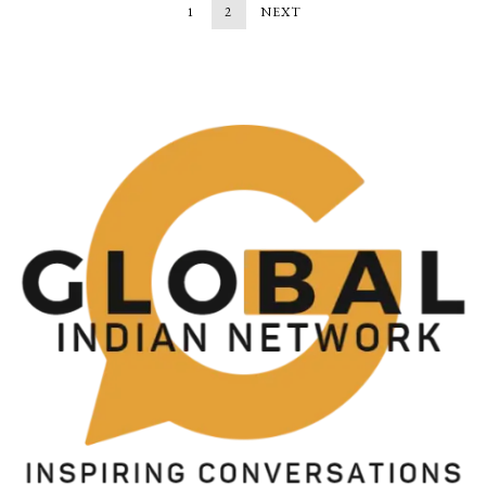
1
2
NEXT