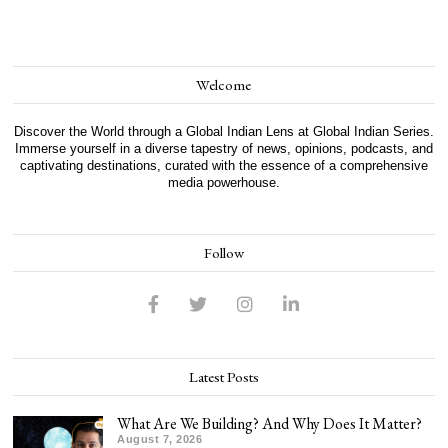
Welcome
Discover the World through a Global Indian Lens at Global Indian Series.
Immerse yourself in a diverse tapestry of news, opinions, podcasts, and
captivating destinations, curated with the essence of a comprehensive
media powerhouse.
Follow
Latest Posts
What Are We Building? And Why Does It Matter?
August 7, 2026