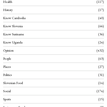
Health
117
History
17
Know Cambodia
40
Know Slovenia
66
Know Suriname
36
Know Uganda
24
Opinion
432
People
63
Places
27
Politics
31
Slovenian Food
14
Social
174
Sports
15