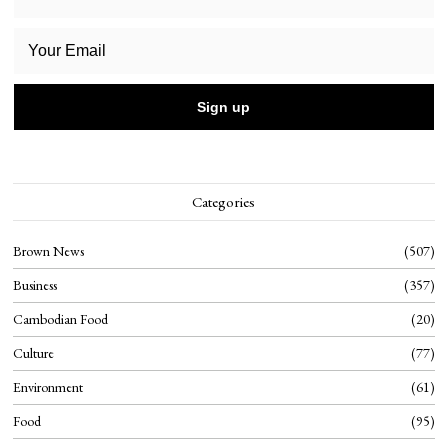
Categories
Brown News
507
Business
357
Cambodian Food
20
Culture
77
Environment
61
Food
95