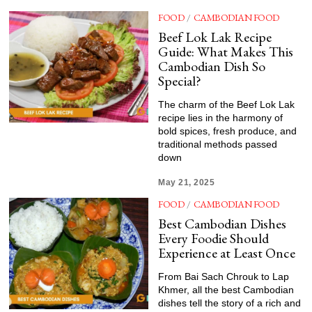
FOOD
/
CAMBODIAN FOOD
Beef Lok Lak Recipe
Guide: What Makes This
Cambodian Dish So
Special?
The charm of the Beef Lok Lak
recipe lies in the harmony of
bold spices, fresh produce, and
traditional methods passed
down
May 21, 2025
FOOD
/
CAMBODIAN FOOD
Best Cambodian Dishes
Every Foodie Should
Experience at Least Once
From Bai Sach Chrouk to Lap
Khmer, all the best Cambodian
dishes tell the story of a rich and