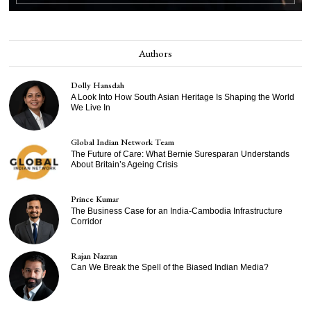
Authors
Dolly Hansdah
A Look Into How South Asian Heritage Is Shaping the World
We Live In
Global Indian Network Team
The Future of Care: What Bernie Suresparan Understands
About Britain’s Ageing Crisis
Prince Kumar
The Business Case for an India-Cambodia Infrastructure
Corridor
Rajan Nazran
Can We Break the Spell of the Biased Indian Media?