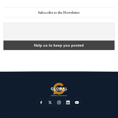
Subscribe to the Newsletter