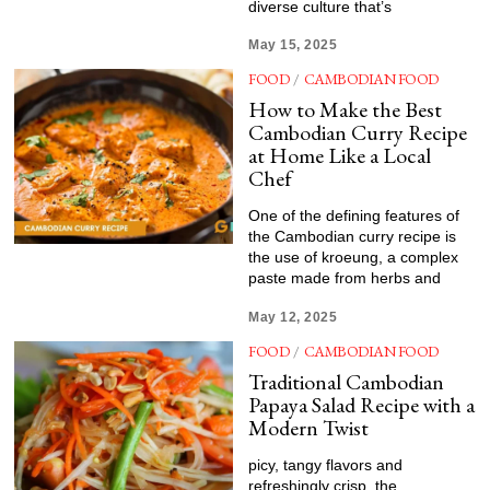
diverse culture that’s
May 15, 2025
FOOD
/
CAMBODIAN FOOD
How to Make the Best
Cambodian Curry Recipe
at Home Like a Local
Chef
One of the defining features of
the Cambodian curry recipe is
the use of kroeung, a complex
paste made from herbs and
May 12, 2025
FOOD
/
CAMBODIAN FOOD
Traditional Cambodian
Papaya Salad Recipe with a
Modern Twist
picy, tangy flavors and
refreshingly crisp, the