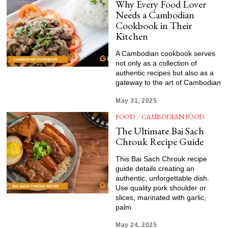
Why Every Food Lover
Needs a Cambodian
Cookbook in Their
Kitchen
A Cambodian cookbook serves
not only as a collection of
authentic recipes but also as a
gateway to the art of Cambodian
May 31, 2025
FOOD
/
CAMBODIAN FOOD
The Ultimate Bai Sach
Chrouk Recipe Guide
This Bai Sach Chrouk recipe
guide details creating an
authentic, unforgettable dish.
Use quality pork shoulder or
slices, marinated with garlic,
palm
May 24, 2025