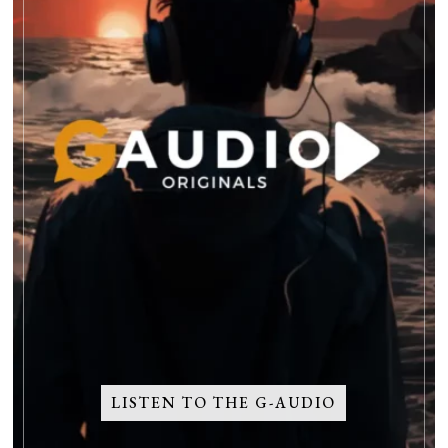
LISTEN TO THE G-AUDIO