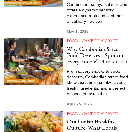
Cambodian papaya salad recipe
offers a dynamic sensory
experience rooted in centuries
of culinary tradition.
May 1, 2025
FOOD
/
CAMBODIAN FOOD
Why Cambodian Street
Food Deserves a Spot on
Every Foodie’s Bucket List
From savory snacks to sweet
desserts, Cambodian street food
showcases bold, smoky flavors,
fresh ingredients, and a perfect
balance of tastes that
April 25, 2025
FOOD
/
CAMBODIAN FOOD
Cambodian Breakfast
Culture: What Locals