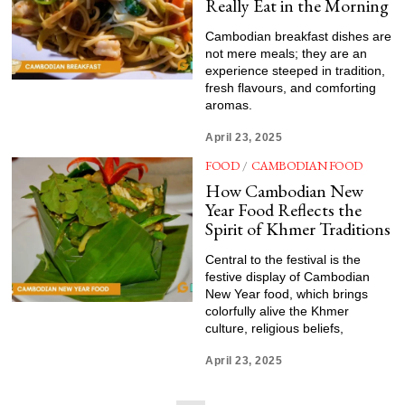
Really Eat in the Morning
Cambodian breakfast dishes are
not mere meals; they are an
experience steeped in tradition,
fresh flavours, and comforting
aromas.
April 23, 2025
FOOD
/
CAMBODIAN FOOD
How Cambodian New
Year Food Reflects the
Spirit of Khmer Traditions
Central to the festival is the
festive display of Cambodian
New Year food, which brings
colorfully alive the Khmer
culture, religious beliefs,
April 23, 2025