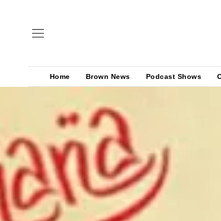
Home
Brown News
Podcast Shows