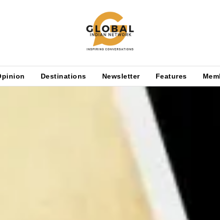
Opinion
Destinations
Newsletter
Features
Mem