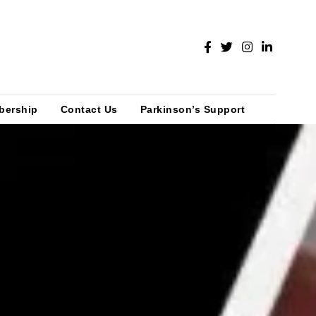
bership
Contact Us
Parkinson’s Support