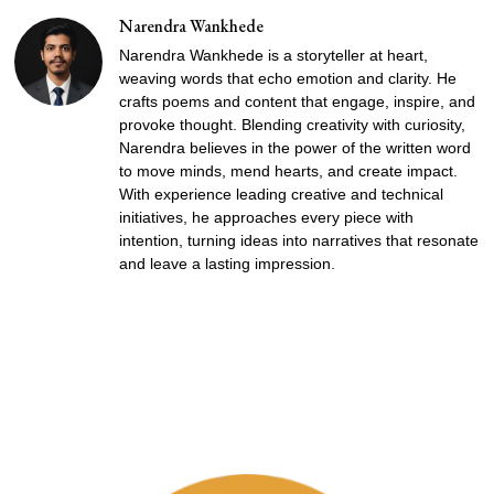
Narendra Wankhede
Narendra Wankhede is a storyteller at heart,
weaving words that echo emotion and clarity. He
crafts poems and content that engage, inspire, and
provoke thought. Blending creativity with curiosity,
Narendra believes in the power of the written word
to move minds, mend hearts, and create impact.
With experience leading creative and technical
initiatives, he approaches every piece with
intention, turning ideas into narratives that resonate
and leave a lasting impression.