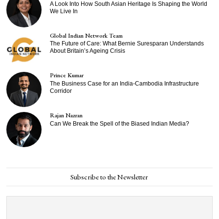
A Look Into How South Asian Heritage Is Shaping the World
We Live In
Global Indian Network Team
The Future of Care: What Bernie Suresparan Understands
About Britain’s Ageing Crisis
Prince Kumar
The Business Case for an India-Cambodia Infrastructure
Corridor
Rajan Nazran
Can We Break the Spell of the Biased Indian Media?
Subscribe to the Newsletter