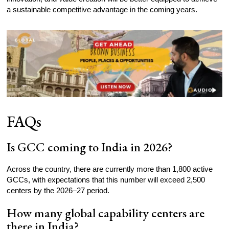
a sustainable competitive advantage in the coming years.
FAQs
Is GCC coming to India in 2026?
Across the country, there are currently more than 1,800 active
GCCs, with expectations that this number will exceed 2,500
centers by the 2026–27 period.
How many global capability centers are
there in India?