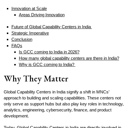
Innovation at Scale
Areas Driving Innovation
Future of Global Capability Centers in India
Strategic Imperative
Conclusion
FAQs
Is GCC coming to India in 2026?
How many global capability centers are there in India?
Why is GCC coming to India?
Why They Matter
Global Capability Centers in India signify a shift in MNCs’
approach to building and scaling capabilities. These centers not
only serve as support hubs but also play key roles in technology,
analytics, engineering, cybersecurity, finance, and product
development.
Today, Global Capability Centers in India are directly involved in