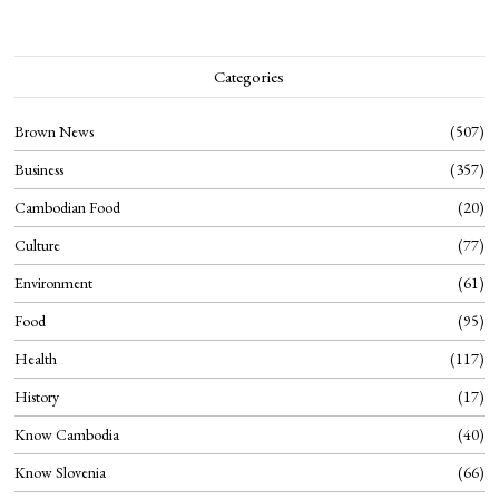
Categories
Brown News
507
Business
357
Cambodian Food
20
Culture
77
Environment
61
Food
95
Health
117
History
17
Know Cambodia
40
Know Slovenia
66