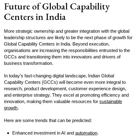
Future of Global Capability
Centers in India
More strategic ownership and greater integration with the global
leadership structures are likely to be the next phase of growth for
Global Capability Centers in India. Beyond execution,
organisations are increasing the responsibilities entrusted to the
GCCs and transitioning them into innovators and drivers of
business transformation.
In today’s fast-changing digital landscape, Indian Global
Capability Centers (GCCs) will become even more integral to
research, product development, customer experience design,
and enterprise strategy. They excel at promoting efficiency and
innovation, making them valuable resources for
sustainable
growth
.
Here are some trends that can be predicted:
Enhanced investment in AI and
automation
.