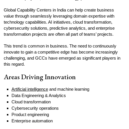
Global Capability Centers in India can help create business
value through seamlessly leveraging domain expertise with
technology capabilities. AI initiatives, cloud transformation,
cybersecurity solutions, predictive analytics, and enterprise
transformation projects are often all part of teams’ projects.
This trend is common in business. The need to continuously
innovate to gain a competitive edge has become increasingly
challenging, and GCCs have emerged as significant players in
this regard.
Areas Driving Innovation
Artificial intelligence
and machine learning
Data Engineering & Analytics
Cloud transformation
Cybersecurity operations
Product engineering
Enterprise automation