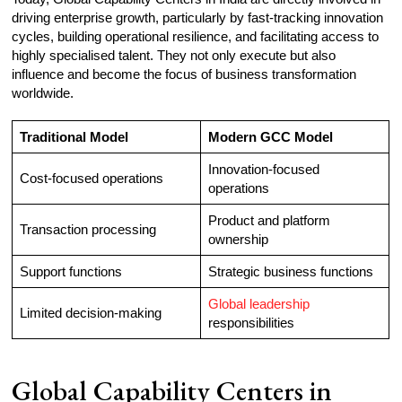
driving enterprise growth, particularly by fast-tracking innovation
cycles, building operational resilience, and facilitating access to
highly specialised talent. They not only execute but also
influence and become the focus of business transformation
worldwide.
Traditional Model
Modern GCC Model
Innovation-focused
Cost-focused operations
operations
Product and platform
Transaction processing
ownership
Support functions
Strategic business functions
Global leadership
Limited decision-making
responsibilities
Global Capability Centers in