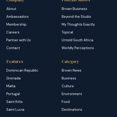
About
Brown Business
Ambassadors
Beyond the Studio
Membership
My Thoughts Exactly
Careers
Topical
Partner with Us
Untold South Africa
Contact
Worldly Perceptions
Features
Category
Dominican Republic
Brown News
Grenada
Business
Malta
Culture
Portugal
Environment
Saint Kitts
Food
Saint Lucia
Destinations