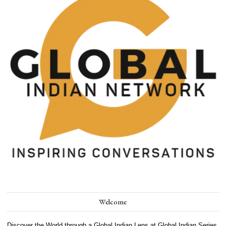
Welcome
Discover the World through a Global Indian Lens at Global Indian Series.