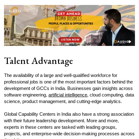
Talent Advantage
The availability of a large and well-qualified workforce for
professional jobs is one of the most important factors behind the
development of GCCs in India. Businesses gain insights across
software engineering,
artificial intelligence
, cloud computing, data
science, product management, and cutting-edge analytics.
Global Capability Centers in India also have a strong association
with their future leadership development. More and more,
experts in these centers are tasked with leading groups,
projects, and enterprise-wide decision-making processes across