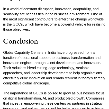
In a world of constant disruption, innovation, adaptability, and
scalability are necessities in the business environment. One of
the most significant contributors to enterprise change worldwide
is the GCCs, which have become a powerful vehicle for realising
those objectives.
Conclusion
Global Capability Centers in India have progressed from a
function of operational support to business transformation and
innovation engines through talent development and innovation.
Their solutions blend cutting-edge technology, scalable
approaches, and leadership development to help organisations
effectively drive innovation and remain resilient in today’s fiercely
competitive global landscape.
The importance of GCCs is poised to grow as businesses focus
on digital transformation, AI, and product-led growth. Companies
that invest in empowering these centers as partners in strategy,
innovation, and value creation will be better equipped to achieve