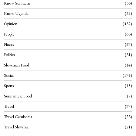
Know Suriname
36
Know Uganda
24
Opinion
432
People
63
Places
27
Politics
31
Slovenian Food
14
Social
174
Sports
15
Surinamese Food
7
Travel
97
Travel Cambodia
23
Travel Slovenia
21