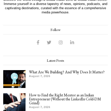
Immerse yourself in a diverse tapestry of news, opinions, podcasts, and
captivating destinations, curated with the essence of a comprehensive
media powerhouse.
Follow
Latest Posts
What Are We Building? And Why Does It Matter?
August 7, 2026
How to Find the Right Mentor as an Indian
Entrepreneur (Without the LinkedIn Cold-DM
Grind)
August 7, 2026