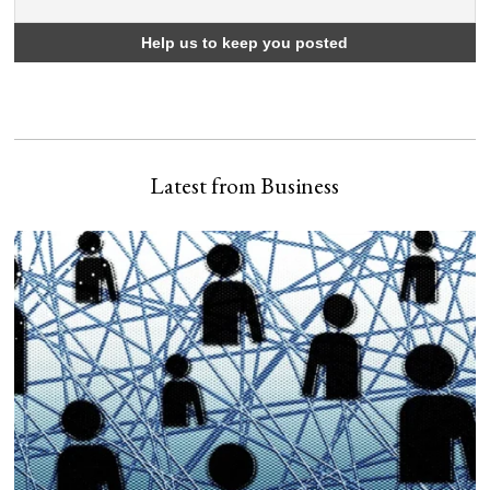
Latest from Business