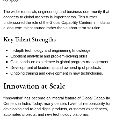
the globe.
The wider research, engineering, and business community that
connects to global markets is important too. This further
underscored the role of the Global Capability Centers in India as
a long-term talent source rather than a short-term solution.
Key Talent Strengths
In-depth technology and engineering knowledge
Excellent analytical and problem-solving skills
Gain hands-on experience in global program management.
Development of leadership and ownership of products
Ongoing training and development in new technologies.
Innovation at Scale
“Innovation” has become an integral feature of Global Capability
Centers in India. Today, many centers have full responsibility for
developing end-to-end digital products, customer experiences,
automated projects, and new technology platforms.