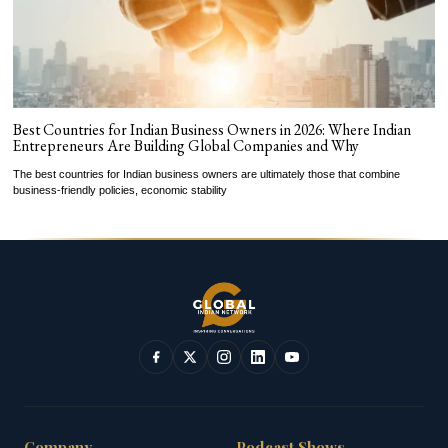
Best Countries for Indian Business Owners in 2026: Where Indian
Entrepreneurs Are Building Global Companies and Why
The best countries for Indian business owners are ultimately those that combine
business-friendly policies, economic stability
Company
Podcast Shows