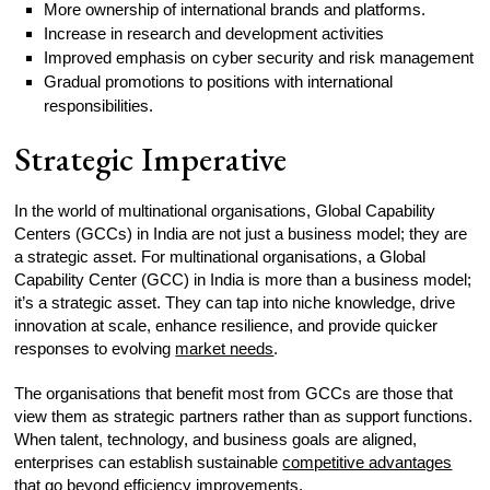
More ownership of international brands and platforms.
Increase in research and development activities
Improved emphasis on cyber security and risk management
Gradual promotions to positions with international
responsibilities.
Strategic Imperative
In the world of multinational organisations, Global Capability
Centers (GCCs) in India are not just a business model; they are
a strategic asset. For multinational organisations, a Global
Capability Center (GCC) in India is more than a business model;
it’s a strategic asset. They can tap into niche knowledge, drive
innovation at scale, enhance resilience, and provide quicker
responses to evolving
market needs
.
The organisations that benefit most from GCCs are those that
view them as strategic partners rather than as support functions.
When talent, technology, and business goals are aligned,
enterprises can establish sustainable
competitive advantages
that go beyond efficiency improvements.