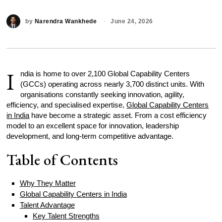
by
Narendra Wankhede
June 24, 2026
I
ndia is home to over 2,100 Global Capability Centers
(GCCs) operating across nearly 3,700 distinct units. With
organisations constantly seeking innovation, agility,
efficiency, and specialised expertise,
Global Capability Centers
in India
have become a strategic asset. From a cost efficiency
model to an excellent space for innovation, leadership
development, and long-term competitive advantage.
Table of Contents
Why They Matter
Global Capability Centers in India
Talent Advantage
Key Talent Strengths