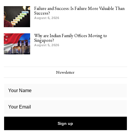
Failure and Success: Is Failure More Valuable Than
Success?
August 6, 2026
Why are Indian Family Offices Moving to
Singapore?
August 5, 2026
Newsletter