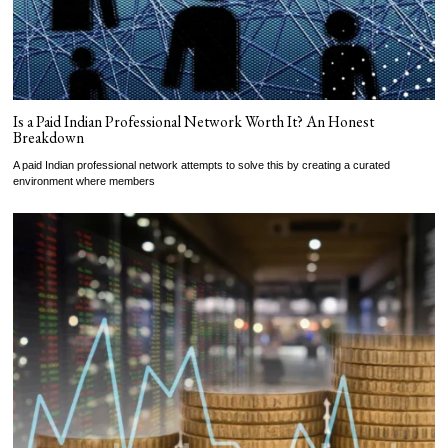
Is a Paid Indian Professional Network Worth It? An Honest
Breakdown
A paid Indian professional network attempts to solve this by creating a curated
environment where members