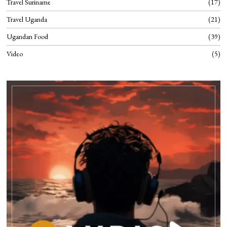
Travel Suriname
17
Travel Uganda
21
Ugandan Food
39
Video
5