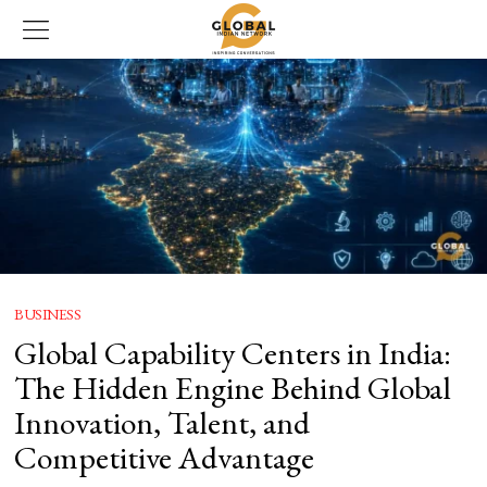
BUSINESS
Global Capability Centers in India:
The Hidden Engine Behind Global
Innovation, Talent, and
Competitive Advantage