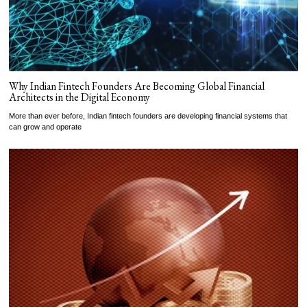
Why Indian Fintech Founders Are Becoming Global Financial
Architects in the Digital Economy
More than ever before, Indian fintech founders are developing financial systems that
can grow and operate