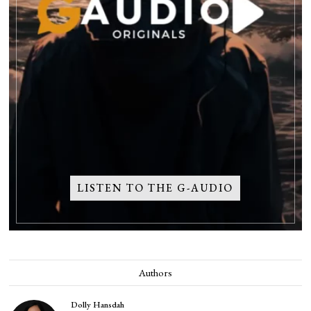
LISTEN TO THE G-AUDIO
Authors
Dolly Hansdah