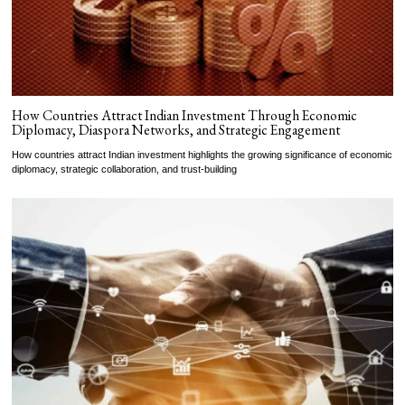
How Countries Attract Indian Investment Through Economic
Diplomacy, Diaspora Networks, and Strategic Engagement
How countries attract Indian investment highlights the growing significance of economic
diplomacy, strategic collaboration, and trust-building