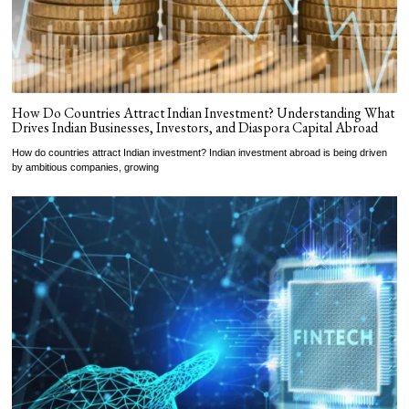
How Do Countries Attract Indian Investment? Understanding What
Drives Indian Businesses, Investors, and Diaspora Capital Abroad
How do countries attract Indian investment? Indian investment abroad is being driven
by ambitious companies, growing