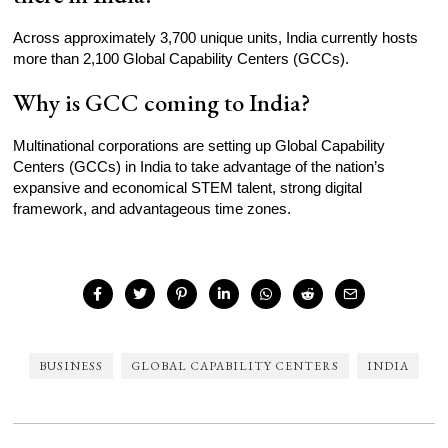
Across approximately 3,700 unique units, India currently hosts
more than 2,100 Global Capability Centers (GCCs).
Why is GCC coming to India?
Multinational corporations are setting up Global Capability
Centers (GCCs) in India to take advantage of the nation’s
expansive and economical STEM talent, strong digital
framework, and advantageous time zones.
BUSINESS
GLOBAL CAPABILITY CENTERS
INDIA