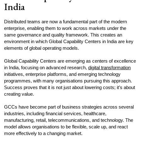
India
Distributed teams are now a fundamental part of the modern
enterprise, enabling them to work across markets under the
same governance and quality framework. This creates an
environment in which Global Capability Centers in India are key
elements of global operating models.
Global Capability Centers are emerging as centers of excellence
in India, focusing on advanced research,
digital transformation
initiatives, enterprise platforms, and emerging technology
programmes, with many organisations pursuing this approach.
Success proves that it is not just about lowering costs; it’s about
creating value.
GCCs have become part of business strategies across several
industries, including financial services, healthcare,
manufacturing, retail, telecommunications, and technology. The
model allows organisations to be flexible, scale up, and react
more effectively to a changing market.