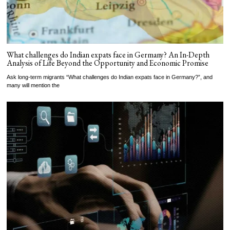
What challenges do Indian expats face in Germany? An In-Depth
Analysis of Life Beyond the Opportunity and Economic Promise
Ask long-term migrants “What challenges do Indian expats face in Germany?”, and
many will mention the