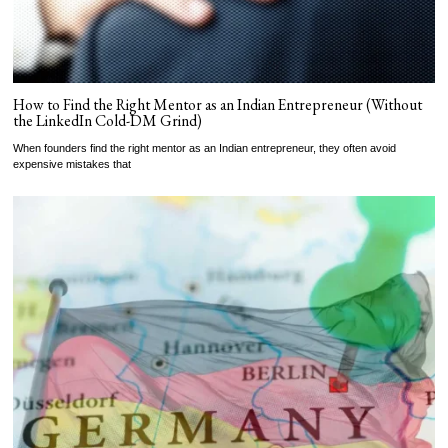
How to Find the Right Mentor as an Indian Entrepreneur (Without
the LinkedIn Cold-DM Grind)
When founders find the right mentor as an Indian entrepreneur, they often avoid
expensive mistakes that