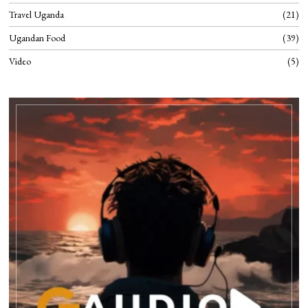
Travel Uganda
21
Ugandan Food
39
Video
5