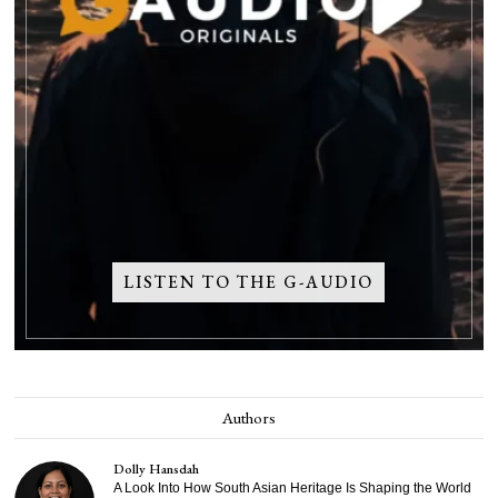
LISTEN TO THE G-AUDIO
Authors
Dolly Hansdah
A Look Into How South Asian Heritage Is Shaping the World