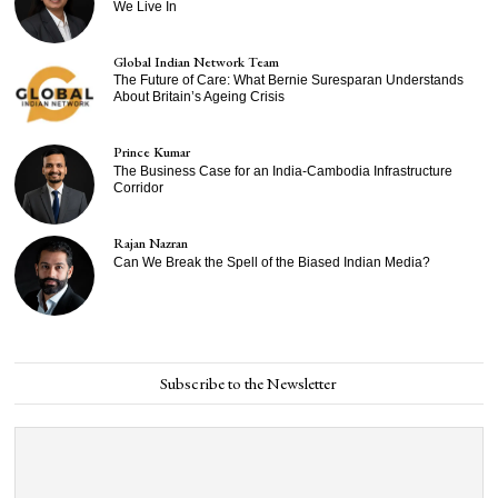
We Live In
Global Indian Network Team
The Future of Care: What Bernie Suresparan Understands
About Britain’s Ageing Crisis
Prince Kumar
The Business Case for an India-Cambodia Infrastructure
Corridor
Rajan Nazran
Can We Break the Spell of the Biased Indian Media?
Subscribe to the Newsletter