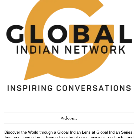
Welcome
Discover the World through a Global Indian Lens at Global Indian Series.
Immerse yourself in a diverse tapestry of news, opinions, podcasts, and