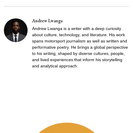
Andrew Lwanga
Andrew Lwanga is a writer with a deep curiosity
about culture, technology, and literature. His work
spans motorsport journalism as well as written and
performative poetry. He brings a global perspective
to his writing, shaped by diverse cultures, people,
and lived experiences that inform his storytelling
and analytical approach.