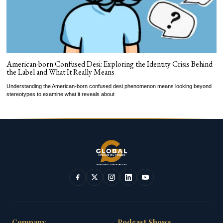
American-born Confused Desi: Exploring the Identity Crisis Behind
the Label and What It Really Means
Understanding the American-born confused desi phenomenon means looking beyond
stereotypes to examine what it reveals about
Company
Podcast Shows