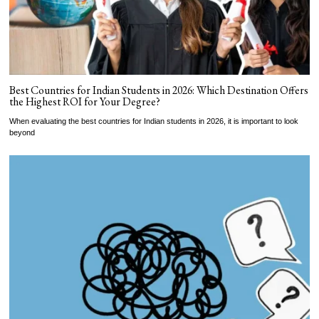
Best Countries for Indian Students in 2026: Which Destination Offers
the Highest ROI for Your Degree?
When evaluating the best countries for Indian students in 2026, it is important to look
beyond