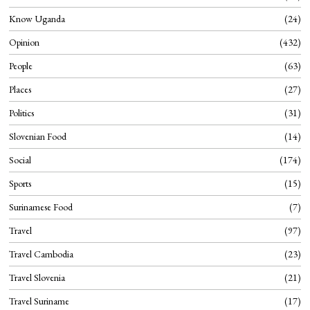
Know Uganda
24
Opinion
432
People
63
Places
27
Politics
31
Slovenian Food
14
Social
174
Sports
15
Surinamese Food
7
Travel
97
Travel Cambodia
23
Travel Slovenia
21
Travel Suriname
17