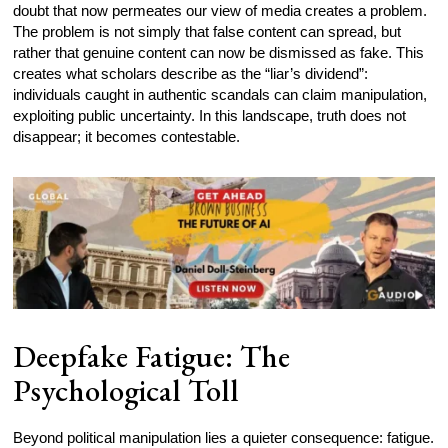
doubt that now permeates our view of media creates a problem.
The problem is not simply that false content can spread, but
rather that genuine content can now be dismissed as fake. This
creates what scholars describe as the “liar’s dividend”:
individuals caught in authentic scandals can claim manipulation,
exploiting public uncertainty. In this landscape, truth does not
disappear; it becomes contestable.
Deepfake Fatigue: The
Psychological Toll
Beyond political manipulation lies a quieter consequence: fatigue.