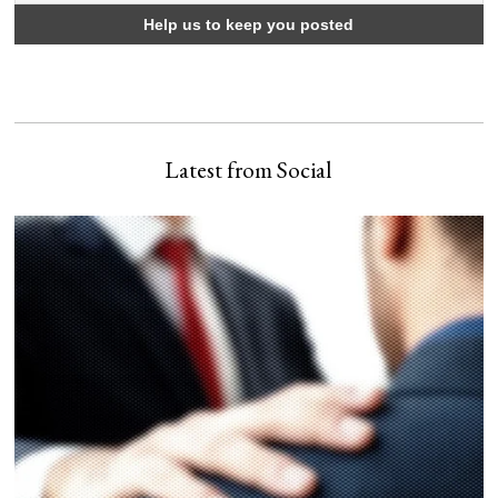
Latest from Social