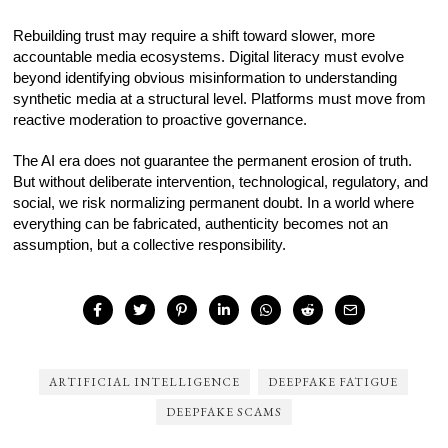
Rebuilding trust may require a shift toward slower, more
accountable media ecosystems. Digital literacy must evolve
beyond identifying obvious misinformation to understanding
synthetic media at a structural level. Platforms must move from
reactive moderation to proactive governance.
The AI era does not guarantee the permanent erosion of truth.
But without deliberate intervention, technological, regulatory, and
social, we risk normalizing permanent doubt. In a world where
everything can be fabricated, authenticity becomes not an
assumption, but a collective responsibility.
ARTIFICIAL INTELLIGENCE
DEEPFAKE FATIGUE
DEEPFAKE SCAMS