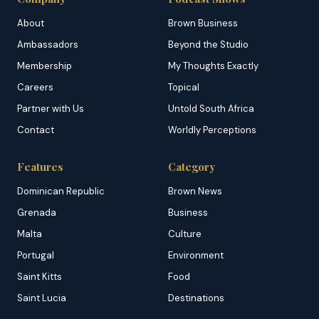
About
Brown Business
Ambassadors
Beyond the Studio
Membership
My Thoughts Exactly
Careers
Topical
Partner with Us
Untold South Africa
Contact
Worldly Perceptions
Features
Category
Dominican Republic
Brown News
Grenada
Business
Malta
Culture
Portugal
Environment
Saint Kitts
Food
Saint Lucia
Destinations