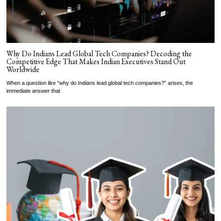
Why Do Indians Lead Global Tech Companies? Decoding the
Competitive Edge That Makes Indian Executives Stand Out
Worldwide
When a question like “why do Indians lead global tech companies?” arises, the
immediate answer that