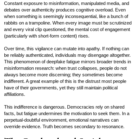
Constant exposure to misinformation, manipulated media, and
debates over authenticity produces cognitive overload. Even
when something is seemingly inconsequential, like a bunch of
rabbits on a trampoline. When every image must be scrutinized
and every viral clip questioned, the mental cost of engagement
(particularly with short-form content) rises.
Over time, this vigilance can mutate into apathy. If nothing can
be reliably authenticated, individuals may disengage altogether.
This phenomenon of deepfake fatigue mirrors broader trends in
misinformation research: when trust collapses, people do not
always become more discerning; they sometimes become
indifferent. A great example of this is the distrust most people
have of their governments, yet they still maintain political
affiliations.
This indifference is dangerous. Democracies rely on shared
facts, but fatigue undermines the motivation to seek them. In a
perpetual-doubtful environment, emotional narratives can
override evidence. Truth becomes secondary to resonance.