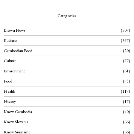
Categories
Brown News
507
Business
357
Cambodian Food
20
Culture
77
Environment
61
Food
95
Health
117
History
17
Know Cambodia
40
Know Slovenia
66
Know Suriname
36