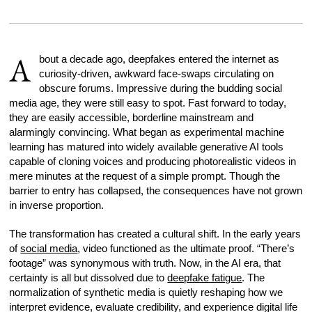
A
bout a decade ago, deepfakes entered the internet as
curiosity-driven, awkward face-swaps circulating on
obscure forums. Impressive during the budding social
media age, they were still easy to spot. Fast forward to today,
they are easily accessible, borderline mainstream and
alarmingly convincing. What began as experimental machine
learning has matured into widely available generative AI tools
capable of cloning voices and producing photorealistic videos in
mere minutes at the request of a simple prompt. Though the
barrier to entry has collapsed, the consequences have not grown
in inverse proportion.
The transformation has created a cultural shift. In the early years
of
social media
, video functioned as the ultimate proof. “There’s
footage” was synonymous with truth. Now, in the AI era, that
certainty is all but dissolved due to
deepfake fatigue
. The
normalization of synthetic media is quietly reshaping how we
interpret evidence, evaluate credibility, and experience digital life