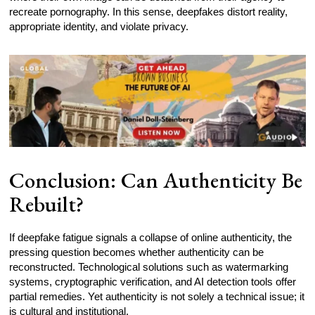
recreate pornography. In this sense, deepfakes distort reality,
appropriate identity, and violate privacy.
Conclusion: Can Authenticity Be
Rebuilt?
If deepfake fatigue signals a collapse of online authenticity, the
pressing question becomes whether authenticity can be
reconstructed. Technological solutions such as watermarking
systems, cryptographic verification, and AI detection tools offer
partial remedies. Yet authenticity is not solely a technical issue; it
is cultural and institutional.