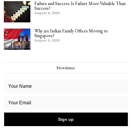
Failure and Success: Is Failure More Valuable Than
Success?
August 6, 2026
Why are Indian Family Offices Moving to
Singapore?
August 5, 2026
Newsletter