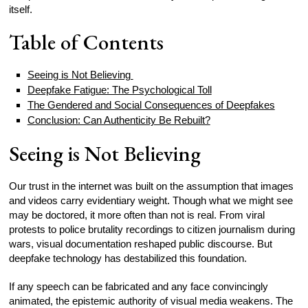
itself.
Table of Contents
Seeing is Not Believing
Deepfake Fatigue: The Psychological Toll
The Gendered and Social Consequences of Deepfakes
Conclusion: Can Authenticity Be Rebuilt?
Seeing is Not Believing
Our trust in the internet was built on the assumption that images
and videos carry evidentiary weight. Though what we might see
may be doctored, it more often than not is real. From viral
protests to police brutality recordings to citizen journalism during
wars, visual documentation reshaped public discourse. But
deepfake technology has destabilized this foundation.
If any speech can be fabricated and any face convincingly
animated, the epistemic authority of visual media weakens. The