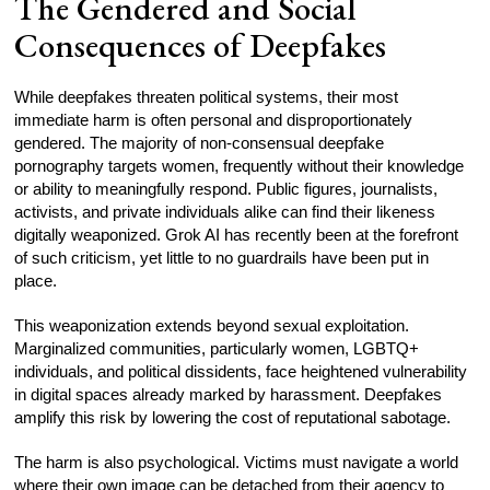
The Gendered and Social
Consequences of Deepfakes
While deepfakes threaten political systems, their most
immediate harm is often personal and disproportionately
gendered. The majority of non-consensual deepfake
pornography targets women, frequently without their knowledge
or ability to meaningfully respond. Public figures, journalists,
activists, and private individuals alike can find their likeness
digitally weaponized. Grok AI has recently been at the forefront
of such criticism, yet little to no guardrails have been put in
place.
This weaponization extends beyond sexual exploitation.
Marginalized communities, particularly women, LGBTQ+
individuals, and political dissidents, face heightened vulnerability
in digital spaces already marked by harassment. Deepfakes
amplify this risk by lowering the cost of reputational sabotage.
The harm is also psychological. Victims must navigate a world
where their own image can be detached from their agency to