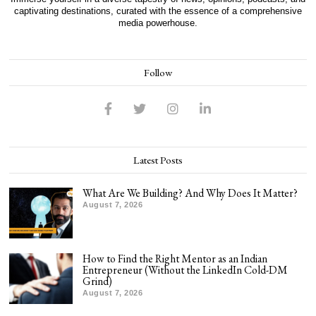
captivating destinations, curated with the essence of a comprehensive
media powerhouse.
Follow
Latest Posts
What Are We Building? And Why Does It Matter?
August 7, 2026
How to Find the Right Mentor as an Indian
Entrepreneur (Without the LinkedIn Cold-DM
Grind)
August 7, 2026