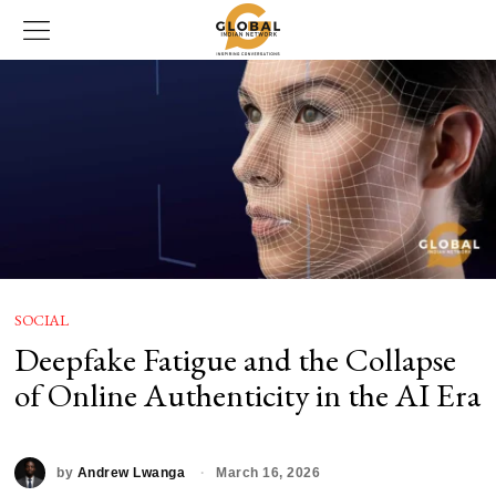
SOCIAL
Deepfake Fatigue and the Collapse
of Online Authenticity in the AI Era
by
Andrew Lwanga
March 16, 2026