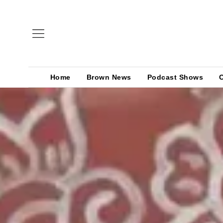
Home
Brown News
Podcast Shows