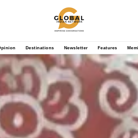
Opinion
Destinations
Newsletter
Features
Mem