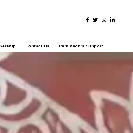
bership
Contact Us
Parkinson’s Support