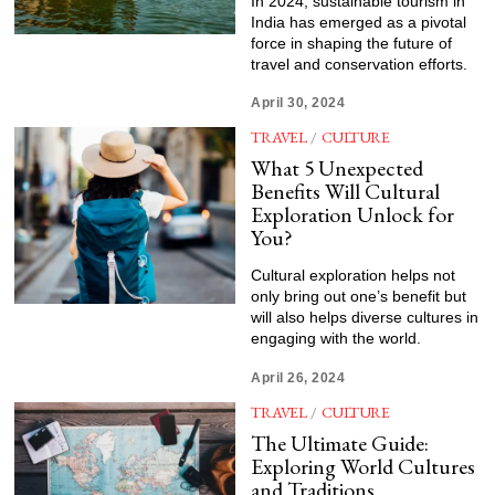
In 2024, sustainable tourism in
India has emerged as a pivotal
force in shaping the future of
travel and conservation efforts.
April 30, 2024
TRAVEL
/
CULTURE
What 5 Unexpected
Benefits Will Cultural
Exploration Unlock for
You?
Cultural exploration helps not
only bring out one’s benefit but
will also helps diverse cultures in
engaging with the world.
April 26, 2024
TRAVEL
/
CULTURE
The Ultimate Guide:
Exploring World Cultures
and Traditions