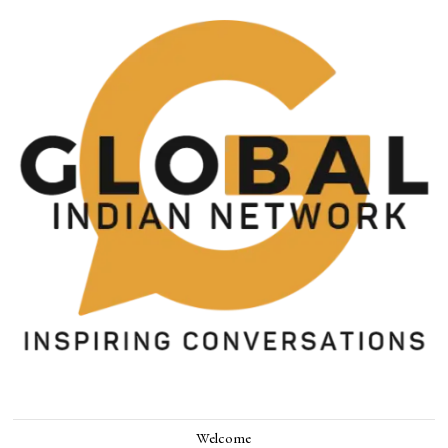
Welcome