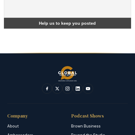
Company
Podcast Shows
About
Brown Business