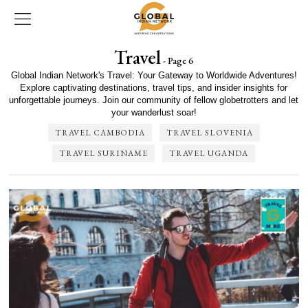
Travel
- Page 6
Global Indian Network's Travel: Your Gateway to Worldwide Adventures!
Explore captivating destinations, travel tips, and insider insights for
unforgettable journeys. Join our community of fellow globetrotters and let
your wanderlust soar!
TRAVEL CAMBODIA
TRAVEL SLOVENIA
TRAVEL SURINAME
TRAVEL UGANDA