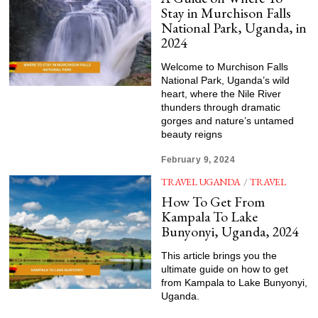
Stay in Murchison Falls
National Park, Uganda, in
2024
Welcome to Murchison Falls
National Park, Uganda’s wild
heart, where the Nile River
thunders through dramatic
gorges and nature’s untamed
beauty reigns
February 9, 2024
TRAVEL UGANDA
/
TRAVEL
How To Get From
Kampala To Lake
Bunyonyi, Uganda, 2024
This article brings you the
ultimate guide on how to get
from Kampala to Lake Bunyonyi,
Uganda.