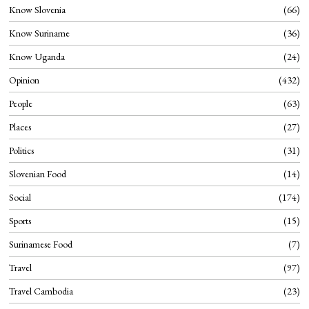
Know Slovenia
66
Know Suriname
36
Know Uganda
24
Opinion
432
People
63
Places
27
Politics
31
Slovenian Food
14
Social
174
Sports
15
Surinamese Food
7
Travel
97
Travel Cambodia
23