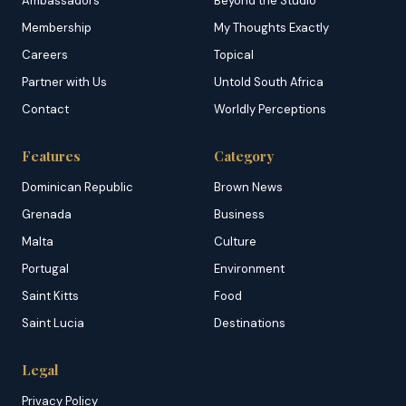
Ambassadors
Beyond the Studio
Membership
My Thoughts Exactly
Careers
Topical
Partner with Us
Untold South Africa
Contact
Worldly Perceptions
Features
Category
Dominican Republic
Brown News
Grenada
Business
Malta
Culture
Portugal
Environment
Saint Kitts
Food
Saint Lucia
Destinations
Legal
Privacy Policy