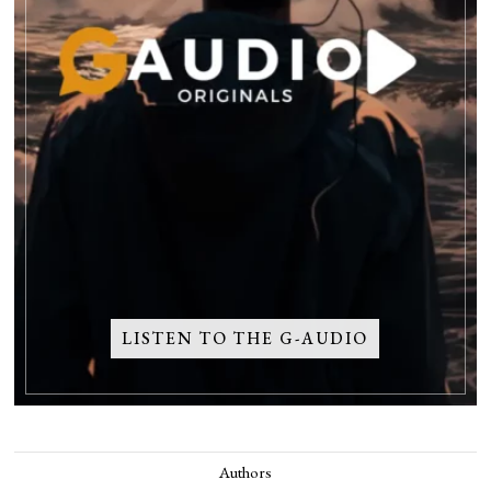
LISTEN TO THE G-AUDIO
Authors