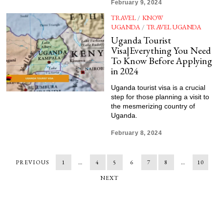
February 9, 2024
TRAVEL
/
KNOW
UGANDA
/
TRAVEL UGANDA
Uganda Tourist
Visa|Everything You Need
To Know Before Applying
in 2024
Uganda tourist visa is a crucial
step for those planning a visit to
the mesmerizing country of
Uganda.
February 8, 2024
PREVIOUS
1
…
4
5
6
7
8
…
10
NEXT