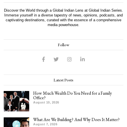
Discover the World through a Global Indian Lens at Global Indian Series.
Immerse yourself in a diverse tapestry of news, opinions, podcasts, and
captivating destinations, curated with the essence of a comprehensive
media powerhouse.
Follow
Latest Posts
How Much Wealth Do You Need for a Family
Office?
August 10, 2026
What Are We Building? And Why Does It Matter?
August 7, 2026