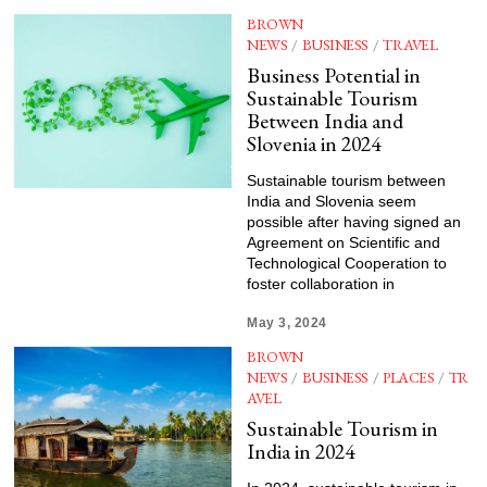
BROWN
NEWS
/
BUSINESS
/
TRAVEL
Business Potential in
Sustainable Tourism
Between India and
Slovenia in 2024
Sustainable tourism between
India and Slovenia seem
possible after having signed an
Agreement on Scientific and
Technological Cooperation to
foster collaboration in
May 3, 2024
BROWN
NEWS
/
BUSINESS
/
PLACES
/
TR
AVEL
Sustainable Tourism in
India in 2024