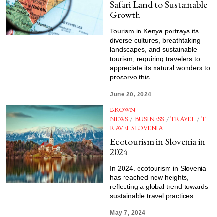
Safari Land to Sustainable
Growth
Tourism in Kenya portrays its
diverse cultures, breathtaking
landscapes, and sustainable
tourism, requiring travelers to
appreciate its natural wonders to
preserve this
June 20, 2024
BROWN
NEWS
/
BUSINESS
/
TRAVEL
/
T
RAVEL SLOVENIA
Ecotourism in Slovenia in
2024
In 2024, ecotourism in Slovenia
has reached new heights,
reflecting a global trend towards
sustainable travel practices.
May 7, 2024