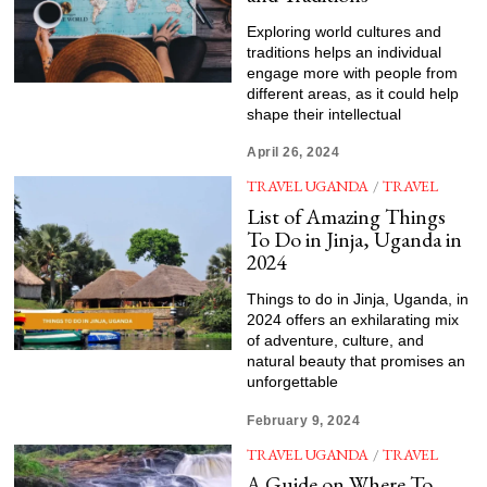
Exploring world cultures and
traditions helps an individual
engage more with people from
different areas, as it could help
shape their intellectual
April 26, 2024
TRAVEL UGANDA
/
TRAVEL
List of Amazing Things
To Do in Jinja, Uganda in
2024
Things to do in Jinja, Uganda, in
2024 offers an exhilarating mix
of adventure, culture, and
natural beauty that promises an
unforgettable
February 9, 2024
TRAVEL UGANDA
/
TRAVEL
A Guide on Where To