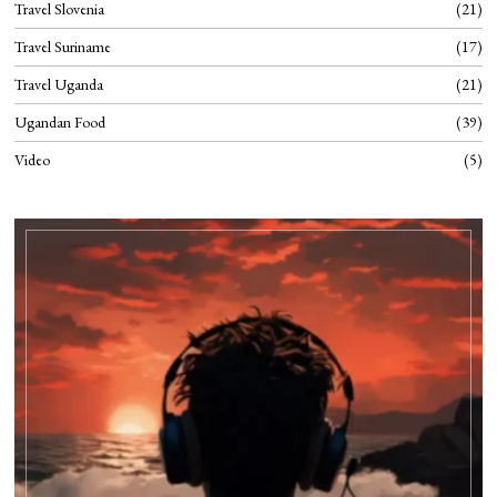
Travel Slovenia
21
Travel Suriname
17
Travel Uganda
21
Ugandan Food
39
Video
5