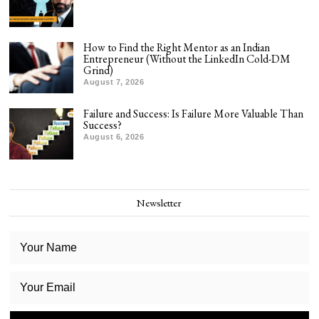
How to Find the Right Mentor as an Indian
Entrepreneur (Without the LinkedIn Cold-DM
Grind)
August 7, 2026
Failure and Success: Is Failure More Valuable Than
Success?
August 6, 2026
Newsletter