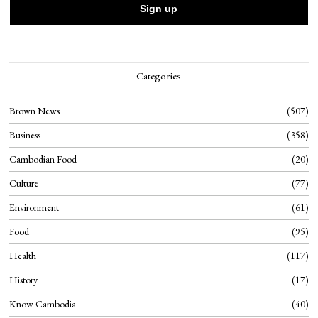
Categories
Brown News
507
Business
358
Cambodian Food
20
Culture
77
Environment
61
Food
95
Health
117
History
17
Know Cambodia
40