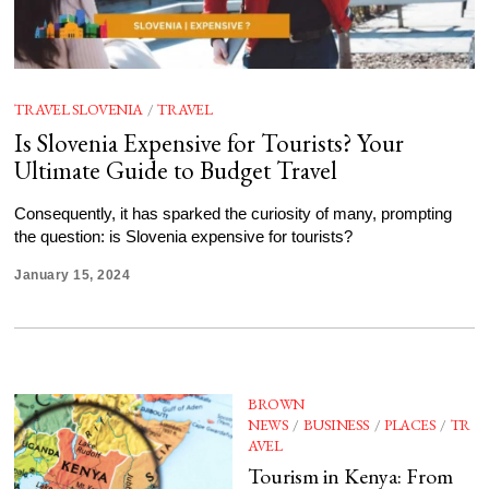
TRAVEL SLOVENIA
/
TRAVEL
Is Slovenia Expensive for Tourists? Your
Ultimate Guide to Budget Travel
Consequently, it has sparked the curiosity of many, prompting
the question: is Slovenia expensive for tourists?
January 15, 2024
BROWN
NEWS
/
BUSINESS
/
PLACES
/
TR
AVEL
Tourism in Kenya: From