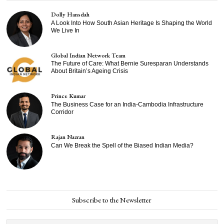
Dolly Hansdah
A Look Into How South Asian Heritage Is Shaping the World
We Live In
Global Indian Network Team
The Future of Care: What Bernie Suresparan Understands
About Britain’s Ageing Crisis
Prince Kumar
The Business Case for an India-Cambodia Infrastructure
Corridor
Rajan Nazran
Can We Break the Spell of the Biased Indian Media?
Subscribe to the Newsletter