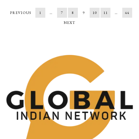
PREVIOUS
1
…
7
8
9
10
11
…
44
NEXT