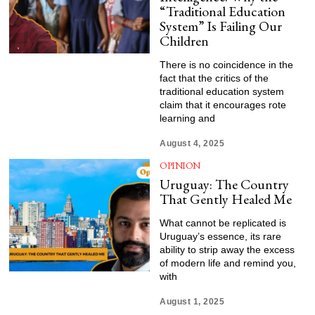
“Traditional Education
System” Is Failing Our
Children
There is no coincidence in the
fact that the critics of the
traditional education system
claim that it encourages rote
learning and
August 4, 2025
OPINION
Uruguay: The Country
That Gently Healed Me
What cannot be replicated is
Uruguay’s essence, its rare
ability to strip away the excess
of modern life and remind you,
with
August 1, 2025