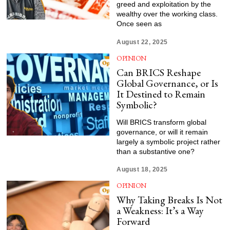
greed and exploitation by the
wealthy over the working class.
Once seen as
August 22, 2025
OPINION
Can BRICS Reshape
Global Governance, or Is
It Destined to Remain
Symbolic?
Will BRICS transform global
governance, or will it remain
largely a symbolic project rather
than a substantive one?
August 18, 2025
OPINION
Why Taking Breaks Is Not
a Weakness: It’s a Way
Forward