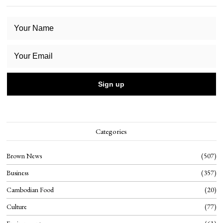
Categories
Brown News
507
Business
357
Cambodian Food
20
Culture
77