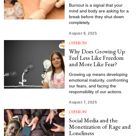
Burnout is a signal that your
mind and body are asking for a
break before they shut down
completely.
August 8, 2025
OPINION
Why Does Growing Up
Feel Less Like Freedom
and More Like Fear?
Growing up means developing
emotional maturity, confronting
our fears, and facing the
responsibility of our actions.
August 7, 2025
OPINION
Social Media and the
Monetization of Rage and
Loneliness