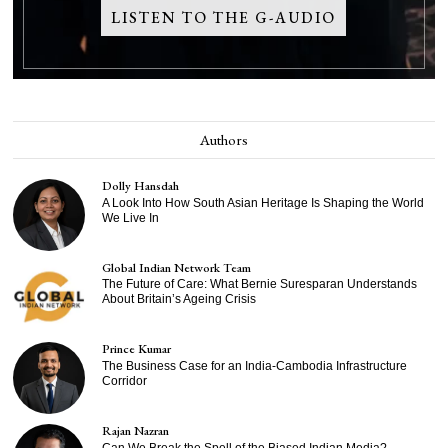
LISTEN TO THE G-AUDIO
Authors
Dolly Hansdah
A Look Into How South Asian Heritage Is Shaping the World
We Live In
Global Indian Network Team
The Future of Care: What Bernie Suresparan Understands
About Britain’s Ageing Crisis
Prince Kumar
The Business Case for an India-Cambodia Infrastructure
Corridor
Rajan Nazran
Can We Break the Spell of the Biased Indian Media?