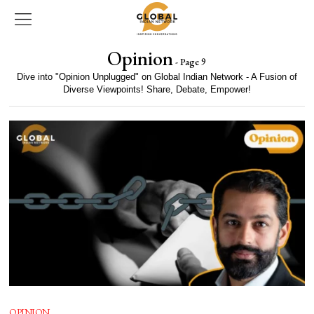
Opinion
- Page 9
Dive into "Opinion Unplugged" on Global Indian Network - A Fusion of
Diverse Viewpoints! Share, Debate, Empower!
OPINION