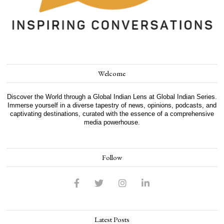
Welcome
Discover the World through a Global Indian Lens at Global Indian Series.
Immerse yourself in a diverse tapestry of news, opinions, podcasts, and
captivating destinations, curated with the essence of a comprehensive
media powerhouse.
Follow
Latest Posts