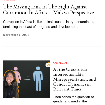
The Missing Link In The Fight Against
Corruption In Africa – Malawi Perspective
Corruption in Africa is like an insidious culinary contaminant,
tarnishing the feast of progress and development.
November 6, 2023
OPINION
At the Crossroads:
Intersectionality,
Misrepresentation, and
Gender Dynamics in
Relevant Times
Then arises the question of
gender and media, the