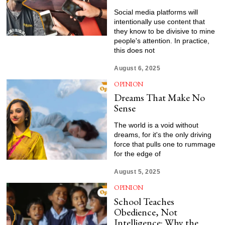
Social media platforms will
intentionally use content that
they know to be divisive to mine
people's attention. In practice,
this does not
August 6, 2025
OPINION
Dreams That Make No
Sense
The world is a void without
dreams, for it's the only driving
force that pulls one to rummage
for the edge of
August 5, 2025
OPINION
School Teaches
Obedience, Not
Intelligence: Why the