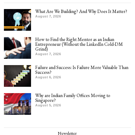
What Are We Building? And Why Does It Matter?
August 7, 2026
How to Find the Right Mentor as an Indian
Entrepreneur (Without the LinkedIn Cold-DM
Grind)
August 7, 2026
Failure and Success: Is Failure More Valuable Than
Success?
August 6, 2026
Why are Indian Family Offices Moving to
Singapore?
August 5, 2026
Newsletter