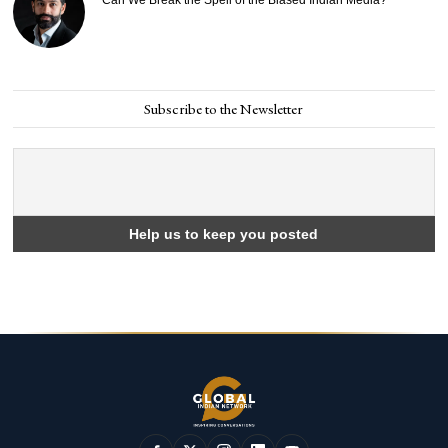
Subscribe to the Newsletter