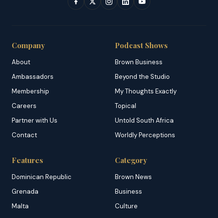
Company
Podcast Shows
About
Brown Business
Ambassadors
Beyond the Studio
Membership
My Thoughts Exactly
Careers
Topical
Partner with Us
Untold South Africa
Contact
Worldly Perceptions
Features
Category
Dominican Republic
Brown News
Grenada
Business
Malta
Culture