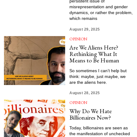
persistent issue of
misrepresentation and gender
dynamics, or rather the problem,
which remains
August 29, 2025
OPINION
Are We Aliens Here?
Rethinking What It
Means to Be Human
So sometimes I can’t help but
think: maybe, just maybe, we
are the aliens here.
August 28, 2025
OPINION
Why Do We Hate
Billionaires Now?
Today, billionaires are seen as
the manifestation of unchecked