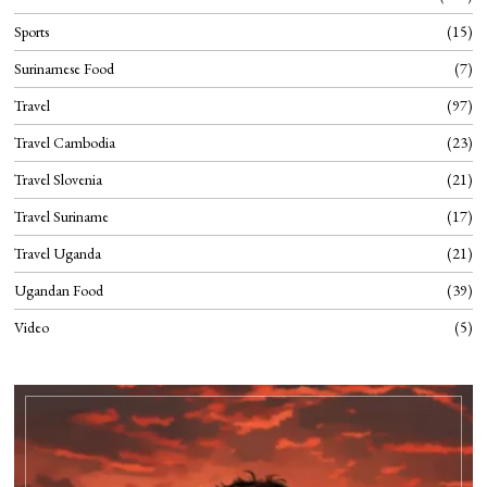
Sports
15
Surinamese Food
7
Travel
97
Travel Cambodia
23
Travel Slovenia
21
Travel Suriname
17
Travel Uganda
21
Ugandan Food
39
Video
5