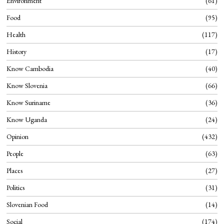
Environment
61
Food
95
Health
117
History
17
Know Cambodia
40
Know Slovenia
66
Know Suriname
36
Know Uganda
24
Opinion
432
People
63
Places
27
Politics
31
Slovenian Food
14
Social
174