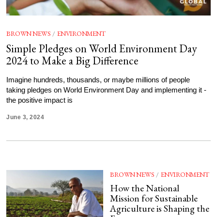
BROWN NEWS
/
ENVIRONMENT
Simple Pledges on World Environment Day
2024 to Make a Big Difference
Imagine hundreds, thousands, or maybe millions of people
taking pledges on World Environment Day and implementing it -
the positive impact is
June 3, 2024
BROWN NEWS
/
ENVIRONMENT
How the National
Mission for Sustainable
Agriculture is Shaping the