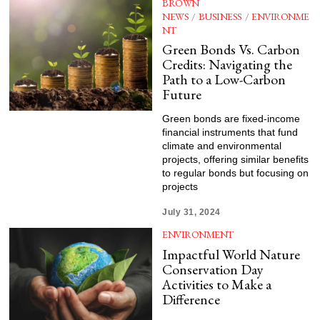
BROWN
NEWS
/
BUSINESS
/
ENVIRONME
NT
Green Bonds Vs. Carbon
Credits: Navigating the
Path to a Low-Carbon
Future
Green bonds are fixed-income
financial instruments that fund
climate and environmental
projects, offering similar benefits
to regular bonds but focusing on
projects
July 31, 2024
ENVIRONMENT
Impactful World Nature
Conservation Day
Activities to Make a
Difference