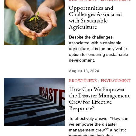
Opportunities and
Challenges Associated
with Sustainable
Agriculture
Despite the challenges
associated with sustainable
agriculture, it is the only viable
option for ensuring sustainable
development.
August 13, 2024
BROWN NEWS
/
ENVIRONMENT
How Can We Empower
the Disaster Management
Crew for Effective
Response?
To effectively answer "How can
we empower the disaster
management crew?" a holistic
approach that includes