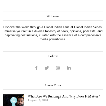
Welcome
Discover the World through a Global Indian Lens at Global Indian Series.
Immerse yourself in a diverse tapestry of news, opinions, podcasts, and
captivating destinations, curated with the essence of a comprehensive
media powerhouse.
Follow
Latest Posts
What Are We Building? And Why Does It Matter?
August 7, 2026