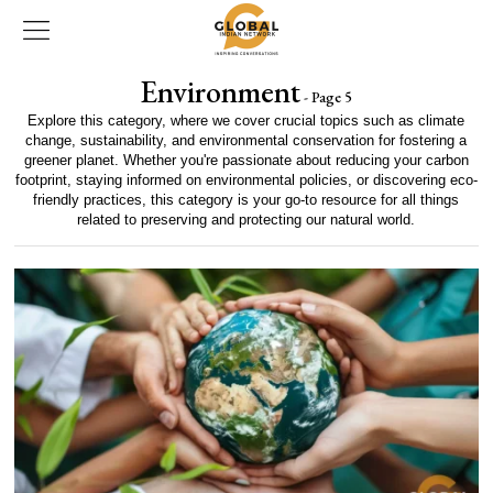
Environment
- Page 5
Explore this category, where we cover crucial topics such as climate
change, sustainability, and environmental conservation for fostering a
greener planet. Whether you're passionate about reducing your carbon
footprint, staying informed on environmental policies, or discovering eco-
friendly practices, this category is your go-to resource for all things
related to preserving and protecting our natural world.