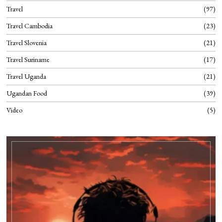
Travel
97
Travel Cambodia
23
Travel Slovenia
21
Travel Suriname
17
Travel Uganda
21
Ugandan Food
39
Video
5