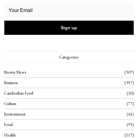
Categories
Brown News
507
Business
357
Cambodian Food
20
Culture
77
Environment
61
Food
95
Health
117