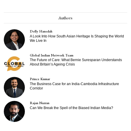
Authors
Dolly Hansdah
A Look Into How South Asian Heritage Is Shaping the World
We Live In
Global Indian Network Team
The Future of Care: What Bernie Suresparan Understands
About Britain’s Ageing Crisis
Prince Kumar
The Business Case for an India-Cambodia Infrastructure
Corridor
Rajan Nazran
Can We Break the Spell of the Biased Indian Media?