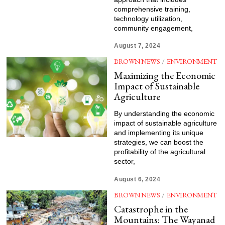
comprehensive training,
technology utilization,
community engagement,
August 7, 2024
BROWN NEWS
/
ENVIRONMENT
Maximizing the Economic
Impact of Sustainable
Agriculture
By understanding the economic
impact of sustainable agriculture
and implementing its unique
strategies, we can boost the
profitability of the agricultural
sector,
August 6, 2024
BROWN NEWS
/
ENVIRONMENT
Catastrophe in the
Mountains: The Wayanad