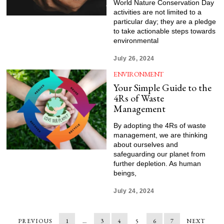
World Nature Conservation Day
activities are not limited to a
particular day; they are a pledge
to take actionable steps towards
environmental
July 26, 2024
ENVIRONMENT
Your Simple Guide to the
4Rs of Waste
Management
By adopting the 4Rs of waste
management, we are thinking
about ourselves and
safeguarding our planet from
further depletion. As human
beings,
July 24, 2024
PREVIOUS
1
…
3
4
5
6
7
NEXT