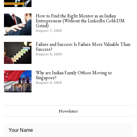
How to Find the Right Mentor as an Indian
Entrepreneur (Without the LinkedIn Cold-DM
Grind)
August 7, 2026
Failure and Success: Is Failure More Valuable Than
Success?
August 6, 2026
Why are Indian Family Offices Moving to
Singapore?
August 5, 2026
Newsletter