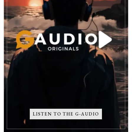
LISTEN TO THE G-AUDIO