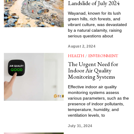
Landslide of July 2024
Wayanad, known for its lush
green hills, rich forests, and
vibrant culture, was devastated
by a natural calamity, raising
serious questions about
August 2, 2024
HEALTH
/
ENVIRONMENT
The Urgent Need for
Indoor Air Quality
Monitoring Systems
Effective indoor air quality
monitoring systems assess
various parameters, such as the
presence of indoor pollutants,
temperature, humidity, and
ventilation levels, to
July 31, 2024