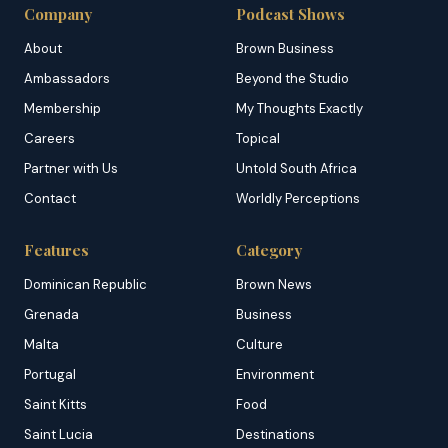
Company
Podcast Shows
About
Brown Business
Ambassadors
Beyond the Studio
Membership
My Thoughts Exactly
Careers
Topical
Partner with Us
Untold South Africa
Contact
Worldly Perceptions
Features
Category
Dominican Republic
Brown News
Grenada
Business
Malta
Culture
Portugal
Environment
Saint Kitts
Food
Saint Lucia
Destinations