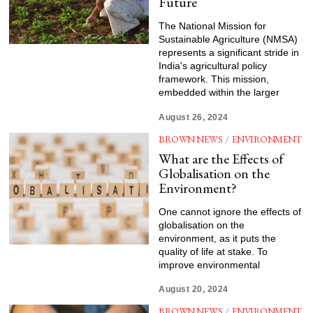
Future
The National Mission for
Sustainable Agriculture (NMSA)
represents a significant stride in
India's agricultural policy
framework. This mission,
embedded within the larger
August 26, 2024
BROWN NEWS
/
ENVIRONMENT
What are the Effects of
Globalisation on the
Environment?
One cannot ignore the effects of
globalisation on the
environment, as it puts the
quality of life at stake. To
improve environmental
August 20, 2024
BROWN NEWS
/
ENVIRONMENT