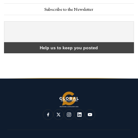
Subscribe to the Newsletter