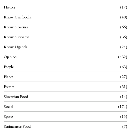
History
17
Know Cambodia
40
Know Slovenia
66
Know Suriname
36
Know Uganda
24
Opinion
432
People
63
Places
27
Politics
31
Slovenian Food
14
Social
174
Sports
15
Surinamese Food
7