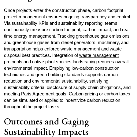
Once projects enter the construction phase, carbon footprint
project management ensures ongoing transparency and control.
Via sustainability KPIs and sustainability reporting, teams
continuously measure carbon footprint, carbon impact, and real-
time energy management. Tracking greenhouse gas emissions
and greenhouse gases from diesel generators, machinery, and
transportation helps enforce
waste management
and waste
disposal best practices. Integration of
waste management
protocols and native plant species landscaping reduces overall
environmental impact. Employing low-carbon construction
techniques and green building standards supports carbon
reduction and
environmental sustainability
, satisfying
sustainability criteria, disclosure of supply chain obligations, and
meeting Paris Agreement goals. Carbon pricing or
carbon taxes
can be simulated or applied to incentivize carbon reduction
throughout the project tasks.
Outcomes and Gaging
Sustainability Impacts