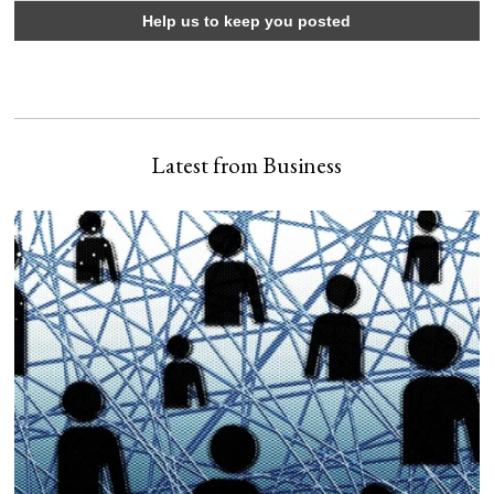
Latest from Business