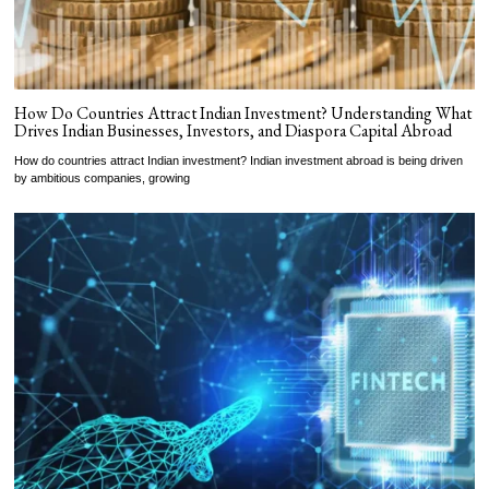
How Do Countries Attract Indian Investment? Understanding What
Drives Indian Businesses, Investors, and Diaspora Capital Abroad
How do countries attract Indian investment? Indian investment abroad is being driven
by ambitious companies, growing