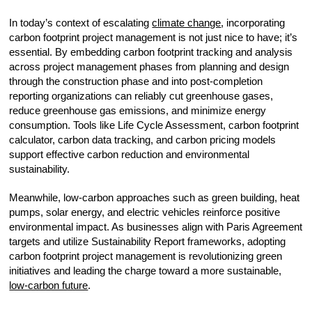
In today’s context of escalating
climate change
, incorporating
carbon footprint project management is not just nice to have; it’s
essential. By embedding carbon footprint tracking and analysis
across project management phases from planning and design
through the construction phase and into post-completion
reporting organizations can reliably cut greenhouse gases,
reduce greenhouse gas emissions, and minimize energy
consumption. Tools like Life Cycle Assessment, carbon footprint
calculator, carbon data tracking, and carbon pricing models
support effective carbon reduction and environmental
sustainability.
Meanwhile, low-carbon approaches such as green building, heat
pumps, solar energy, and electric vehicles reinforce positive
environmental impact. As businesses align with Paris Agreement
targets and utilize Sustainability Report frameworks, adopting
carbon footprint project management is revolutionizing green
initiatives and leading the charge toward a more sustainable,
low-carbon future
.