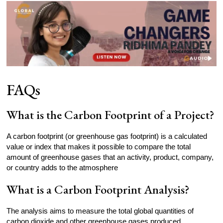
FAQs
What is the Carbon Footprint of a Project?
A carbon footprint (or greenhouse gas footprint) is a calculated
value or index that makes it possible to compare the total
amount of greenhouse gases that an activity, product, company,
or country adds to the atmosphere
What is a Carbon Footprint Analysis?
The analysis aims to measure the total global quantities of
carbon dioxide and other greenhouse gases produced