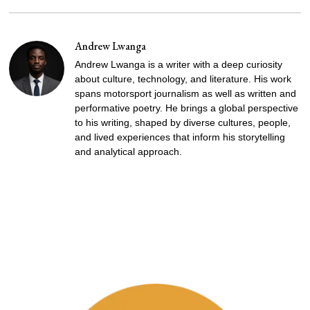
Andrew Lwanga
Andrew Lwanga is a writer with a deep curiosity
about culture, technology, and literature. His work
spans motorsport journalism as well as written and
performative poetry. He brings a global perspective
to his writing, shaped by diverse cultures, people,
and lived experiences that inform his storytelling
and analytical approach.