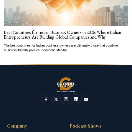
Best Countries for Indian Business Owners in 2026: Where Indian
Entrepreneurs Are Building Global Companies and Why
The best countries for Indian business owners are ultimately those that combine
business-friendly policies, economic stability
Company
Podcast Shows