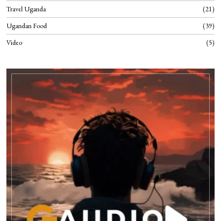
Travel Uganda
21
Ugandan Food
39
Video
5