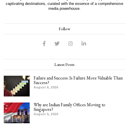
captivating destinations, curated with the essence of a comprehensive
media powerhouse.
Follow
Latest Posts
Failure and Success: Is Failure More Valuable Than
Success?
August 6, 2026
Why are Indian Family Offices Moving to
Singapore?
August 5, 2026