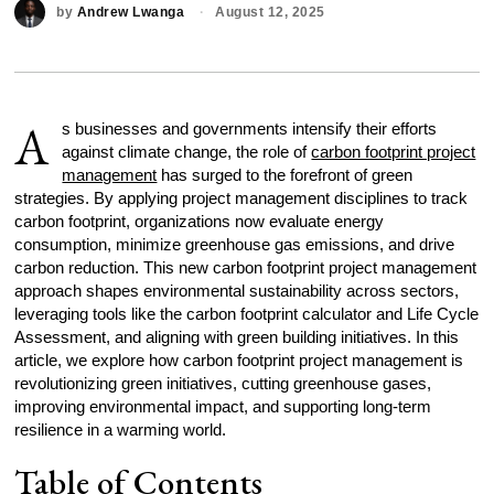
by
Andrew Lwanga
August 12, 2025
A
s businesses and governments intensify their efforts
against climate change, the role of
carbon footprint project
management
has surged to the forefront of green
strategies. By applying project management disciplines to track
carbon footprint, organizations now evaluate energy
consumption, minimize greenhouse gas emissions, and drive
carbon reduction. This new carbon footprint project management
approach shapes environmental sustainability across sectors,
leveraging tools like the carbon footprint calculator and Life Cycle
Assessment, and aligning with green building initiatives. In this
article, we explore how carbon footprint project management is
revolutionizing green initiatives, cutting greenhouse gases,
improving environmental impact, and supporting long-term
resilience in a warming world.
Table of Contents