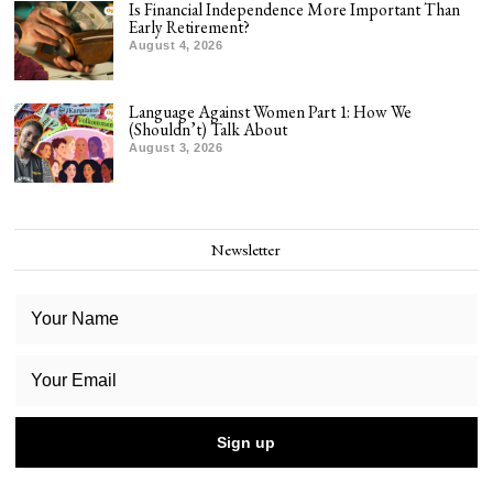
Is Financial Independence More Important Than
Early Retirement?
August 4, 2026
Language Against Women Part 1: How We
(Shouldn’t) Talk About
August 3, 2026
Newsletter