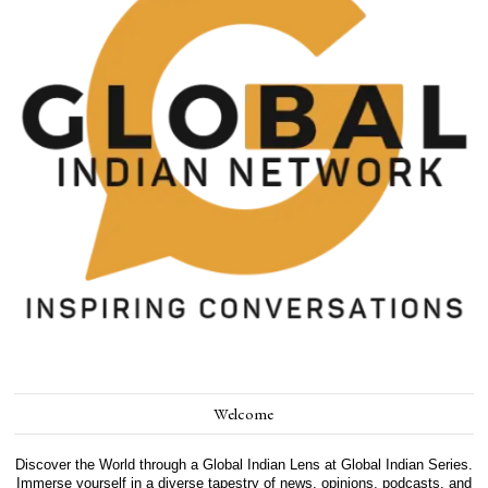
Welcome
Discover the World through a Global Indian Lens at Global Indian Series.
Immerse yourself in a diverse tapestry of news, opinions, podcasts, and