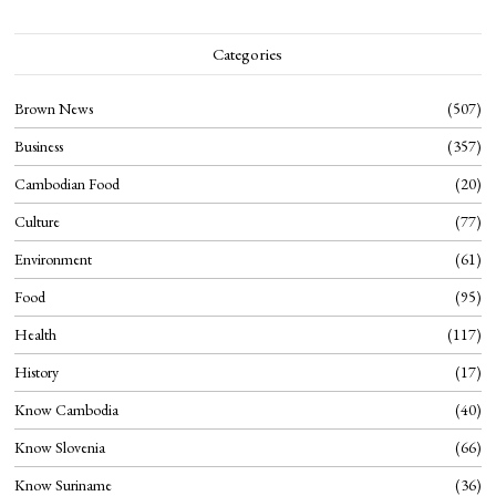
Categories
Brown News
507
Business
357
Cambodian Food
20
Culture
77
Environment
61
Food
95
Health
117
History
17
Know Cambodia
40
Know Slovenia
66
Know Suriname
36