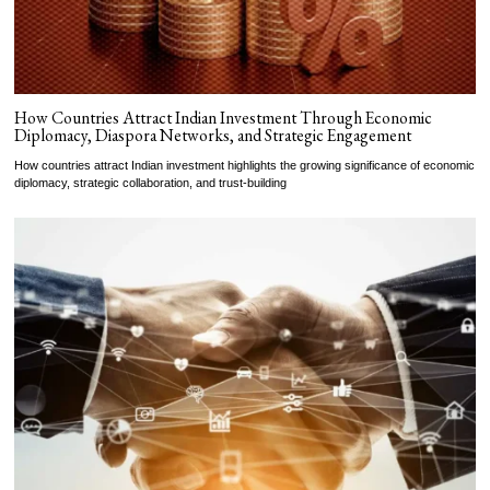
How Countries Attract Indian Investment Through Economic
Diplomacy, Diaspora Networks, and Strategic Engagement
How countries attract Indian investment highlights the growing significance of economic
diplomacy, strategic collaboration, and trust-building