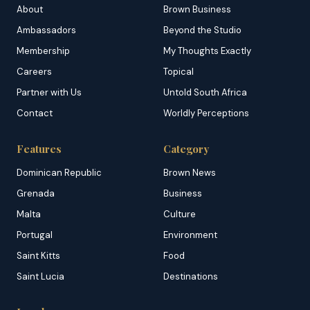
About
Brown Business
Ambassadors
Beyond the Studio
Membership
My Thoughts Exactly
Careers
Topical
Partner with Us
Untold South Africa
Contact
Worldly Perceptions
Features
Category
Dominican Republic
Brown News
Grenada
Business
Malta
Culture
Portugal
Environment
Saint Kitts
Food
Saint Lucia
Destinations