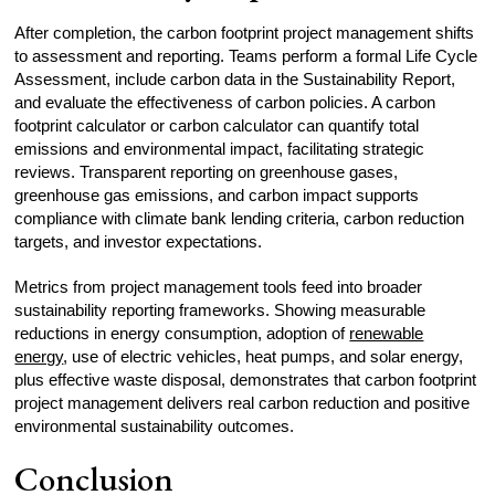
After completion, the carbon footprint project management shifts
to assessment and reporting. Teams perform a formal Life Cycle
Assessment, include carbon data in the Sustainability Report,
and evaluate the effectiveness of carbon policies. A carbon
footprint calculator or carbon calculator can quantify total
emissions and environmental impact, facilitating strategic
reviews. Transparent reporting on greenhouse gases,
greenhouse gas emissions, and carbon impact supports
compliance with climate bank lending criteria, carbon reduction
targets, and investor expectations.
Metrics from project management tools feed into broader
sustainability reporting frameworks. Showing measurable
reductions in energy consumption, adoption of
renewable
energy
, use of electric vehicles, heat pumps, and solar energy,
plus effective waste disposal, demonstrates that carbon footprint
project management delivers real carbon reduction and positive
environmental sustainability outcomes.
Conclusion