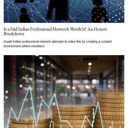
Is a Paid Indian Professional Network Worth It? An Honest
Breakdown
A paid Indian professional network attempts to solve this by creating a curated
environment where members