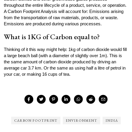
throughout the entire lifecycle of a product, service, or operation.
A Carbon Footprint Analysis will account for: Emissions arising
from the transportation of raw materials, products, or waste.
Emissions are produced during various processes.
What is 1KG of Carbon equal to?
Thinking of it this way might help: 1kg of carbon dioxide would fill
a large beach ball (with a diameter of slightly over 1m). This is
the same amount of carbon dioxide produced by driving an
average car 3.7 km. Or the same as using half a litre of petrol in
your car, or making 16 cups of tea.
CARBON FOOTPRINT
ENVIRONMENT
INDIA