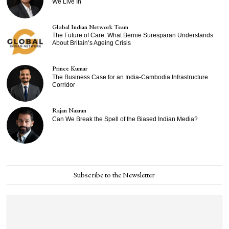
We Live In
Global Indian Network Team
The Future of Care: What Bernie Suresparan Understands
About Britain’s Ageing Crisis
Prince Kumar
The Business Case for an India-Cambodia Infrastructure
Corridor
Rajan Nazran
Can We Break the Spell of the Biased Indian Media?
Subscribe to the Newsletter