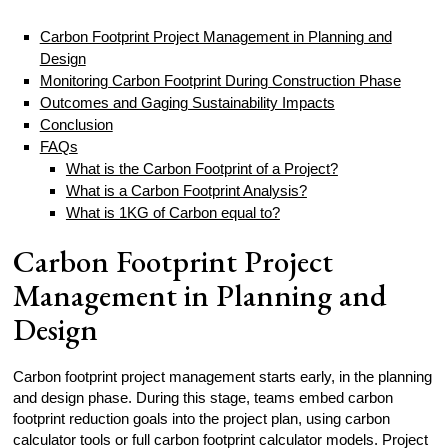
Carbon Footprint Project Management in Planning and
Design
Monitoring Carbon Footprint During Construction Phase
Outcomes and Gaging Sustainability Impacts
Conclusion
FAQs
What is the Carbon Footprint of a Project?
What is a Carbon Footprint Analysis?
What is 1KG of Carbon equal to?
Carbon Footprint Project
Management in Planning and
Design
Carbon footprint project management starts early, in the planning
and design phase. During this stage, teams embed carbon
footprint reduction goals into the project plan, using carbon
calculator tools or full carbon footprint calculator models. Project