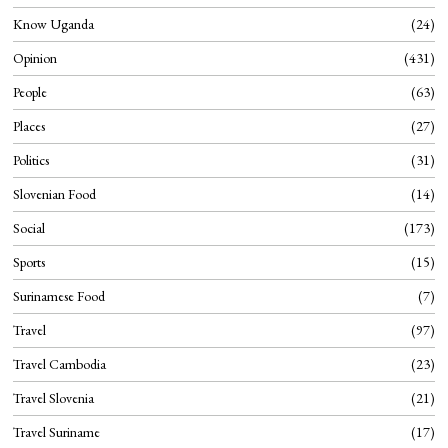
Know Uganda
24
Opinion
431
People
63
Places
27
Politics
31
Slovenian Food
14
Social
173
Sports
15
Surinamese Food
7
Travel
97
Travel Cambodia
23
Travel Slovenia
21
Travel Suriname
17