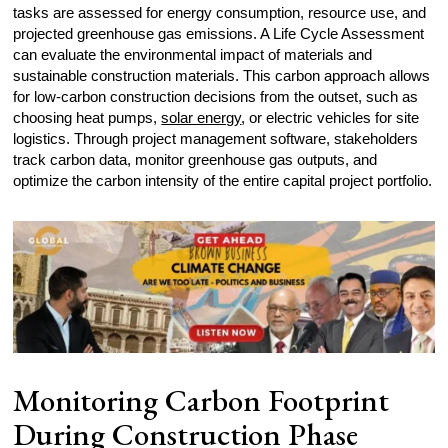
tasks are assessed for energy consumption, resource use, and
projected greenhouse gas emissions. A Life Cycle Assessment
can evaluate the environmental impact of materials and
sustainable construction materials. This carbon approach allows
for low-carbon construction decisions from the outset, such as
choosing heat pumps,
solar energy
, or electric vehicles for site
logistics. Through project management software, stakeholders
track carbon data, monitor greenhouse gas outputs, and
optimize the carbon intensity of the entire capital project portfolio.
Monitoring Carbon Footprint
During Construction Phase