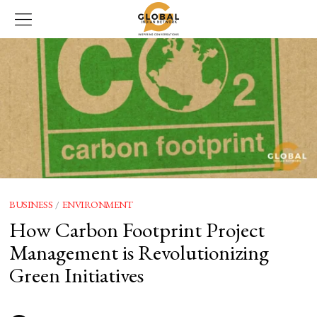
BUSINESS
/
ENVIRONMENT
How Carbon Footprint Project
Management is Revolutionizing
Green Initiatives