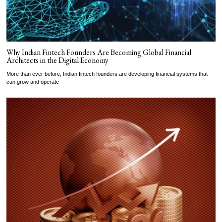
Why Indian Fintech Founders Are Becoming Global Financial
Architects in the Digital Economy
More than ever before, Indian fintech founders are developing financial systems that
can grow and operate