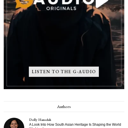
LISTEN TO THE G-AUDIO
Authors
Dolly Hansdah
A Look Into How South Asian Heritage Is Shaping the World