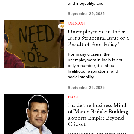
and inequality, and
September 29, 2025
OPINION
Unemployment in India:
Is it a Structural Issue or a
Result of Poor Policy?
For many citizens, the
unemployment in India is not
only a number, it is about
livelihood, aspirations, and
social stability.
September 26, 2025
PEOPLE
Inside the Business Mind
of Manoj Badale: Building
a Sports Empire Beyond
Cricket