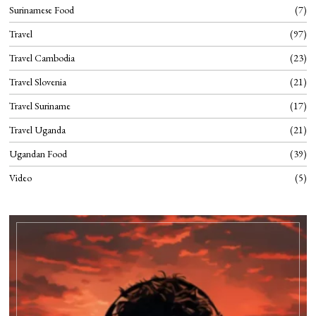
Surinamese Food
7
Travel
97
Travel Cambodia
23
Travel Slovenia
21
Travel Suriname
17
Travel Uganda
21
Ugandan Food
39
Video
5