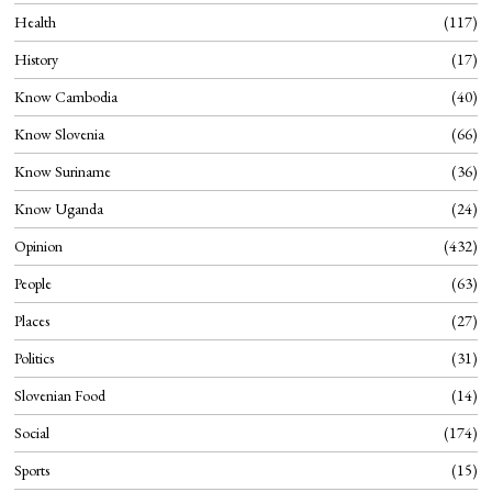
Health
117
History
17
Know Cambodia
40
Know Slovenia
66
Know Suriname
36
Know Uganda
24
Opinion
432
People
63
Places
27
Politics
31
Slovenian Food
14
Social
174
Sports
15