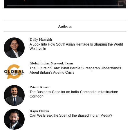
Authors
Dolly Hansdah
A Look Into How South Asian Heritage Is Shaping the World
We Live In
Global Indian Network Team
The Future of Care: What Bernie Suresparan Understands
About Britain’s Ageing Crisis
Prince Kumar
The Business Case for an India-Cambodia Infrastructure
Corridor
Rajan Nazran
Can We Break the Spell of the Biased Indian Media?