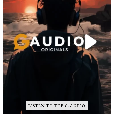
LISTEN TO THE G-AUDIO