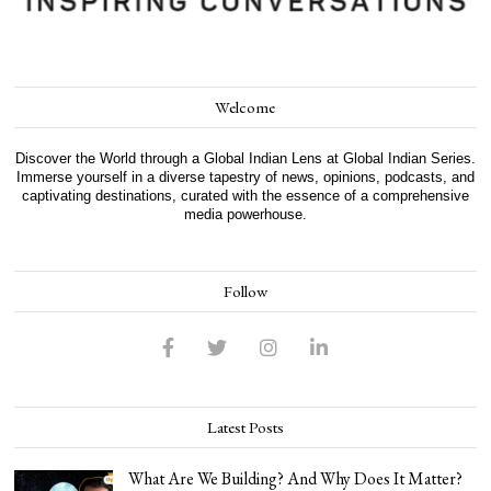
Welcome
Discover the World through a Global Indian Lens at Global Indian Series.
Immerse yourself in a diverse tapestry of news, opinions, podcasts, and
captivating destinations, curated with the essence of a comprehensive
media powerhouse.
Follow
Latest Posts
What Are We Building? And Why Does It Matter?