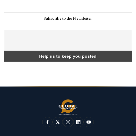
Subscribe to the Newsletter