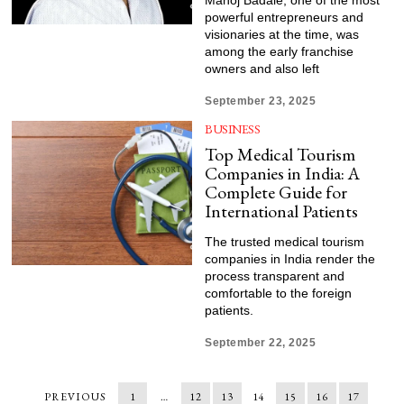
Manoj Badale, one of the most
powerful entrepreneurs and
visionaries at the time, was
among the early franchise
owners and also left
September 23, 2025
BUSINESS
Top Medical Tourism
Companies in India: A
Complete Guide for
International Patients
The trusted medical tourism
companies in India render the
process transparent and
comfortable to the foreign
patients.
September 22, 2025
PREVIOUS
1
…
12
13
14
15
16
17