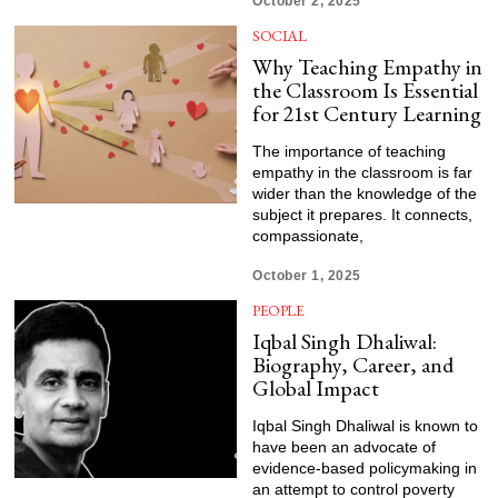
October 2, 2025
SOCIAL
Why Teaching Empathy in
the Classroom Is Essential
for 21st Century Learning
The importance of teaching
empathy in the classroom is far
wider than the knowledge of the
subject it prepares. It connects,
compassionate,
October 1, 2025
PEOPLE
Iqbal Singh Dhaliwal:
Biography, Career, and
Global Impact
Iqbal Singh Dhaliwal is known to
have been an advocate of
evidence-based policymaking in
an attempt to control poverty