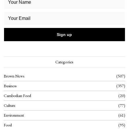
Categories
Brown News
507
Business
357
Cambodian Food
20
Culture
77
Environment
61
Food
95