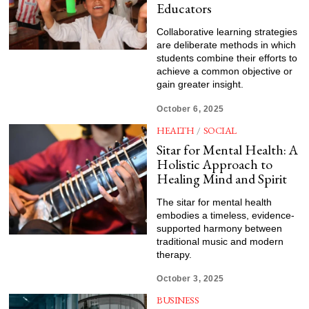
Educators
Collaborative learning strategies
are deliberate methods in which
students combine their efforts to
achieve a common objective or
gain greater insight.
October 6, 2025
HEALTH
/
SOCIAL
Sitar for Mental Health: A
Holistic Approach to
Healing Mind and Spirit
The sitar for mental health
embodies a timeless, evidence-
supported harmony between
traditional music and modern
therapy.
October 3, 2025
BUSINESS