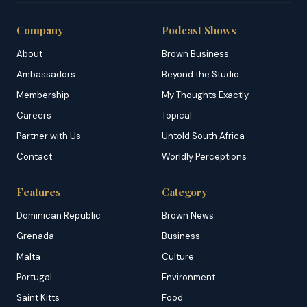
Company
Podcast Shows
About
Brown Business
Ambassadors
Beyond the Studio
Membership
My Thoughts Exactly
Careers
Topical
Partner with Us
Untold South Africa
Contact
Worldly Perceptions
Features
Category
Dominican Republic
Brown News
Grenada
Business
Malta
Culture
Portugal
Environment
Saint Kitts
Food