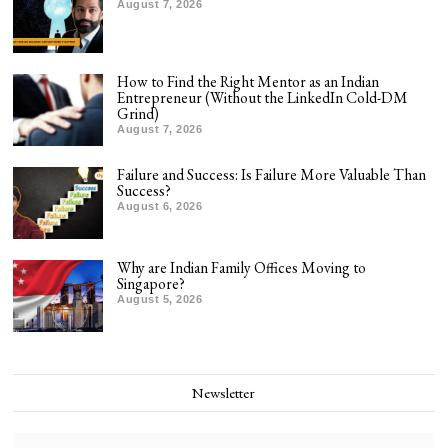
August 7, 2026
How to Find the Right Mentor as an Indian
Entrepreneur (Without the LinkedIn Cold-DM
Grind)
August 7, 2026
Failure and Success: Is Failure More Valuable Than
Success?
August 6, 2026
Why are Indian Family Offices Moving to
Singapore?
August 5, 2026
Newsletter