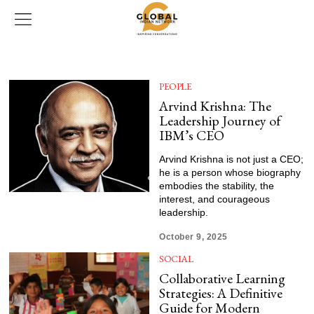
PEOPLE
Arvind Krishna: The
Leadership Journey of
IBM’s CEO
Arvind Krishna is not just a CEO;
he is a person whose biography
embodies the stability, the
interest, and courageous
leadership.
October 9, 2025
SOCIAL
Collaborative Learning
Strategies: A Definitive
Guide for Modern