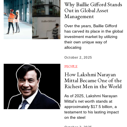
Why Baillie Gifford Stands
Out in Global Asset
Management
Over the years, Baillie Gifford
has carved its place in the global
investment market by utilizing
their own unique way of
allocating
October 2, 2025
PEOPLE
How Lakshmi Narayan
Mittal Became One of the
Richest Men in the World
As of 2025, Lakshmi Narayan
Mittal's net worth stands at
approximately $17.5 billion, a
testament to his lasting impact
on the steel