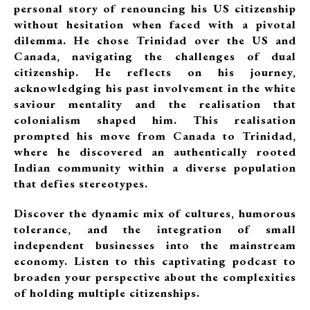
personal story of renouncing his US citizenship
without hesitation when faced with a pivotal
dilemma. He chose Trinidad over the US and
Canada, navigating the challenges of dual
citizenship. He reflects on his journey,
acknowledging his past involvement in the white
saviour mentality and the realisation that
colonialism shaped him. This realisation
prompted his move from Canada to Trinidad,
where he discovered an authentically rooted
Indian community within a diverse population
that defies stereotypes.
Discover the dynamic mix of cultures, humorous
tolerance, and the integration of small
independent businesses into the mainstream
economy. Listen to this captivating podcast to
broaden your perspective about the complexities
of holding multiple citizenships.