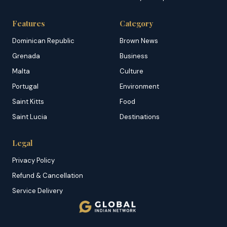
Features
Category
Dominican Republic
Brown News
Grenada
Business
Malta
Culture
Portugal
Environment
Saint Kitts
Food
Saint Lucia
Destinations
Legal
Privacy Policy
Refund & Cancellation
Service Delivery
Copyright & DMCA
Membership T&C