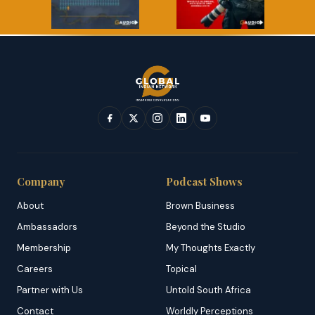
Company
Podcast Shows
About
Brown Business
Ambassadors
Beyond the Studio
Membership
My Thoughts Exactly
Careers
Topical
Partner with Us
Untold South Africa
Contact
Worldly Perceptions