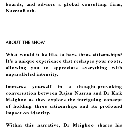
boards, and advises a global consulting firm,
NazranRoth.
ABOUT THE SHOW
What would it be like to have three citizenships?
It’s a unique experience that reshapes your roots,
allowing you to appreciate everything with
unparalleled intensity.
Immerse yourself in a thought-provoking
conversation between Rajan Nazran and Dr Kirk
Meighoo as they explore the intriguing concept
of holding three citizenships and its profound
impact on identity.
Within this narrative, Dr Meighoo shares his