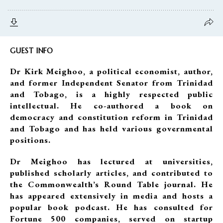
GUEST INFO
Dr Kirk Meighoo, a political economist, author,
and former Independent Senator from Trinidad
and Tobago, is a highly respected public
intellectual. He co-authored a book on
democracy and constitution reform in Trinidad
and Tobago and has held various governmental
positions.
Dr Meighoo has lectured at universities,
published scholarly articles, and contributed to
the Commonwealth’s Round Table journal. He
has appeared extensively in media and hosts a
popular book podcast. He has consulted for
Fortune 500 companies, served on startup