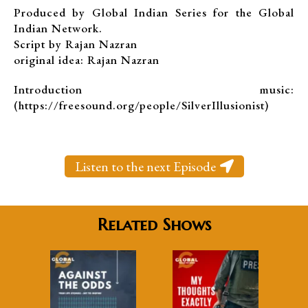
Produced by Global Indian Series for the Global
Indian Network.
Script by Rajan Nazran
original idea: Rajan Nazran
Introduction music:
(https://freesound.org/people/SilverIllusionist)
Listen to the next Episode
Related Shows