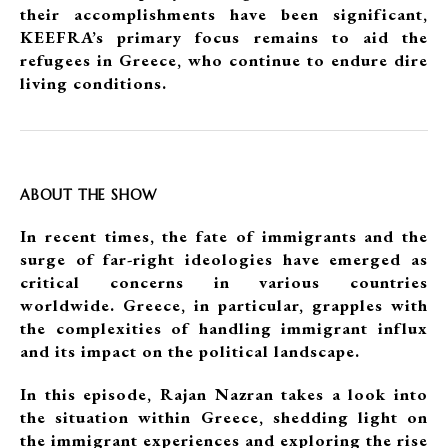
their accomplishments have been significant,
KEEFRA’s primary focus remains to aid the
refugees in Greece, who continue to endure dire
living conditions.
ABOUT THE SHOW
In recent times, the fate of immigrants and the
surge of far-right ideologies have emerged as
critical concerns in various countries
worldwide. Greece, in particular, grapples with
the complexities of handling immigrant influx
and its impact on the political landscape.
In this episode, Rajan Nazran takes a look into
the situation within Greece, shedding light on
the immigrant experiences and exploring the rise