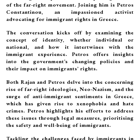
of the far-right movement. Joining him is Petros
Constantinou, an impassioned activist
advocating for immigrant rights in Greece.
The conversation kicks off by examining the
concept of identity, whether individual or
national, and how it intertwines with the
immigrant experience. Petros offers insights
into the government’s changing policies and
their impact on immigrants’ rights.
Both Rajan and Petros delve into the concerning
rise of far-right ideologies, Neo-Nazism, and the
surge of anti-immigrant sentiments in Greece,
which has given rise to xenophobia and hate
crimes. Petros highlights his efforts to address
these issues through legal measures, prioritising
the safety and well-being of immigrants.
Tackling the challenges faced by immigrants in