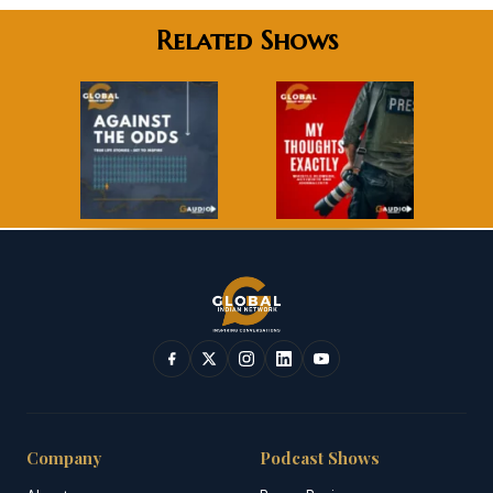
Related Shows
Company
Podcast Shows