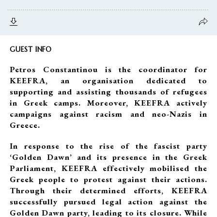
GUEST INFO
Petros Constantinou is the coordinator for
KEEFRA, an organisation dedicated to
supporting and assisting thousands of refugees
in Greek camps. Moreover, KEEFRA actively
campaigns against racism and neo-Nazis in
Greece.
In response to the rise of the fascist party
‘Golden Dawn’ and its presence in the Greek
Parliament, KEEFRA effectively mobilised the
Greek people to protest against their actions.
Through their determined efforts, KEEFRA
successfully pursued legal action against the
Golden Dawn party, leading to its closure. While