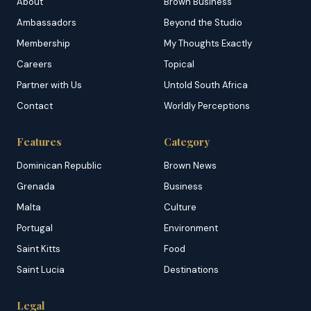
About
Brown Business
Ambassadors
Beyond the Studio
Membership
My Thoughts Exactly
Careers
Topical
Partner with Us
Untold South Africa
Contact
Worldly Perceptions
Features
Category
Dominican Republic
Brown News
Grenada
Business
Malta
Culture
Portugal
Environment
Saint Kitts
Food
Saint Lucia
Destinations
Legal