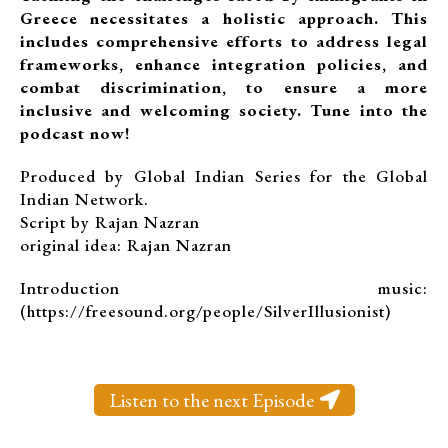
Greece necessitates a holistic approach. This
includes comprehensive efforts to address legal
frameworks, enhance integration policies, and
combat discrimination, to ensure a more
inclusive and welcoming society. Tune into the
podcast now!
Produced by Global Indian Series for the Global
Indian Network.
Script by Rajan Nazran
original idea: Rajan Nazran
Introduction music:
(https://freesound.org/people/SilverIllusionist)
Listen to the next Episode