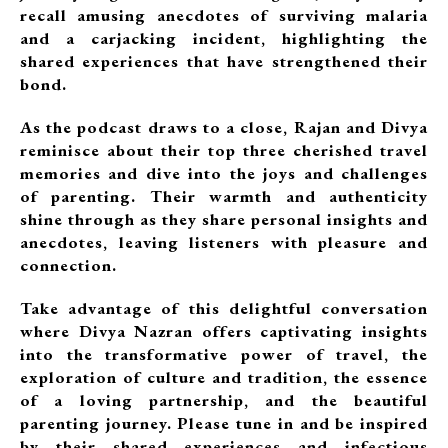
recall amusing anecdotes of surviving malaria
and a carjacking incident, highlighting the
shared experiences that have strengthened their
bond.
As the podcast draws to a close, Rajan and Divya
reminisce about their top three cherished travel
memories and dive into the joys and challenges
of parenting. Their warmth and authenticity
shine through as they share personal insights and
anecdotes, leaving listeners with pleasure and
connection.
Take advantage of this delightful conversation
where Divya Nazran offers captivating insights
into the transformative power of travel, the
exploration of culture and tradition, the essence
of a loving partnership, and the beautiful
parenting journey. Please tune in and be inspired
by their shared experiences and infectious