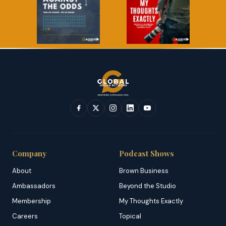
Company
Podcast Shows
About
Brown Business
Ambassadors
Beyond the Studio
Membership
My Thoughts Exactly
Careers
Topical