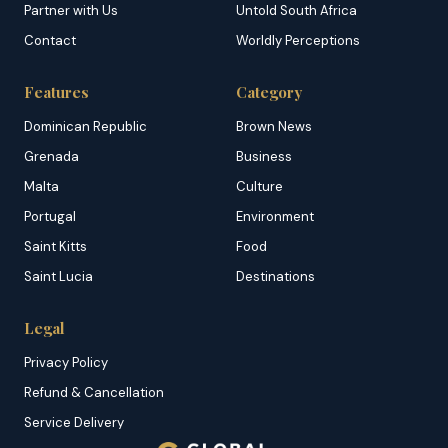
Partner with Us
Untold South Africa
Contact
Worldly Perceptions
Features
Category
Dominican Republic
Brown News
Grenada
Business
Malta
Culture
Portugal
Environment
Saint Kitts
Food
Saint Lucia
Destinations
Legal
Privacy Policy
Refund & Cancellation
Service Delivery