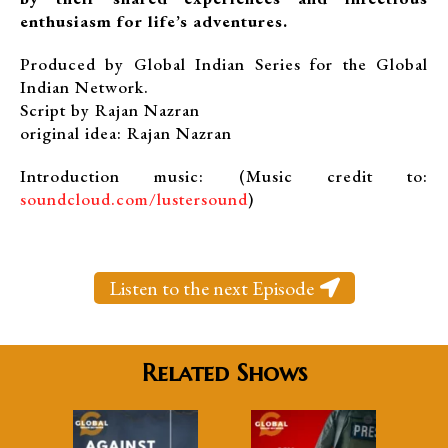
enthusiasm for life’s adventures.
Produced by Global Indian Series for the Global
Indian Network.
Script by Rajan Nazran
original idea: Rajan Nazran
Introduction music: (Music credit to:
soundcloud.com/lustersound
)
Listen to the next Episode
Related Shows