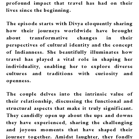
profound impact that travel has had on their
lives since the beginning.
The episode starts with Divya eloquently sharing
how their journeys worldwide have brought
about transformative changes in their
perspectives of cultural identity and the concept
of Indianness. She beautifully illuminates how
travel has played a vital role in shaping her
individuality, enabling her to explore diverse
cultures and traditions with curiosity and
openness.
The couple delves into the intrinsic value of
their relationship, discussing the functional and
structural aspects that make it truly significant.
They candidly open up about the ups and downs
they have experienced, sharing the challenging
and joyous moments that have shaped their
journey together. Amidst laughter, they fondly