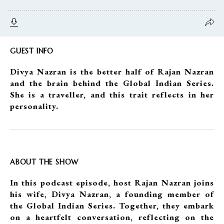
GUEST INFO
Divya Nazran is the better half of Rajan Nazran
and the brain behind the Global Indian Series.
She is a traveller, and this trait reflects in her
personality.
ABOUT THE SHOW
In this podcast episode, host Rajan Nazran joins
his wife, Divya Nazran, a founding member of
the Global Indian Series. Together, they embark
on a heartfelt conversation, reflecting on the