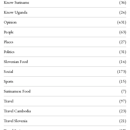
Know Suriname
36
Know Uganda
24
Opinion
431
People
63
Places
27
Politics
31
Slovenian Food
14
Social
173
Sports
15
Surinamese Food
7
Travel
97
Travel Cambodia
23
Travel Slovenia
21