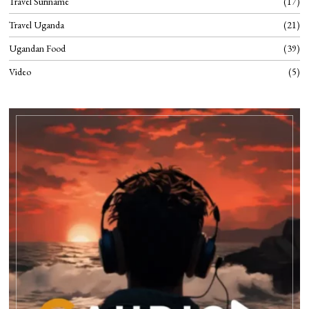
Travel Suriname
17
Travel Uganda
21
Ugandan Food
39
Video
5