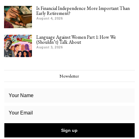
Is Financial Independence More Important Than
Early Retirement?
August 4, 2026
Language Against Women Part 1: How We
(Shouldn’t) Talk About
August 3, 2026
Newsletter