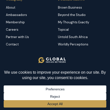
About
Brown Business
Ambassadors
Beyond the Studio
Membership
My Thoughts Exactly
Careers
Topical
Partner with Us
Untold South Africa
Contact
Worldly Perceptions
Features
Category
Dominican Republic
Brown News
YOU MIGHT BE INTERESTED IN
Grenada
Business
All You Need to Know
Malta
Culture
About Indentured Labour:
Origins, Conditions, and
Portugal
Environment
Significance
Saint Kitts
Food
BECOME A MEMBER
→
Saint Lucia
Destinations