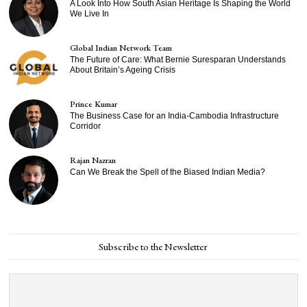
A Look Into How South Asian Heritage Is Shaping the World
We Live In
Global Indian Network Team
The Future of Care: What Bernie Suresparan Understands
About Britain’s Ageing Crisis
Prince Kumar
The Business Case for an India-Cambodia Infrastructure
Corridor
Rajan Nazran
Can We Break the Spell of the Biased Indian Media?
Subscribe to the Newsletter