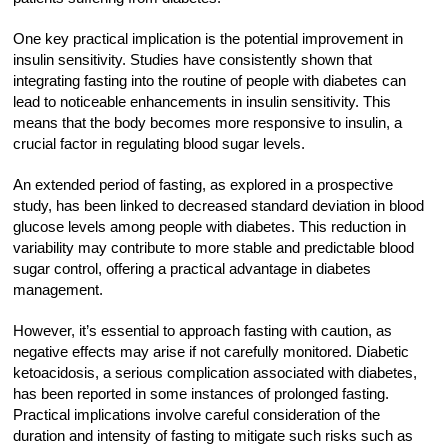
One key practical implication is the potential improvement in
insulin sensitivity. Studies have consistently shown that
integrating fasting into the routine of people with diabetes can
lead to noticeable enhancements in insulin sensitivity. This
means that the body becomes more responsive to insulin, a
crucial factor in regulating blood sugar levels.
An extended period of fasting, as explored in a prospective
study, has been linked to decreased standard deviation in blood
glucose levels among people with diabetes. This reduction in
variability may contribute to more stable and predictable blood
sugar control, offering a practical advantage in diabetes
management.
However, it’s essential to approach fasting with caution, as
negative effects may arise if not carefully monitored. Diabetic
ketoacidosis, a serious complication associated with diabetes,
has been reported in some instances of prolonged fasting.
Practical implications involve careful consideration of the
duration and intensity of fasting to mitigate such risks such as