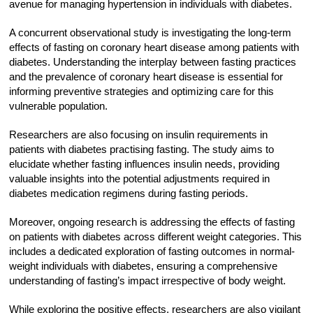
avenue for managing hypertension in individuals with diabetes.
A concurrent observational study is investigating the long-term
effects of fasting on coronary heart disease among patients with
diabetes. Understanding the interplay between fasting practices
and the prevalence of coronary heart disease is essential for
informing preventive strategies and optimizing care for this
vulnerable population.
Researchers are also focusing on insulin requirements in
patients with diabetes practising fasting. The study aims to
elucidate whether fasting influences insulin needs, providing
valuable insights into the potential adjustments required in
diabetes medication regimens during fasting periods.
Moreover, ongoing research is addressing the effects of fasting
on patients with diabetes across different weight categories. This
includes a dedicated exploration of fasting outcomes in normal-
weight individuals with diabetes, ensuring a comprehensive
understanding of fasting’s impact irrespective of body weight.
While exploring the positive effects, researchers are also vigilant