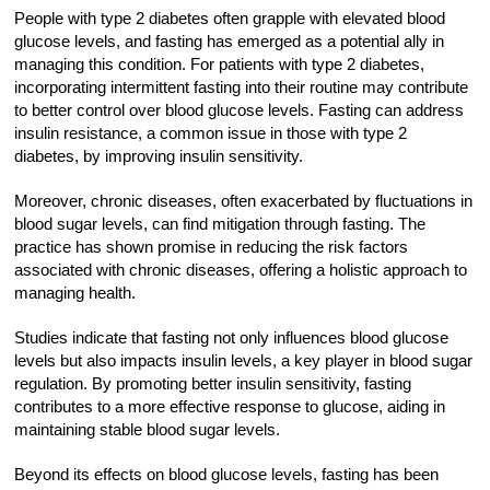
People with type 2 diabetes often grapple with elevated blood
glucose levels, and fasting has emerged as a potential ally in
managing this condition. For patients with type 2 diabetes,
incorporating intermittent fasting into their routine may contribute
to better control over blood glucose levels. Fasting can address
insulin resistance, a common issue in those with type 2
diabetes, by improving insulin sensitivity.
Moreover, chronic diseases, often exacerbated by fluctuations in
blood sugar levels, can find mitigation through fasting. The
practice has shown promise in reducing the risk factors
associated with chronic diseases, offering a holistic approach to
managing health.
Studies indicate that fasting not only influences blood glucose
levels but also impacts insulin levels, a key player in blood sugar
regulation. By promoting better insulin sensitivity, fasting
contributes to a more effective response to glucose, aiding in
maintaining stable blood sugar levels.
Beyond its effects on blood glucose levels, fasting has been