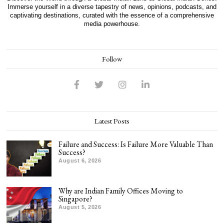
Immerse yourself in a diverse tapestry of news, opinions, podcasts, and
captivating destinations, curated with the essence of a comprehensive
media powerhouse.
Follow
Latest Posts
Failure and Success: Is Failure More Valuable Than
Success?
August 6, 2026
Why are Indian Family Offices Moving to
Singapore?
August 5, 2026