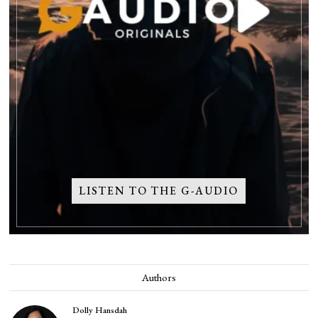
LISTEN TO THE G-AUDIO
Authors
Dolly Hansdah