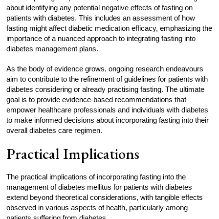
about identifying any potential negative effects of fasting on
patients with diabetes. This includes an assessment of how
fasting might affect diabetic medication efficacy, emphasizing the
importance of a nuanced approach to integrating fasting into
diabetes management plans.
As the body of evidence grows, ongoing research endeavours
aim to contribute to the refinement of guidelines for patients with
diabetes considering or already practising fasting. The ultimate
goal is to provide evidence-based recommendations that
empower healthcare professionals and individuals with diabetes
to make informed decisions about incorporating fasting into their
overall diabetes care regimen.
Practical Implications
The practical implications of incorporating fasting into the
management of diabetes mellitus for patients with diabetes
extend beyond theoretical considerations, with tangible effects
observed in various aspects of health, particularly among
patients suffering from diabetes.