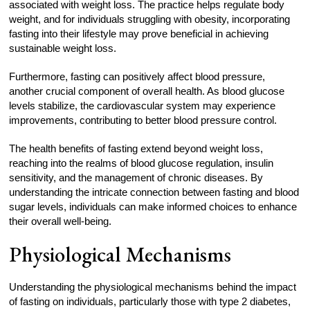
associated with weight loss. The practice helps regulate body
weight, and for individuals struggling with obesity, incorporating
fasting into their lifestyle may prove beneficial in achieving
sustainable weight loss.
Furthermore, fasting can positively affect blood pressure,
another crucial component of overall health. As blood glucose
levels stabilize, the cardiovascular system may experience
improvements, contributing to better blood pressure control.
The health benefits of fasting extend beyond weight loss,
reaching into the realms of blood glucose regulation, insulin
sensitivity, and the management of chronic diseases. By
understanding the intricate connection between fasting and blood
sugar levels, individuals can make informed choices to enhance
their overall well-being.
Physiological Mechanisms
Understanding the physiological mechanisms behind the impact
of fasting on individuals, particularly those with type 2 diabetes,