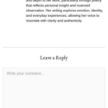
and depth to her work, particularly through poetry
that reflects personal insight and nuanced
observation. Her writing explores emotion, identity,
and everyday experiences, allowing her voice to
resonate with clarity and authenticity.
Leave a Reply