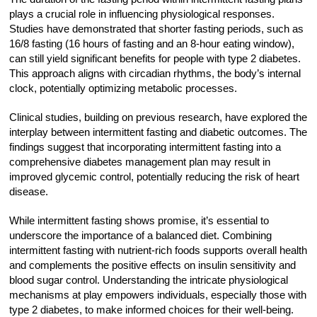
plays a crucial role in influencing physiological responses.
Studies have demonstrated that shorter fasting periods, such as
16/8 fasting (16 hours of fasting and an 8-hour eating window),
can still yield significant benefits for people with type 2 diabetes.
This approach aligns with circadian rhythms, the body’s internal
clock, potentially optimizing metabolic processes.
Clinical studies, building on previous research, have explored the
interplay between intermittent fasting and diabetic outcomes. The
findings suggest that incorporating intermittent fasting into a
comprehensive diabetes management plan may result in
improved glycemic control, potentially reducing the risk of heart
disease.
While intermittent fasting shows promise, it’s essential to
underscore the importance of a balanced diet. Combining
intermittent fasting with nutrient-rich foods supports overall health
and complements the positive effects on insulin sensitivity and
blood sugar control. Understanding the intricate physiological
mechanisms at play empowers individuals, especially those with
type 2 diabetes, to make informed choices for their well-being.