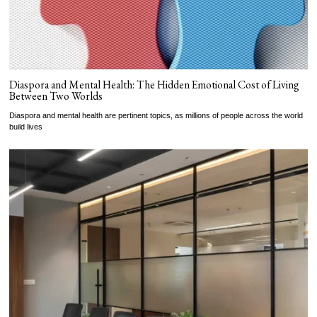
Diaspora and Mental Health: The Hidden Emotional Cost of Living
Between Two Worlds
Diaspora and mental health are pertinent topics, as millions of people across the world
build lives