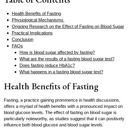
Health Benefits of Fasting
Physiological Mechanisms
Ongoing Research on the Effect of Fasting on Blood Sugar
Practical Implications
Conclusion
FAQs
How is blood sugar affected by fasting?
What are the results of a fasting blood sugar test?
Does fasting reduce HbA1c?
What happens in a fasting blood sugar test?
Health Benefits of Fasting
Fasting, a practice gaining prominence in health discussions,
offers a myriad of health benefits with a pronounced impact on
blood glucose levels. The effect of fasting on blood sugar is
particularly noteworthy, as studies suggest that it can positively
influence both blood glucose and blood sugar levels.