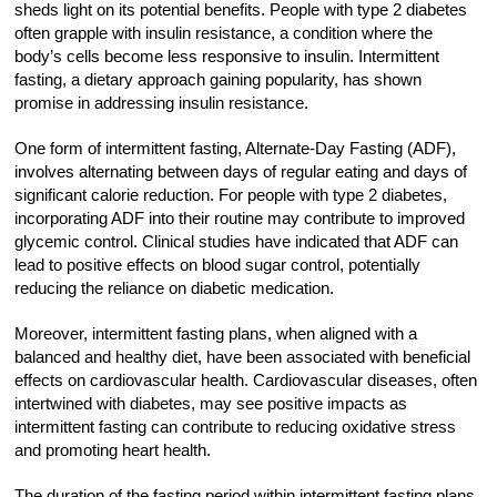
sheds light on its potential benefits. People with type 2 diabetes
often grapple with insulin resistance, a condition where the
body’s cells become less responsive to insulin. Intermittent
fasting, a dietary approach gaining popularity, has shown
promise in addressing insulin resistance.
One form of intermittent fasting, Alternate-Day Fasting (ADF),
involves alternating between days of regular eating and days of
significant calorie reduction. For people with type 2 diabetes,
incorporating ADF into their routine may contribute to improved
glycemic control. Clinical studies have indicated that ADF can
lead to positive effects on blood sugar control, potentially
reducing the reliance on diabetic medication.
Moreover, intermittent fasting plans, when aligned with a
balanced and healthy diet, have been associated with beneficial
effects on cardiovascular health. Cardiovascular diseases, often
intertwined with diabetes, may see positive impacts as
intermittent fasting can contribute to reducing oxidative stress
and promoting heart health.
The duration of the fasting period within intermittent fasting plans