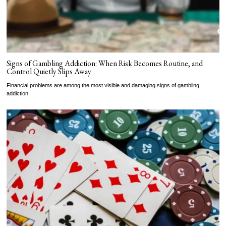
Signs of Gambling Addiction: When Risk Becomes Routine, and
Control Quietly Slips Away
Financial problems are among the most visible and damaging signs of gambling
addiction.