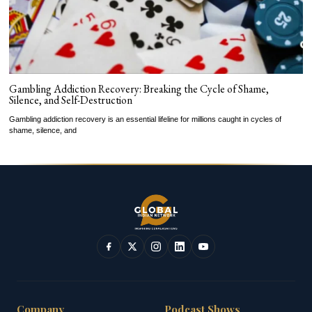
Gambling Addiction Recovery: Breaking the Cycle of Shame,
Silence, and Self-Destruction
Gambling addiction recovery is an essential lifeline for millions caught in cycles of
shame, silence, and
Company
Podcast Shows