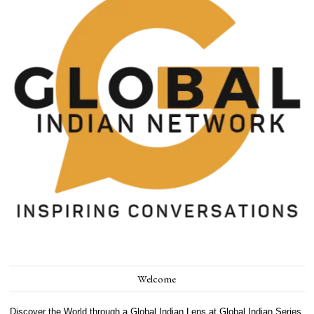
Welcome
Discover the World through a Global Indian Lens at Global Indian Series.