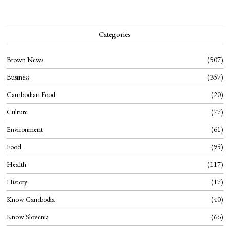
Categories
Brown News
507
Business
357
Cambodian Food
20
Culture
77
Environment
61
Food
95
Health
117
History
17
Know Cambodia
40
Know Slovenia
66