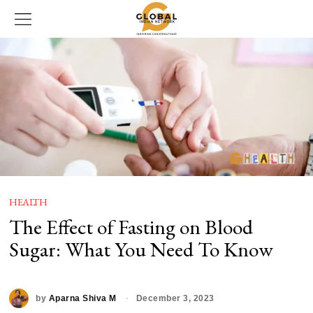
HEALTH
The Effect of Fasting on Blood
Sugar: What You Need To Know
by
Aparna Shiva M
December 3, 2023