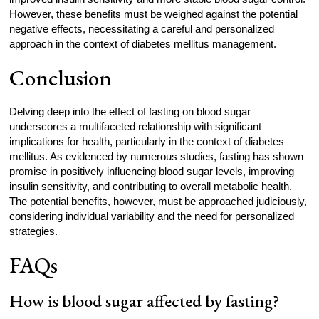
However, these benefits must be weighed against the potential
negative effects, necessitating a careful and personalized
approach in the context of diabetes mellitus management.
Conclusion
Delving deep into the effect of fasting on blood sugar
underscores a multifaceted relationship with significant
implications for health, particularly in the context of diabetes
mellitus. As evidenced by numerous studies, fasting has shown
promise in positively influencing blood sugar levels, improving
insulin sensitivity, and contributing to overall metabolic health.
The potential benefits, however, must be approached judiciously,
considering individual variability and the need for personalized
strategies.
FAQs
How is blood sugar affected by fasting?