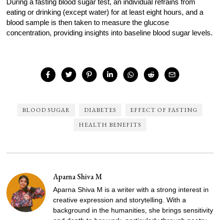
During a fasting blood sugar test, an individual refrains from
eating or drinking (except water) for at least eight hours, and a
blood sample is then taken to measure the glucose
concentration, providing insights into baseline blood sugar levels.
BLOOD SUGAR
DIABETES
EFFECT OF FASTING
HEALTH BENEFITS
Aparna Shiva M
Aparna Shiva M is a writer with a strong interest in
creative expression and storytelling. With a
background in the humanities, she brings sensitivity