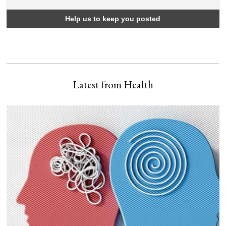
Latest from Health