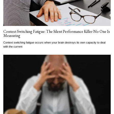
Context Switching Fatigue: The Silent Performance Killer No One Is
Measuring
Context switching fatigue occurs when your brain destroys its own capacity to deal
with the current