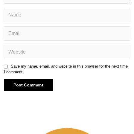
Save my name, email, and website in this browser for the next time
I comment.