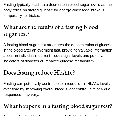
Fasting typically leads to a decrease in blood sugar levels as the
body relies on stored glucose for energy when food intake is
temporarily restricted.
What are the results of a fasting blood
sugar test?
A fasting blood sugar test measures the concentration of glucose
in the blood after an overnight fast, providing valuable information
about an individual’s current blood sugar levels and potential
indicators of diabetes or impaired glucose metabolism.
Does fasting reduce HbA1c?
Fasting can potentially contribute to a reduction in HbA1c levels
over time by improving overall blood sugar control, but individual
responses may vary.
What happens in a fasting blood sugar test?