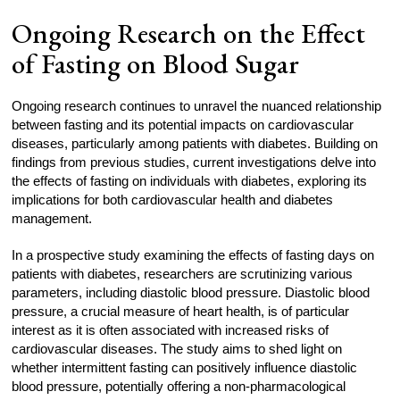
Ongoing Research on the Effect
of Fasting on Blood Sugar
Ongoing research continues to unravel the nuanced relationship
between fasting and its potential impacts on cardiovascular
diseases, particularly among patients with diabetes. Building on
findings from previous studies, current investigations delve into
the effects of fasting on individuals with diabetes, exploring its
implications for both cardiovascular health and diabetes
management.
In a prospective study examining the effects of fasting days on
patients with diabetes, researchers are scrutinizing various
parameters, including diastolic blood pressure. Diastolic blood
pressure, a crucial measure of heart health, is of particular
interest as it is often associated with increased risks of
cardiovascular diseases. The study aims to shed light on
whether intermittent fasting can positively influence diastolic
blood pressure, potentially offering a non-pharmacological