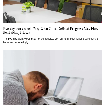
Five-day work week: Why What Once Defined Progress May Now
Be Holding It Back
The five-day work week may not be obsolete yet, but its unquestioned supremacy is
becoming increasingly