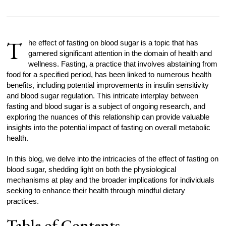
T
he effect of fasting on blood sugar is a topic that has
garnered significant attention in the domain of health and
wellness. Fasting, a practice that involves abstaining from
food for a specified period, has been linked to numerous health
benefits, including potential improvements in insulin sensitivity
and blood sugar regulation. This intricate interplay between
fasting and blood sugar is a subject of ongoing research, and
exploring the nuances of this relationship can provide valuable
insights into the potential impact of fasting on overall metabolic
health.
In this blog, we delve into the intricacies of the effect of fasting on
blood sugar, shedding light on both the physiological
mechanisms at play and the broader implications for individuals
seeking to enhance their health through mindful dietary
practices.
Table of Contents