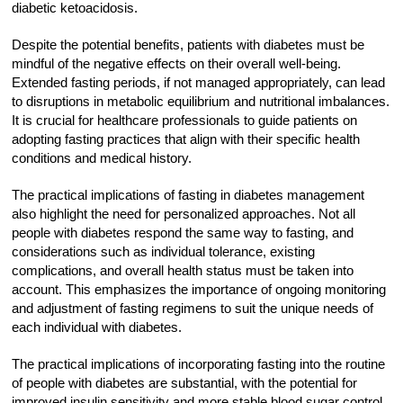
diabetic ketoacidosis.
Despite the potential benefits, patients with diabetes must be
mindful of the negative effects on their overall well-being.
Extended fasting periods, if not managed appropriately, can lead
to disruptions in metabolic equilibrium and nutritional imbalances.
It is crucial for healthcare professionals to guide patients on
adopting fasting practices that align with their specific health
conditions and medical history.
The practical implications of fasting in diabetes management
also highlight the need for personalized approaches. Not all
people with diabetes respond the same way to fasting, and
considerations such as individual tolerance, existing
complications, and overall health status must be taken into
account. This emphasizes the importance of ongoing monitoring
and adjustment of fasting regimens to suit the unique needs of
each individual with diabetes.
The practical implications of incorporating fasting into the routine
of people with diabetes are substantial, with the potential for
improved insulin sensitivity and more stable blood sugar control.