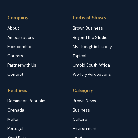
Company
Podcast Shows
About
Brown Business
Ambassadors
Beyond the Studio
Membership
My Thoughts Exactly
Careers
Topical
Partner with Us
Untold South Africa
Contact
Worldly Perceptions
Features
Category
Dominican Republic
Brown News
Grenada
Business
Malta
Culture
Portugal
Environment
Saint Kitts
Food