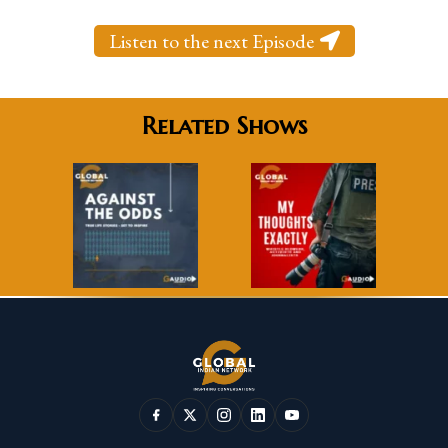
Listen to the next Episode
Related Shows