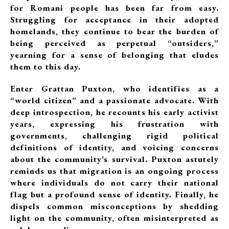
for Romani people has been far from easy.
Struggling for acceptance in their adopted
homelands, they continue to bear the burden of
being perceived as perpetual “outsiders,”
yearning for a sense of belonging that eludes
them to this day.
Enter Grattan Puxton, who identifies as a
“world citizen” and a passionate advocate. With
deep introspection, he recounts his early activist
years, expressing his frustration with
governments, challenging rigid political
definitions of identity, and voicing concerns
about the community’s survival. Puxton astutely
reminds us that migration is an ongoing process
where individuals do not carry their national
flag but a profound sense of identity. Finally, he
dispels common misconceptions by shedding
light on the community, often misinterpreted as