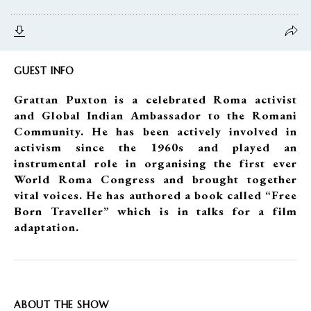
GUEST INFO
Grattan Puxton is a celebrated Roma activist
and Global Indian Ambassador to the Romani
Community. He has been actively involved in
activism since the 1960s and played an
instrumental role in organising the first ever
World Roma Congress and brought together
vital voices. He has authored a book called “Free
Born Traveller” which is in talks for a film
adaptation.
ABOUT THE SHOW