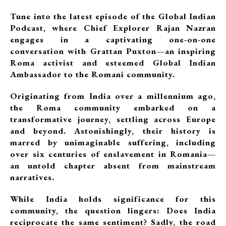
Tune into the latest episode of the Global Indian
Podcast, where Chief Explorer Rajan Nazran
engages in a captivating one-on-one
conversation with Grattan Puxton—an inspiring
Roma activist and esteemed Global Indian
Ambassador to the Romani community.
Originating from India over a millennium ago,
the Roma community embarked on a
transformative journey, settling across Europe
and beyond. Astonishingly, their history is
marred by unimaginable suffering, including
over six centuries of enslavement in Romania—
an untold chapter absent from mainstream
narratives.
While India holds significance for this
community, the question lingers: Does India
reciprocate the same sentiment? Sadly, the road