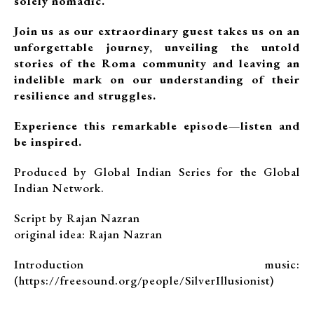
solely nomadic.
Join us as our extraordinary guest takes us on an
unforgettable journey, unveiling the untold
stories of the Roma community and leaving an
indelible mark on our understanding of their
resilience and struggles.
Experience this remarkable episode—listen and
be inspired.
Produced by Global Indian Series for the Global
Indian Network.
Script by Rajan Nazran
original idea: Rajan Nazran
Introduction music:
(https://freesound.org/people/SilverIllusionist)