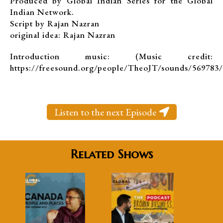
Produced by Global Indian Series for the Global
Indian Network.
Script by Rajan Nazran
original idea: Rajan Nazran
Introduction music: (Music credit:
https://freesound.org/people/TheoJT/sounds/569783/
Listen to the next Episode
Related Shows