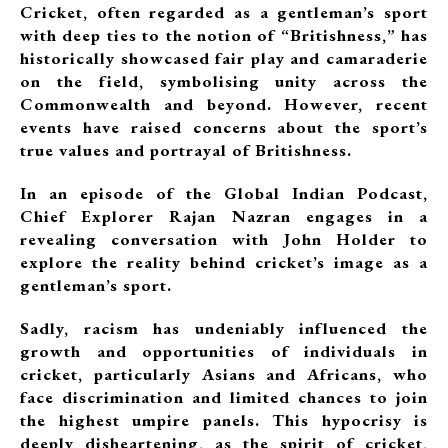
Cricket, often regarded as a gentleman’s sport
with deep ties to the notion of “Britishness,” has
historically showcased fair play and camaraderie
on the field, symbolising unity across the
Commonwealth and beyond. However, recent
events have raised concerns about the sport’s
true values and portrayal of Britishness.
In an episode of the Global Indian Podcast,
Chief Explorer Rajan Nazran engages in a
revealing conversation with John Holder to
explore the reality behind cricket’s image as a
gentleman’s sport.
Sadly, racism has undeniably influenced the
growth and opportunities of individuals in
cricket, particularly Asians and Africans, who
face discrimination and limited chances to join
the highest umpire panels. This hypocrisy is
deeply disheartening, as the spirit of cricket,