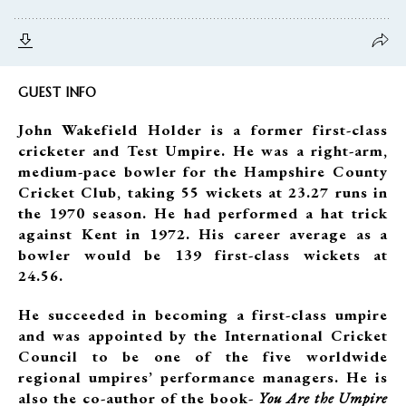
GUEST INFO
John Wakefield Holder is a former first-class
cricketer and Test Umpire. He was a right-arm,
medium-pace bowler for the Hampshire County
Cricket Club, taking 55 wickets at 23.27 runs in
the 1970 season. He had performed a hat trick
against Kent in 1972. His career average as a
bowler would be 139 first-class wickets at
24.56.
He succeeded in becoming a first-class umpire
and was appointed by the International Cricket
Council to be one of the five worldwide
regional umpires’ performance managers. He is
also the co-author of the book-
You Are the Umpire