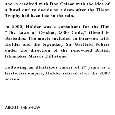
and is credited with Don Oslear with the idea of
a ‘bowl-out’ to decide on a draw after the Tilcon
Trophy had been lost in the rain.
In 2000, Holder was a consultant for the film
“The Laws of Cricket, 2000 Code,” filmed in
Barbados. The movie included an interview with
Holder and the legendary Sir Garfield Sobers
under the direction of the renowned British
filmmaker Marcus Dillistone.
Following an illustrious career of 27 years as a
first-class umpire, Holder retired after the 2009
season.
ABOUT THE SHOW