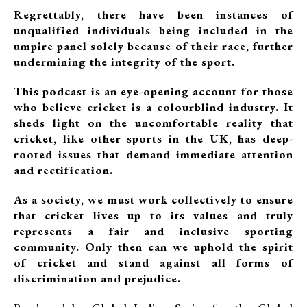
Regrettably, there have been instances of
unqualified individuals being included in the
umpire panel solely because of their race, further
undermining the integrity of the sport.
This podcast is an eye-opening account for those
who believe cricket is a colourblind industry. It
sheds light on the uncomfortable reality that
cricket, like other sports in the UK, has deep-
rooted issues that demand immediate attention
and rectification.
As a society, we must work collectively to ensure
that cricket lives up to its values and truly
represents a fair and inclusive sporting
community. Only then can we uphold the spirit
of cricket and stand against all forms of
discrimination and prejudice.