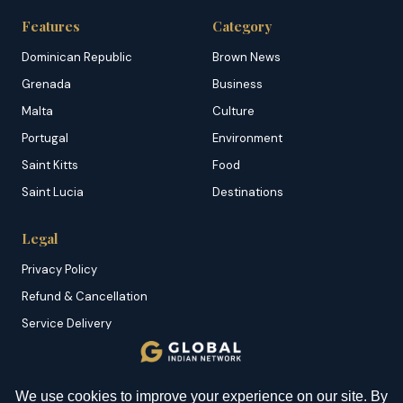
Features
Category
Dominican Republic
Brown News
Grenada
Business
Malta
Culture
Portugal
Environment
Saint Kitts
Food
Saint Lucia
Destinations
Legal
Privacy Policy
Refund & Cancellation
Service Delivery
Copyright & DMCA
Membership T&C