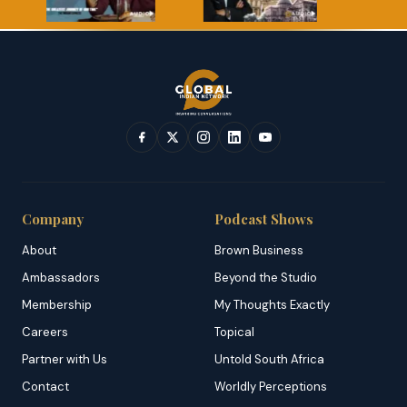
Company
Podcast Shows
About
Brown Business
Ambassadors
Beyond the Studio
Membership
My Thoughts Exactly
Careers
Topical
Partner with Us
Untold South Africa
Contact
Worldly Perceptions