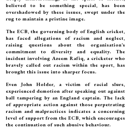
believed to be something special, has been
overshadowed by these issues, swept under the
rug to maintain a pristine image.
The ECB, the governing body of English cricket,
has faced allegations of racism and neglect,
raising questions about the organisation’s
commitment to diversity and equality. The
incident involving Azeem Rafiq, a cricketer who
bravely called out racism within the sport, has
brought this issue into sharper focus.
Even John Holder, a victim of racial slurs,
experienced demotion after speaking out against
ball tampering by an England captain. The lack
of appropriate action against those perpetrating
racism and malpractices indicates a concerning
level of support from the ECB, which encourages
the continuation of such abusive behaviour.