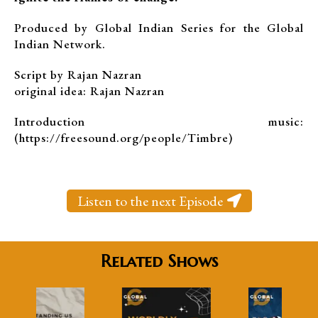
Produced by Global Indian Series for the Global
Indian Network.
Script by Rajan Nazran
original idea: Rajan Nazran
Introduction music:
(https://freesound.org/people/Timbre)
Listen to the next Episode
Related Shows