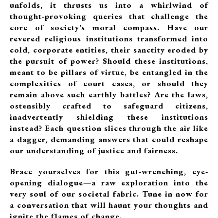
unfolds, it thrusts us into a whirlwind of
thought-provoking queries that challenge the
core of society’s moral compass. Have our
revered religious institutions transformed into
cold, corporate entities, their sanctity eroded by
the pursuit of power? Should these institutions,
meant to be pillars of virtue, be entangled in the
complexities of court cases, or should they
remain above such earthly battles? Are the laws,
ostensibly crafted to safeguard citizens,
inadvertently shielding these institutions
instead? Each question slices through the air like
a dagger, demanding answers that could reshape
our understanding of justice and fairness.
Brace yourselves for this gut-wrenching, eye-
opening dialogue—a raw exploration into the
very soul of our societal fabric. Tune in now for
a conversation that will haunt your thoughts and
ignite the flames of change.