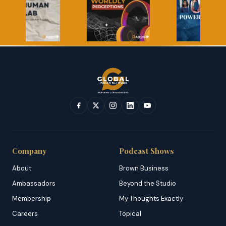
Company
Podcast Shows
About
Brown Business
Ambassadors
Beyond the Studio
Membership
My Thoughts Exactly
Careers
Topical