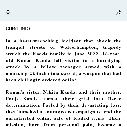
GUEST INFO
In a heart-wrenching incident that shook the
tranquil streets of Wolverhampton, tragedy
struck the Kanda family in June 2022. 16-year-
old Ronan Kanda fell victim to a horrifying
attack by a fellow teenager armed with a
menacing 22-inch ninja sword, a weapon that had
been chillingly ordered online.
Ronan’s sister, Nikita Kanda, and their mother,
Pooja Kanda, turned their grief into fierce
determination. Fueled by their devastating loss,
they launched a courageous campaign to end the
unrestricted online sale of bladed items. Their
mission, born from personal pain, became a