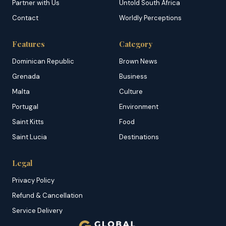
Partner with Us
Untold South Africa
Contact
Worldly Perceptions
Features
Category
Dominican Republic
Brown News
Grenada
Business
Malta
Culture
Portugal
Environment
Saint Kitts
Food
Saint Lucia
Destinations
Legal
Privacy Policy
Refund & Cancellation
Service Delivery
Copyright & DMCA