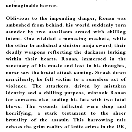
unimaginable horror.
Oblivious to the impending danger, Ronan was
ambushed from behind, his world suddenly torn
asunder by two assailants armed with chilling
intent. One wielded a menacing machete, while
the other brandished a sinister ninja sword, their
deadly weapons reflecting the darkness lurking
within their hearts. Ronan, immersed in the
sanctuary of his music and lost in his thoughts,
never saw the brutal attack coming. Struck down
mercilessly, he fell victim to a senseless act of
violence. The attackers, driven by mistaken
identity and a chilling purpose, mistook Ronan
for someone else, sealing his fate with two fatal
blows. The wounds inflicted were deep and
horrifying, a stark testament to the sheer
brutality of the assault. This harrowing tale
echoes the grim reality of knife crime in the UK,