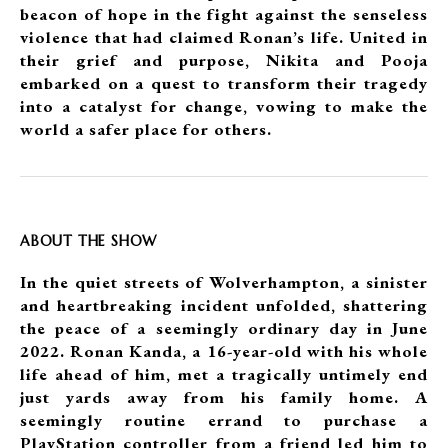
beacon of hope in the fight against the senseless
violence that had claimed Ronan’s life. United in
their grief and purpose, Nikita and Pooja
embarked on a quest to transform their tragedy
into a catalyst for change, vowing to make the
world a safer place for others.
ABOUT THE SHOW
In the quiet streets of Wolverhampton, a sinister
and heartbreaking incident unfolded, shattering
the peace of a seemingly ordinary day in June
2022. Ronan Kanda, a 16-year-old with his whole
life ahead of him, met a tragically untimely end
just yards away from his family home. A
seemingly routine errand to purchase a
PlayStation controller from a friend led him to