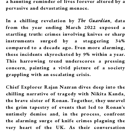
a haunting reminder of lives forever altered by a
pervasive and devastating menace.
In a chilling revelation by
The Guardian
, data
from the year ending March 2022 exposed a
startling truth: crimes involving knives or sharp
instruments surged by a staggering 34%
compared to a decade ago. Even more alarming,
these incidents skyrocketed by 9% within a year.
This harrowing trend underscores a pressing
concern, painting a vivid picture of a society
grappling with an escalating crisis.
Chief Explorer Rajan Nazran dives deep into the
chilling narrative of tragedy with Nikita Kanda,
the brave sister of Ronan. Together, they unravel
the grim tapestry of events that led to Ronan’s
untimely demise and, in the process, confront
the alarming surge of knife crimes plaguing the
very heart of the UK. As their conversation