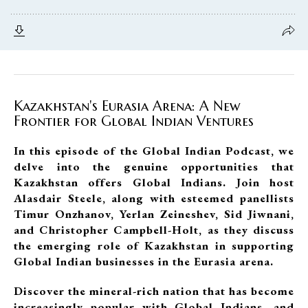
Kazakhstan's Eurasia Arena: A New
Frontier for Global Indian Ventures
In this episode of the Global Indian Podcast, we
delve into the genuine opportunities that
Kazakhstan offers Global Indians. Join host
Alasdair Steele, along with esteemed panellists
Timur Onzhanov, Yerlan Zeineshev, Sid Jiwnani,
and Christopher Campbell-Holt, as they discuss
the emerging role of Kazakhstan in supporting
Global Indian businesses in the Eurasia arena.
Discover the mineral-rich nation that has become
increasingly popular with Global Indians, and