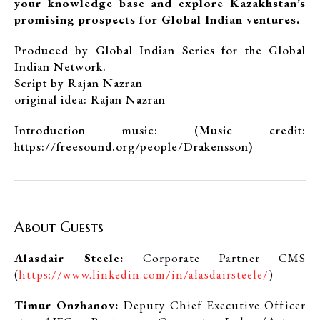
your knowledge base and explore Kazakhstan’s
promising prospects for Global Indian ventures.
Produced by Global Indian Series for the Global
Indian Network.
Script by Rajan Nazran
original idea: Rajan Nazran
Introduction music: (Music credit:
https://freesound.org/people/Drakensson)
About Guests
Alasdair Steele:
Corporate Partner CMS
(
https://www.linkedin.com/in/alasdairsteele/
)
Timur Onzhanov:
Deputy Chief Executive Officer