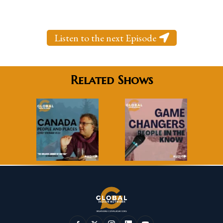
Listen to the next Episode
Related Shows