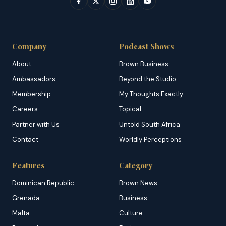
Company
Podcast Shows
About
Brown Business
Ambassadors
Beyond the Studio
Membership
My Thoughts Exactly
Careers
Topical
Partner with Us
Untold South Africa
Contact
Worldly Perceptions
Features
Category
Dominican Republic
Brown News
Grenada
Business
Malta
Culture