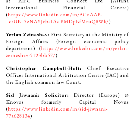
at AIFC Business Connect Ltd (Astana
International Financial Centre)
(
https://www.linkedin.com/in/ACoAAB-
_crUB_5eNAYJcbeL5z-BMDpBfMruQ8Wk/
)
Yerlan Zeineshev:
First Secretary at the Ministry of
Foreign Affairs (Foreign economic policy
department) (
https://www.linkedin.com/in/yerlan-
zeineshev-5193bb57/
)
Christopher Campbell-Holt:
Chief Executive
Officer International Arbitration Centre (IAC) and
the English common law Court.
Sid Jiwnani: Solicitor:
Director (Europe) @
Knovos formerly Capital Novus
(
https://www.linkedin.com/in/sid-jiwnani-
77a628134
)