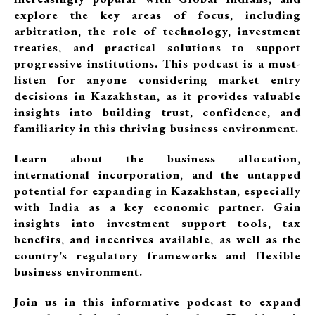
explore the key areas of focus, including
arbitration, the role of technology, investment
treaties, and practical solutions to support
progressive institutions. This podcast is a must-
listen for anyone considering market entry
decisions in Kazakhstan, as it provides valuable
insights into building trust, confidence, and
familiarity in this thriving business environment.
Learn about the business allocation,
international incorporation, and the untapped
potential for expanding in Kazakhstan, especially
with India as a key economic partner. Gain
insights into investment support tools, tax
benefits, and incentives available, as well as the
country’s regulatory frameworks and flexible
business environment.
Join us in this informative podcast to expand