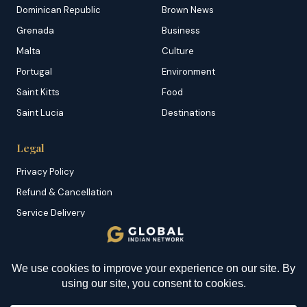
Dominican Republic
Brown News
Grenada
Business
Malta
Culture
Portugal
Environment
Saint Kitts
Food
Saint Lucia
Destinations
Legal
Privacy Policy
Refund & Cancellation
Service Delivery
Copyright & DMCA
Membership T&C
Sitemap