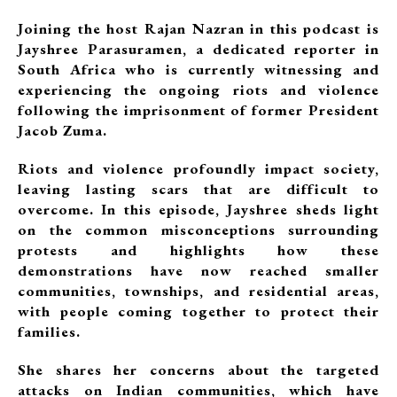
Joining the host Rajan Nazran in this podcast is
Jayshree Parasuramen, a dedicated reporter in
South Africa who is currently witnessing and
experiencing the ongoing riots and violence
following the imprisonment of former President
Jacob Zuma.
Riots and violence profoundly impact society,
leaving lasting scars that are difficult to
overcome. In this episode, Jayshree sheds light
on the common misconceptions surrounding
protests and highlights how these
demonstrations have now reached smaller
communities, townships, and residential areas,
with people coming together to protect their
families.
She shares her concerns about the targeted
attacks on Indian communities, which have