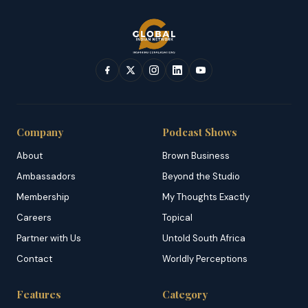
Company
Podcast Shows
About
Brown Business
Ambassadors
Beyond the Studio
Membership
My Thoughts Exactly
Careers
Topical
Partner with Us
Untold South Africa
Contact
Worldly Perceptions
Features
Category