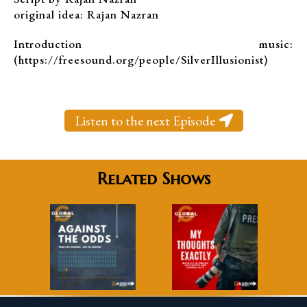
original idea: Rajan Nazran
Introduction music:
(https://freesound.org/people/SilverIllusionist)
Listen to the next Episode
Related Shows