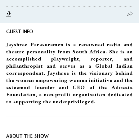
GUEST INFO
Jayshree Parasuramen is a renowned radio and
theatre personality from South Africa. She is an
accomplished playwright, reporter, and
philanthropist and serves as a Global Indian
correspondent. Jayshree is the visionary behind
the women empowering women initiative and the
esteemed founder and CEO of the Adoeete
Foundation, a non-profit organisation dedicated
to supporting the underprivileged.
ABOUT THE SHOW