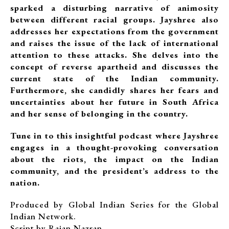
sparked a disturbing narrative of animosity
between different racial groups. Jayshree also
addresses her expectations from the government
and raises the issue of the lack of international
attention to these attacks. She delves into the
concept of reverse apartheid and discusses the
current state of the Indian community.
Furthermore, she candidly shares her fears and
uncertainties about her future in South Africa
and her sense of belonging in the country.
Tune in to this insightful podcast where Jayshree
engages in a thought-provoking conversation
about the riots, the impact on the Indian
community, and the president’s address to the
nation.
Produced by Global Indian Series for the Global
Indian Network.
Script by Rajan Nazran