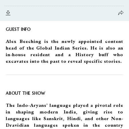
GUEST INFO
Alex Beeching is the newly appointed content
head of the Global Indian Series. He is also an
in-house resident and a History buff who
excavates into the past to reveal specific stories.
ABOUT THE SHOW
The Indo-Aryans’ language played a pivotal role
in shaping modern India, giving rise to
languages like Sanskrit, Hindi, and other Non-
Dravidian languages spoken in the country