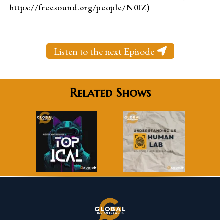
https://freesound.org/people/N0IZ)
Listen to the next Episode
Related Shows