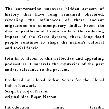
The conversation uncovers hidden aspects of
history that have long remained obscured,
revealing the influences of these ancient
migrations on contemporary India. From the
diverse pantheon of Hindu Gods to the enduring
impact of the Caste System, these long-dead
people continue to shape the nation’s cultural
and social fabric.
Join in to listen to this reflective and appealing
podcast as it unravels the mysteries of the past
and its relevance to the present.
Produced by Global Indian Series for the Global
Indian Network.
Script by Rajan Nazran
original idea: Rajan Nazran
Introduction music: (credit: