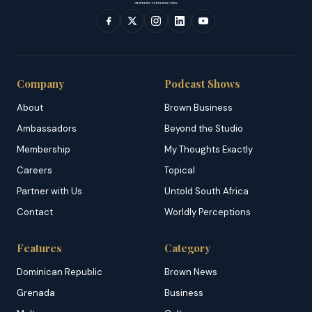
Company
Podcast Shows
About
Brown Business
Ambassadors
Beyond the Studio
Membership
My Thoughts Exactly
Careers
Topical
Partner with Us
Untold South Africa
Contact
Worldly Perceptions
Features
Category
Dominican Republic
Brown News
Grenada
Business