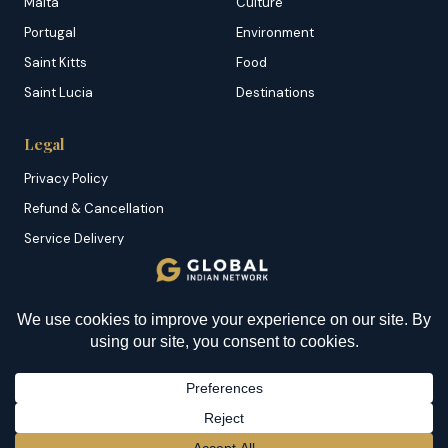
Malta
Culture
Portugal
Environment
Saint Kitts
Food
Saint Lucia
Destinations
Legal
Privacy Policy
Refund & Cancellation
Service Delivery
Copyright & DMCA
Membership T&C
Sitemap
© 2026 Global Indian Network | A Product of
NazranRoth
BECOME A MEMBER
→
Secured by