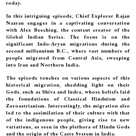
today.
In this intriguing episode, Chief Explorer Rajan
Nazran engages in a captivating conversation
with Alex Beeching, the content creator of the
Global Indian Series. The focus is on the
significant Indo-Aryan migrations during the
second millennium B.C., where vast numbers of
people migrated from Central Asia, sweeping
into Iran and Northern India.
The episode touches on various aspects of this
historical migration, shedding light on their
Gods, such as Shiva and Indra, whose beliefs laid
the foundations of Classical Hinduism and
Zoroastrianism. Interestingly, the migration also
led to the assimilation of their culture with that
of the indigenous people, giving rise to new
variations, as seen in the plethora of Hindu Gods
and the origin of the Caste System in India.