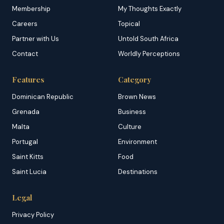
Membership
My Thoughts Exactly
Careers
Topical
Partner with Us
Untold South Africa
Contact
Worldly Perceptions
Features
Category
Dominican Republic
Brown News
Grenada
Business
Malta
Culture
Portugal
Environment
Saint Kitts
Food
Saint Lucia
Destinations
Legal
Privacy Policy