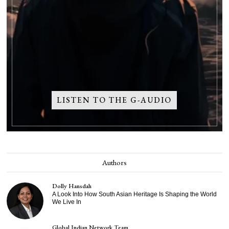
LISTEN TO THE G-AUDIO
Authors
Dolly Hansdah
A Look Into How South Asian Heritage Is Shaping the World
We Live In
Global Indian Network Team