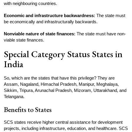
with neighbouring countries.
Economic and infrastructure backwardness:
The state must
be economically and infrastructurally backwards.
Nonviable nature of state finances:
The state must have non-
viable state finances.
Special Category Status States in
India
So, which are the states that have this privilege? They are
Assam, Nagaland, Himachal Pradesh, Manipur, Meghalaya,
Sikkim, Tripura, Arunachal Pradesh, Mizoram, Uttarakhand, and
Telangana.
Benefits to States
SCS states receive higher central assistance for development
projects, including infrastructure, education, and healthcare. SCS