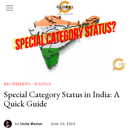
BROWN NEWS
/
POLITICS
Special Category Status in India: A
Quick Guide
by
Usha Menon
June 20, 2024