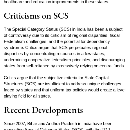
healthcare and education improvements in these states.
Criticisms on SCS
The Special Category Status (SCS) in India has been a subject
of controversy due to its criticism of regional disparities, fiscal
Federalism challenges, and the potential for dependency
syndrome. Critics argue that SCS perpetuates regional
disparities by concentrating resources in a few states,
undermining cooperative federalism principles, and discouraging
states from self-reliance by excessively relying on central funds.
Critics argue that the subjective criteria for State Capital
Structures (SCS) are insufficient to address unique challenges
faced by states and that uniform tax policies would create a level
playing field for all states.
Recent Developments
Since 2007, Bihar and Andhra Pradesh in India have been
requesting Special Category Status (SCS), with the TDP