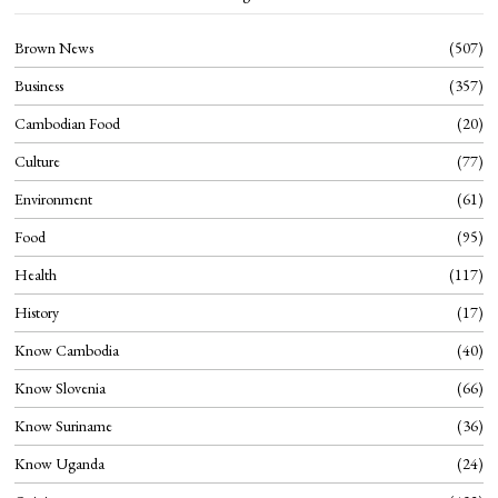
Brown News
507
Business
357
Cambodian Food
20
Culture
77
Environment
61
Food
95
Health
117
History
17
Know Cambodia
40
Know Slovenia
66
Know Suriname
36
Know Uganda
24