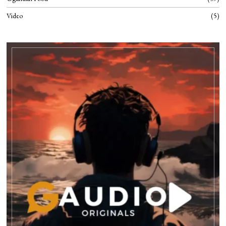
Video
5