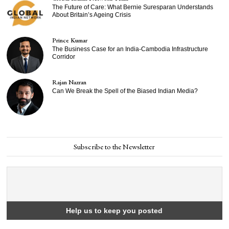
The Future of Care: What Bernie Suresparan Understands
About Britain’s Ageing Crisis
Prince Kumar
The Business Case for an India-Cambodia Infrastructure
Corridor
Rajan Nazran
Can We Break the Spell of the Biased Indian Media?
Subscribe to the Newsletter