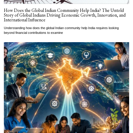
How Does the Global Indian Community Help India? The Untold
Story of Global Indians Driving Economic Growth, Innovation, and
International Influence
Understanding how does the global Indian community help India requires looking
beyond financial contributions to examine