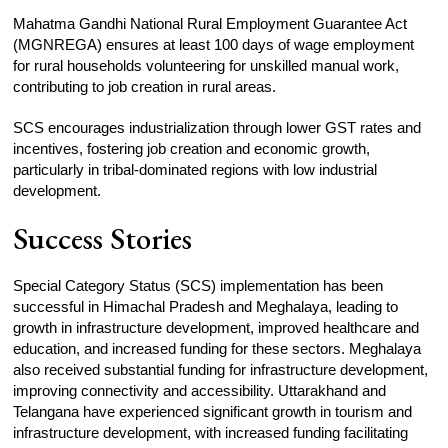
Mahatma Gandhi National Rural Employment Guarantee Act
(MGNREGA) ensures at least 100 days of wage employment
for rural households volunteering for unskilled manual work,
contributing to job creation in rural areas.
SCS encourages industrialization through lower GST rates and
incentives, fostering job creation and economic growth,
particularly in tribal-dominated regions with low industrial
development.
Success Stories
Special Category Status (SCS) implementation has been
successful in Himachal Pradesh and Meghalaya, leading to
growth in infrastructure development, improved healthcare and
education, and increased funding for these sectors. Meghalaya
also received substantial funding for infrastructure development,
improving connectivity and accessibility. Uttarakhand and
Telangana have experienced significant growth in tourism and
infrastructure development, with increased funding facilitating