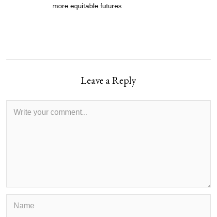
more equitable futures.
Leave a Reply