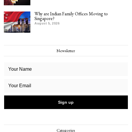
Why are Indian Family Offices Moving to
Singapore?
August 5, 2026
Newsletter
Categories