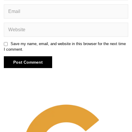
Save my name, email, and website in this browser for the next time
I comment.