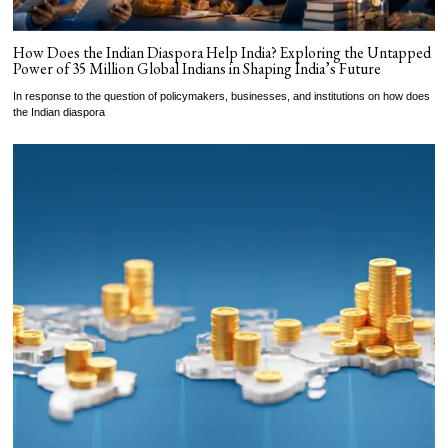
How Does the Indian Diaspora Help India? Exploring the Untapped
Power of 35 Million Global Indians in Shaping India’s Future
In response to the question of policymakers, businesses, and institutions on how does
the Indian diaspora