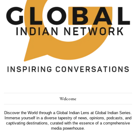
Welcome
Discover the World through a Global Indian Lens at Global Indian Series.
Immerse yourself in a diverse tapestry of news, opinions, podcasts, and
captivating destinations, curated with the essence of a comprehensive
media powerhouse.