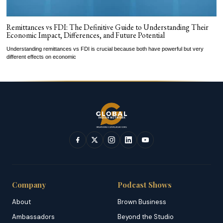
Remittances vs FDI: The Definitive Guide to Understanding Their
Economic Impact, Differences, and Future Potential
Understanding remittances vs FDI is crucial because both have powerful but very
different effects on economic
Company
Podcast Shows
About
Brown Business
Ambassadors
Beyond the Studio