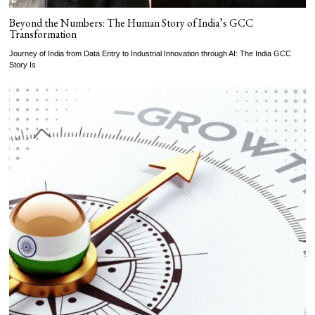
Beyond the Numbers: The Human Story of India’s GCC
Transformation
Journey of India from Data Entry to Industrial Innovation through AI: The India GCC
Story Is