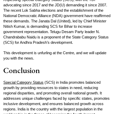
advocating since 2017 and the JD(U) demanding it since 2007.
The recent Lok Sabha elections and the establishment of the
National Democratic Alliance (NDA) government have reaffirmed
these demands. The Janata Dal (United), led by Chief Minister
Nitish Kumar, is demanding SCS for Bihar to increase
government representation. Telugu Desam Party leader N.
Chandrababu Naidu is a proponent of the State Category Status
(SCS) for Andhra Pradesh’s development.
This development is unfurling at the Centre, and we will update
you with the news.
Conclusion
Special Category Status
(SCS) in India promotes balanced
growth by providing resources to states in need, reducing
regional disparities, and promoting overall national growth. It
addresses unique challenges faced by specific states, promotes
inclusive development, and ensures balanced growth across
regions. India is the country with the largest population in the