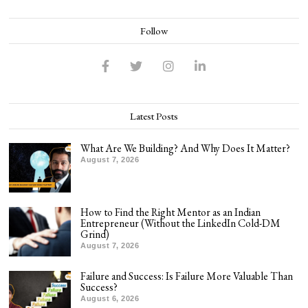
Follow
Latest Posts
What Are We Building? And Why Does It Matter?
August 7, 2026
How to Find the Right Mentor as an Indian
Entrepreneur (Without the LinkedIn Cold-DM
Grind)
August 7, 2026
Failure and Success: Is Failure More Valuable Than
Success?
August 6, 2026