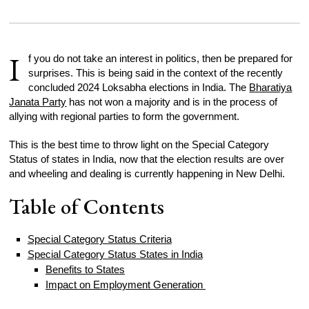
I
f you do not take an interest in politics, then be prepared for
surprises. This is being said in the context of the recently
concluded 2024 Loksabha elections in India. The
Bharatiya
Janata Party
has not won a majority and is in the process of
allying with regional parties to form the government.
This is the best time to throw light on the Special Category
Status of states in India, now that the election results are over
and wheeling and dealing is currently happening in New Delhi.
Table of Contents
Special Category Status Criteria
Special Category Status States in India
Benefits to States
Impact on Employment Generation