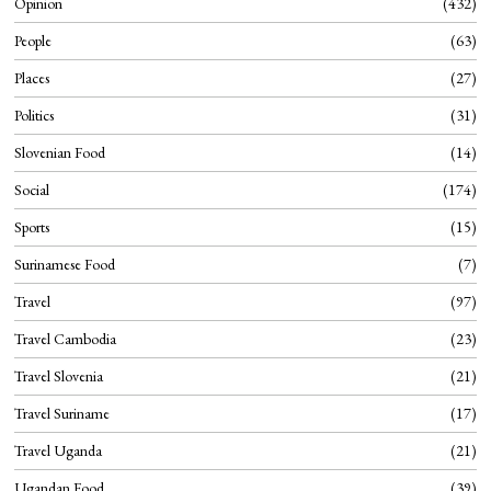
Opinion
432
People
63
Places
27
Politics
31
Slovenian Food
14
Social
174
Sports
15
Surinamese Food
7
Travel
97
Travel Cambodia
23
Travel Slovenia
21
Travel Suriname
17
Travel Uganda
21
Ugandan Food
39