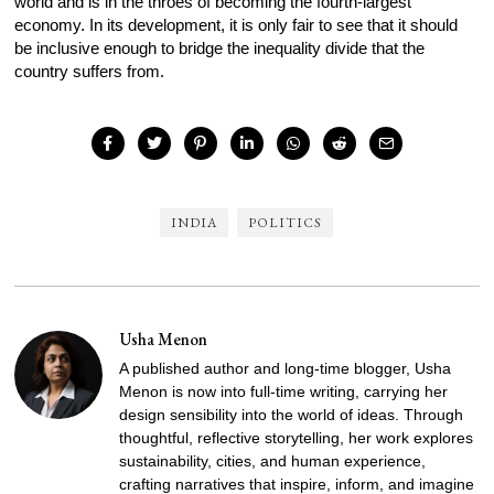
world and is in the throes of becoming the fourth-largest
economy. In its development, it is only fair to see that it should
be inclusive enough to bridge the inequality divide that the
country suffers from.
INDIA
POLITICS
Usha Menon
A published author and long-time blogger, Usha
Menon is now into full-time writing, carrying her
design sensibility into the world of ideas. Through
thoughtful, reflective storytelling, her work explores
sustainability, cities, and human experience,
crafting narratives that inspire, inform, and imagine