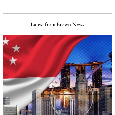
Latest from Brown News