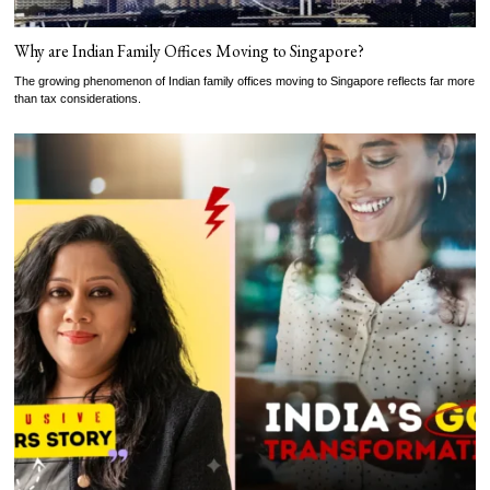
Why are Indian Family Offices Moving to Singapore?
The growing phenomenon of Indian family offices moving to Singapore reflects far more
than tax considerations.