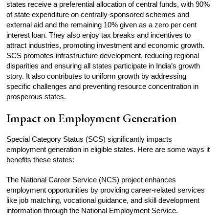
states receive a preferential allocation of central funds, with 90%
of state expenditure on centrally-sponsored schemes and
external aid and the remaining 10% given as a zero per cent
interest loan. They also enjoy tax breaks and incentives to
attract industries, promoting investment and economic growth.
SCS promotes infrastructure development, reducing regional
disparities and ensuring all states participate in India’s growth
story. It also contributes to uniform growth by addressing
specific challenges and preventing resource concentration in
prosperous states.
Impact on Employment Generation
Special Category Status (SCS) significantly impacts
employment generation in eligible states. Here are some ways it
benefits these states:
The National Career Service (NCS) project enhances
employment opportunities by providing career-related services
like job matching, vocational guidance, and skill development
information through the National Employment Service.