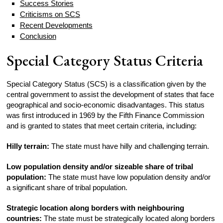
Success Stories
Criticisms on SCS
Recent Developments
Conclusion
Special Category Status Criteria
Special Category Status (SCS) is a classification given by the
central government to assist the development of states that face
geographical and socio-economic disadvantages. This status
was first introduced in 1969 by the Fifth Finance Commission
and is granted to states that meet certain criteria, including:
Hilly terrain:
The state must have hilly and challenging terrain.
Low population density and/or sizeable share of tribal
population:
The state must have low population density and/or
a significant share of tribal population.
Strategic location along borders with neighbouring
countries:
The state must be strategically located along borders