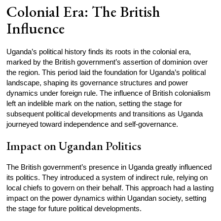
Colonial Era: The British
Influence
Uganda’s political history finds its roots in the colonial era,
marked by the British government’s assertion of dominion over
the region. This period laid the foundation for Uganda’s political
landscape, shaping its governance structures and power
dynamics under foreign rule. The influence of British colonialism
left an indelible mark on the nation, setting the stage for
subsequent political developments and transitions as Uganda
journeyed toward independence and self-governance.
Impact on Ugandan Politics
The British government’s presence in Uganda greatly influenced
its politics. They introduced a system of indirect rule, relying on
local chiefs to govern on their behalf. This approach had a lasting
impact on the power dynamics within Ugandan society, setting
the stage for future political developments.