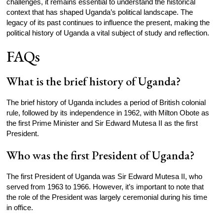
challenges, it remains essential to understand the historical
context that has shaped Uganda’s political landscape. The
legacy of its past continues to influence the present, making the
political history of Uganda a vital subject of study and reflection.
FAQs
What is the brief history of Uganda?
The brief history of Uganda includes a period of British colonial
rule, followed by its independence in 1962, with Milton Obote as
the first Prime Minister and Sir Edward Mutesa II as the first
President.
Who was the first President of Uganda?
The first President of Uganda was Sir Edward Mutesa II, who
served from 1963 to 1966. However, it’s important to note that
the role of the President was largely ceremonial during his time
in office.