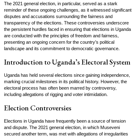
The 2021 general election, in particular, served as a stark
reminder of these ongoing challenges, as it witnessed significant
disputes and accusations surrounding the fairness and
transparency of the elections. These controversies underscore
the persistent hurdles faced in ensuring that elections in Uganda
are conducted with the principles of freedom and fairness,
presenting an ongoing concern for the country’s political
landscape and its commitment to democratic governance.
Introduction to Uganda’s Electoral System
Uganda has held several elections since gaining independence,
marking crucial milestones in its political history. However, the
electoral process has often been marred by controversy,
including allegations of rigging and voter intimidation.
Election Controversies
Elections in Uganda have frequently been a source of tension
and dispute. The 2021 general election, in which Museveni
secured another term, was met with allegations of irregularities