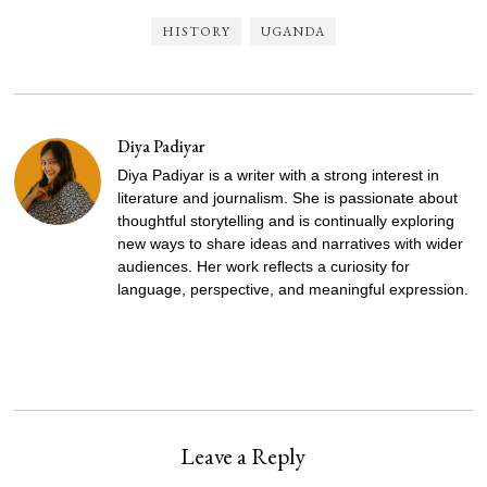
HISTORY
UGANDA
Diya Padiyar
Diya Padiyar is a writer with a strong interest in
literature and journalism. She is passionate about
thoughtful storytelling and is continually exploring
new ways to share ideas and narratives with wider
audiences. Her work reflects a curiosity for
language, perspective, and meaningful expression.
Leave a Reply