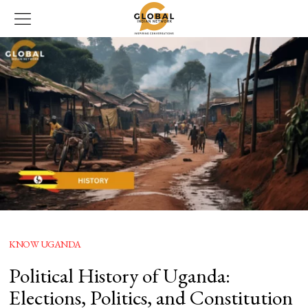
KNOW UGANDA
Political History of Uganda:
Elections, Politics, and Constitution