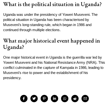
What is the political situation in Uganda?
Uganda was under the presidency of Yoweri Museveni. The
political situation in Uganda has been characterised by
Museveni’s long-standing rule, which began in 1986 and
continued through multiple elections.
What major historical event happened in
Uganda?
One major historical event in Uganda is the guerrilla war led by
Yoweri Museveni and his National Resistance Army (NRA). This
conflict culminated in the capture of Kampala in 1986, leading to
Museveni’s rise to power and the establishment of his
presidency.