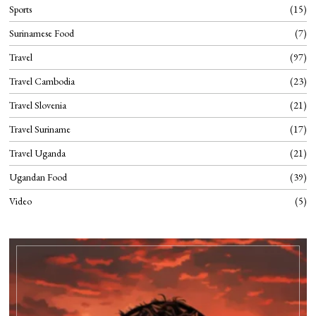
Sports
15
Surinamese Food
7
Travel
97
Travel Cambodia
23
Travel Slovenia
21
Travel Suriname
17
Travel Uganda
21
Ugandan Food
39
Video
5