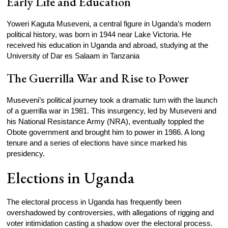
Early Life and Education
Yoweri Kaguta Museveni, a central figure in Uganda’s modern
political history, was born in 1944 near Lake Victoria. He
received his education in Uganda and abroad, studying at the
University of Dar es Salaam in Tanzania
The Guerrilla War and Rise to Power
Museveni’s political journey took a dramatic turn with the launch
of a guerrilla war in 1981. This insurgency, led by Museveni and
his National Resistance Army (NRA), eventually toppled the
Obote government and brought him to power in 1986. A long
tenure and a series of elections have since marked his
presidency.
Elections in Uganda
The electoral process in Uganda has frequently been
overshadowed by controversies, with allegations of rigging and
voter intimidation casting a shadow over the electoral process.