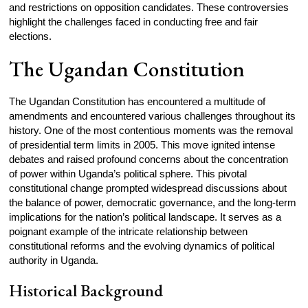
and restrictions on opposition candidates. These controversies
highlight the challenges faced in conducting free and fair
elections.
The Ugandan Constitution
The Ugandan Constitution has encountered a multitude of
amendments and encountered various challenges throughout its
history. One of the most contentious moments was the removal
of presidential term limits in 2005. This move ignited intense
debates and raised profound concerns about the concentration
of power within Uganda’s political sphere. This pivotal
constitutional change prompted widespread discussions about
the balance of power, democratic governance, and the long-term
implications for the nation’s political landscape. It serves as a
poignant example of the intricate relationship between
constitutional reforms and the evolving dynamics of political
authority in Uganda.
Historical Background