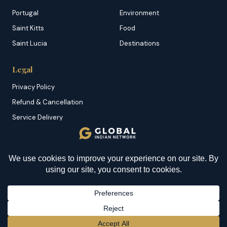
Portugal
Environment
Saint Kitts
Food
Saint Lucia
Destinations
Legal
Privacy Policy
Refund & Cancellation
Service Delivery
Copyright & DMCA
Membership T&C
YOU MIGHT BE INTERESTED IN
Sitemap
How To Cook Matoke? An
Awesome Dish From
Uganda
© 2026 Global Indian Network | A Product of
NazranRoth
BECOME A MEMBER
→
Secured by