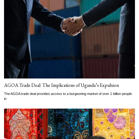
AGOA Trade Deal: The Implications of Uganda’s Expulsion
The AGOA trade deal provides access to a burgeoning market of over 1 billion people
in