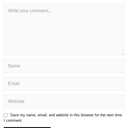
Save my name, email, and website in this browser for the next time
I comment.