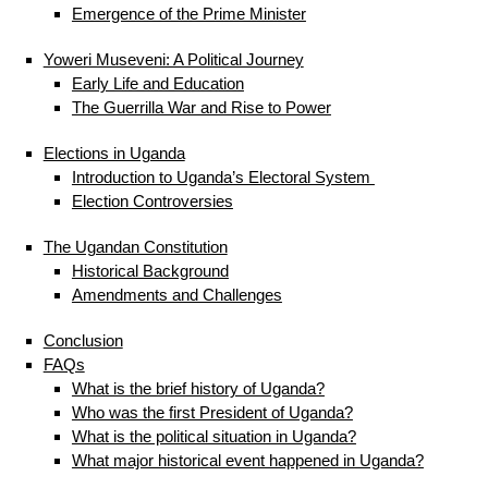
Emergence of the Prime Minister
Yoweri Museveni: A Political Journey
Early Life and Education
The Guerrilla War and Rise to Power
Elections in Uganda
Introduction to Uganda’s Electoral System
Election Controversies
The Ugandan Constitution
Historical Background
Amendments and Challenges
Conclusion
FAQs
What is the brief history of Uganda?
Who was the first President of Uganda?
What is the political situation in Uganda?
What major historical event happened in Uganda?