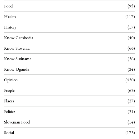
Food
95
Health
117
History
17
Know Cambodia
40
Know Slovenia
66
Know Suriname
36
Know Uganda
24
Opinion
430
People
63
Places
27
Politics
31
Slovenian Food
14
Social
173