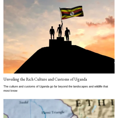
Unveiling the Rich Culture and Customs of Uganda
The culture and customs of Uganda go far beyond the landscapes and wildlife that
most know