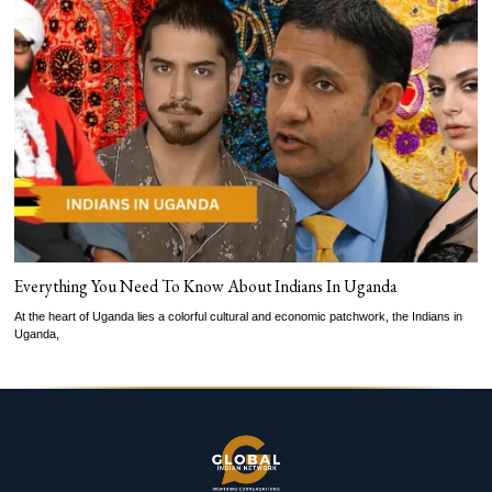
Everything You Need To Know About Indians In Uganda
At the heart of Uganda lies a colorful cultural and economic patchwork, the Indians in
Uganda,