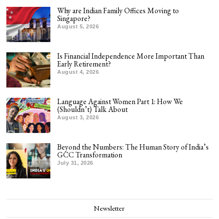
Why are Indian Family Offices Moving to
Singapore?
August 5, 2026
Is Financial Independence More Important Than
Early Retirement?
August 4, 2026
Language Against Women Part 1: How We
(Shouldn’t) Talk About
August 3, 2026
Beyond the Numbers: The Human Story of India’s
GCC Transformation
July 31, 2026
Newsletter