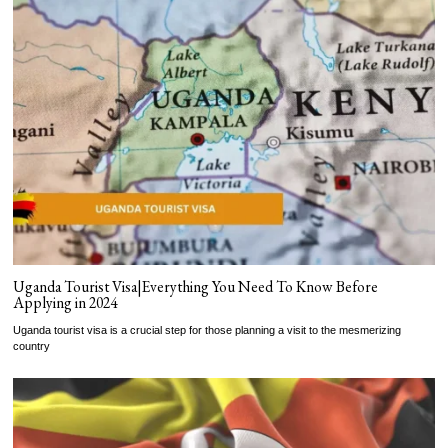
Uganda Tourist Visa|Everything You Need To Know Before
Applying in 2024
Uganda tourist visa is a crucial step for those planning a visit to the mesmerizing
country