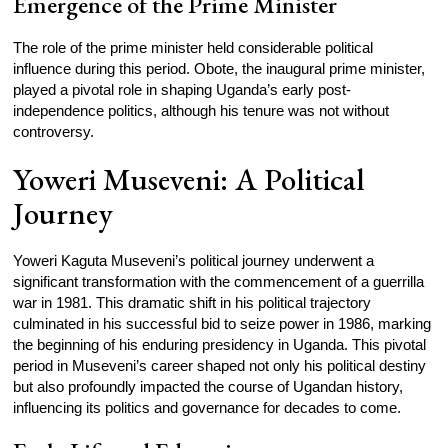
Emergence of the Prime Minister
The role of the prime minister held considerable political
influence during this period. Obote, the inaugural prime minister,
played a pivotal role in shaping Uganda’s early post-
independence politics, although his tenure was not without
controversy.
Yoweri Museveni: A Political
Journey
Yoweri Kaguta Museveni’s political journey underwent a
significant transformation with the commencement of a guerrilla
war in 1981. This dramatic shift in his political trajectory
culminated in his successful bid to seize power in 1986, marking
the beginning of his enduring presidency in Uganda. This pivotal
period in Museveni’s career shaped not only his political destiny
but also profoundly impacted the course of Ugandan history,
influencing its politics and governance for decades to come.