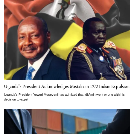
Uganda’s President Acknowledges Mistake in 1972 Indian Expulsion
Uganda's President Yoweri Museveni has admitted that Idi Amin went wrong with his
decision to expel