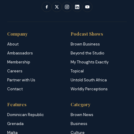
Company
Podcast Shows
About
Brown Business
Ambassadors
Beyond the Studio
Membership
My Thoughts Exactly
Careers
Topical
Partner with Us
Untold South Africa
Contact
Worldly Perceptions
Features
Category
Dominican Republic
Brown News
Grenada
Business
Malta
Culture