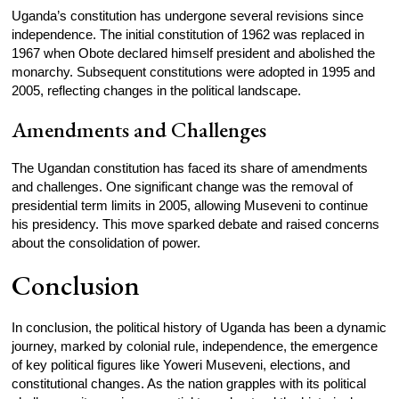
Uganda’s constitution has undergone several revisions since
independence. The initial constitution of 1962 was replaced in
1967 when Obote declared himself president and abolished the
monarchy. Subsequent constitutions were adopted in 1995 and
2005, reflecting changes in the political landscape.
Amendments and Challenges
The Ugandan constitution has faced its share of amendments
and challenges. One significant change was the removal of
presidential term limits in 2005, allowing Museveni to continue
his presidency. This move sparked debate and raised concerns
about the consolidation of power.
Conclusion
In conclusion, the political history of Uganda has been a dynamic
journey, marked by colonial rule, independence, the emergence
of key political figures like Yoweri Museveni, elections, and
constitutional changes. As the nation grapples with its political