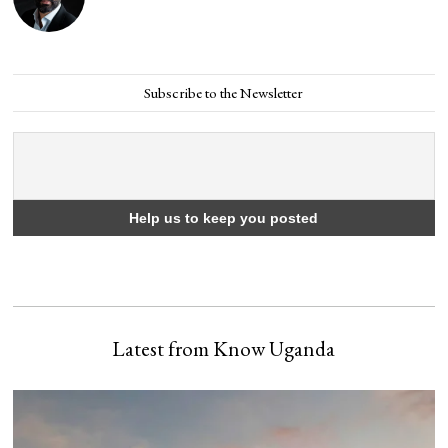
Subscribe to the Newsletter
Latest from Know Uganda