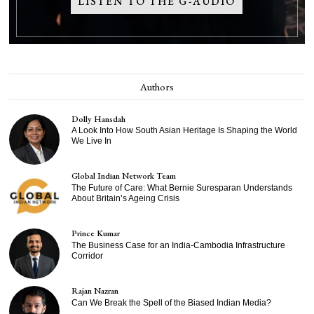
LISTEN TO THE G-AUDIO
Authors
Dolly Hansdah
A Look Into How South Asian Heritage Is Shaping the World
We Live In
Global Indian Network Team
The Future of Care: What Bernie Suresparan Understands
About Britain’s Ageing Crisis
Prince Kumar
The Business Case for an India-Cambodia Infrastructure
Corridor
Rajan Nazran
Can We Break the Spell of the Biased Indian Media?