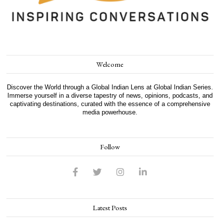
Welcome
Discover the World through a Global Indian Lens at Global Indian Series.
Immerse yourself in a diverse tapestry of news, opinions, podcasts, and
captivating destinations, curated with the essence of a comprehensive
media powerhouse.
Follow
Latest Posts