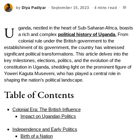
by
Diya Padiyar
September 15, 2023
4 mins read
U
ganda, nestled in the heart of Sub-Saharan Africa, boasts
a rich and complex
political history of Uganda
.
From
colonial rule under the British government to the
establishment of its government, the country has witnessed
significant political transformations. This article delves into the
key milestones, elections, politics, and the evolution of the
constitution in Uganda, shedding light on the prominent figure of
Yoweri Kaguta Museveni, who has played a central role in
shaping the nation’s political landscape.
Table of Contents
Colonial Era: The British Influence
Impact on Ugandan Politics
Independence and Early Politics
Birth of a Nation