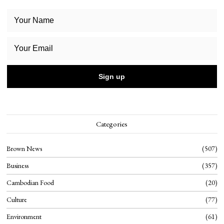
Categories
Brown News
507
Business
357
Cambodian Food
20
Culture
77
Environment
61