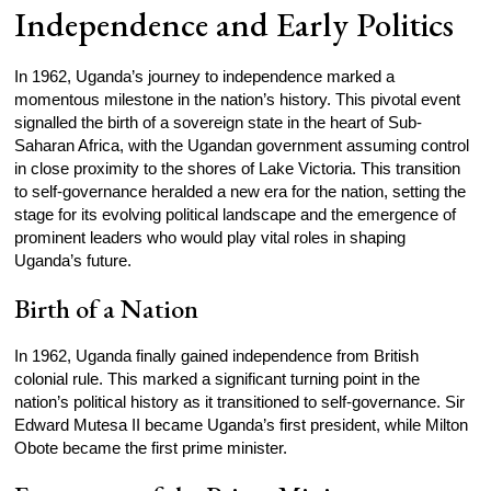
Independence and Early Politics
In 1962, Uganda’s journey to independence marked a
momentous milestone in the nation’s history. This pivotal event
signalled the birth of a sovereign state in the heart of Sub-
Saharan Africa, with the Ugandan government assuming control
in close proximity to the shores of Lake Victoria. This transition
to self-governance heralded a new era for the nation, setting the
stage for its evolving political landscape and the emergence of
prominent leaders who would play vital roles in shaping
Uganda’s future.
Birth of a Nation
In 1962, Uganda finally gained independence from British
colonial rule. This marked a significant turning point in the
nation’s political history as it transitioned to self-governance. Sir
Edward Mutesa II became Uganda’s first president, while Milton
Obote became the first prime minister.