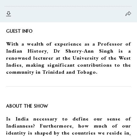
GUEST INFO
With a wealth of experience as a Professor of
Indian History, Dr Sherry-Ann Singh is a
renowned lecturer at the University of the West
Indies, making significant contributions to the
community in Trinidad and Tobago.
ABOUT THE SHOW
Is India necessary to define our sense of
Indianness? Furthermore, how much of our
identity is shaped by the countries we reside in,