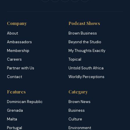
Company
Podcast Shows
About
Brown Business
Ambassadors
Beyond the Studio
Membership
My Thoughts Exactly
Careers
Topical
Partner with Us
Untold South Africa
Contact
Worldly Perceptions
Features
Category
Dominican Republic
Brown News
Grenada
Business
Malta
Culture
Portugal
Environment