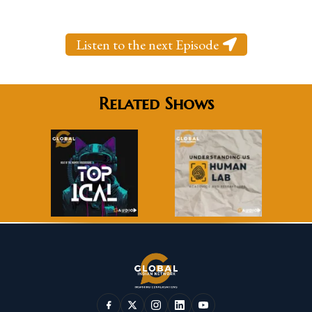
Listen to the next Episode
Related Shows