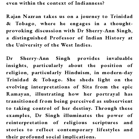
even within the context of Indianness?
Rajan Nazran takes us on a journey to Trinidad
& Tobago, where he engages in a thought-
provoking discussion with Dr Sherry-Ann Singh,
a distinguished Professor of Indian History at
the University of the West Indies.
Dr Sherry-Ann Singh provides invaluable
insights, particularly about the position of
religion, particularly Hinduism, in modern-day
Trinidad & Tobago. She sheds light on the
evolving interpretations of Sita from the epic
Ramayan, illustrating how her portrayal has
transitioned from being perceived as subservient
to taking control of her destiny. Through these
examples, Dr Singh illuminates the power of
reinterpretation of religious scriptures and
stories to reflect contemporary lifestyles and
their profound social implications.