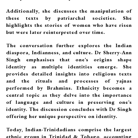
Additionally, she discusses the manipulation of
these texts by patriarchal societies. She
highlights the stories of women who have risen
but were later reinterpreted over time.
The conversation further explores the Indian
diaspora, Indianness, and culture. Dr Sherry-Ann
Singh emphasises that one’s origins shape
identity as multiple identities emerge. She
provides detailed insights into religious texts
and the rituals and processes of yajnas
performed by Brahmins. Ethnicity becomes a
central topic as they delve into the importance
of language and culture in preserving one’s
identity. The discussion concludes with Dr Singh
offering her unique perspective on identity.
Today, Indian-Trinidadians comprise the largest
ethnic group in Trinidad & Tobago, accounting