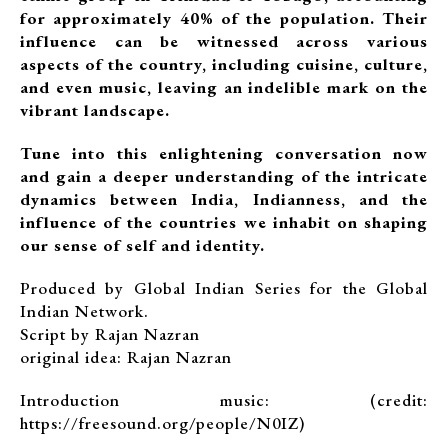
for approximately 40% of the population. Their
influence can be witnessed across various
aspects of the country, including cuisine, culture,
and even music, leaving an indelible mark on the
vibrant landscape.
Tune into this enlightening conversation now
and gain a deeper understanding of the intricate
dynamics between India, Indianness, and the
influence of the countries we inhabit on shaping
our sense of self and identity.
Produced by Global Indian Series for the Global
Indian Network.
Script by Rajan Nazran
original idea: Rajan Nazran
Introduction music: (credit:
https://freesound.org/people/N0IZ)