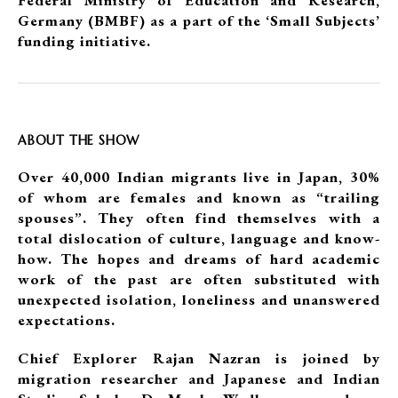
Federal Ministry of Education and Research,
Germany (BMBF) as a part of the ‘Small Subjects’
funding initiative.
ABOUT THE SHOW
Over 40,000 Indian migrants live in Japan, 30%
of whom are females and known as “trailing
spouses”. They often find themselves with a
total dislocation of culture, language and know-
how. The hopes and dreams of hard academic
work of the past are often substituted with
unexpected isolation, loneliness and unanswered
expectations.
Chief Explorer Rajan Nazran is joined by
migration researcher and Japanese and Indian