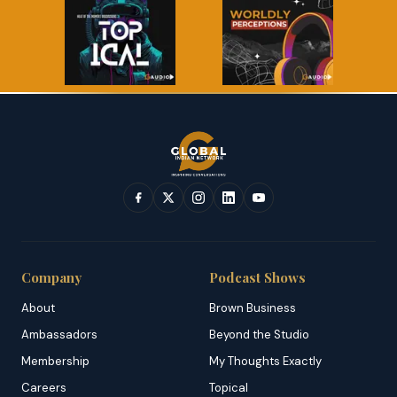
Company
Podcast Shows
About
Brown Business
Ambassadors
Beyond the Studio
Membership
My Thoughts Exactly
Careers
Topical