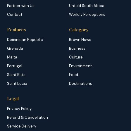
Partner with Us
Untold South Africa
Contact
Worldly Perceptions
Features
Category
Dominican Republic
Brown News
Grenada
Business
Malta
Culture
Portugal
Environment
Saint Kitts
Food
Saint Lucia
Destinations
Legal
Privacy Policy
Refund & Cancellation
Service Delivery