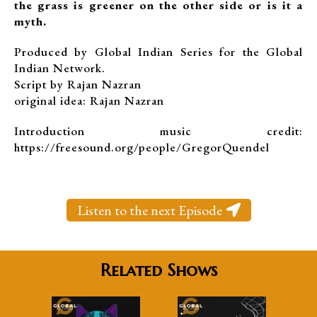
the grass is greener on the other side or is it a
myth.
Produced by Global Indian Series for the Global
Indian Network.
Script by Rajan Nazran
original idea: Rajan Nazran
Introduction music credit:
https://freesound.org/people/GregorQuendel
Listen to the next Episode
Related Shows