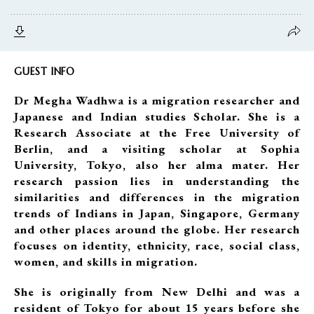
GUEST INFO
Dr Megha Wadhwa is a migration researcher and
Japanese and Indian studies Scholar. She is a
Research Associate at the Free University of
Berlin, and a visiting scholar at Sophia
University, Tokyo, also her alma mater. Her
research passion lies in understanding the
similarities and differences in the migration
trends of Indians in Japan, Singapore, Germany
and other places around the globe. Her research
focuses on identity, ethnicity, race, social class,
women, and skills in migration.
She is originally from New Delhi and was a
resident of Tokyo for about 15 years before she