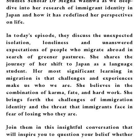
Studies Scholar Dr Megha Wadhwa as we deep-
dive into her research of immigrant identity in
Japan and how it has redefined her perspectives
on life.
In today’s episode, they discuss the unexpected
isolation, loneliness and unanswered
expectations of people who migrate abroad in
search of greener pastures. She shares the
journey of her shift to Japan as a language
student. Her most significant learning in
migration is that challenges and experiences
make us who we are. She believes in the
combination of karma, fate, and hard work. She
brings forth the challenges of immigration
identity and the threat that immigrants face in
fear of losing who they are.
Join them in this insightful conversation that
will inspire you to question your belief whether