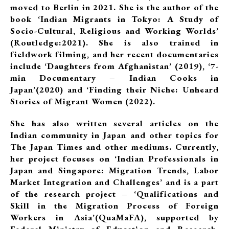
moved to Berlin in 2021. She is the author of the
book ‘Indian Migrants in Tokyo: A Study of
Socio-Cultural, Religious and Working Worlds’
(Routledge:2021). She is also trained in
fieldwork filming, and her recent documentaries
include ‘Daughters from Afghanistan’ (2019), ‘7-
min Documentary – Indian Cooks in
Japan’(2020) and ‘Finding their Niche: Unheard
Stories of Migrant Women (2022).
She has also written several articles on the
Indian community in Japan and other topics for
The Japan Times and other mediums. Currently,
her project focuses on ‘Indian Professionals in
Japan and Singapore: Migration Trends, Labor
Market Integration and Challenges’ and is a part
of the research project – ‘Qualifications and
Skill in the Migration Process of Foreign
Workers in Asia’(QuaMaFA), supported by