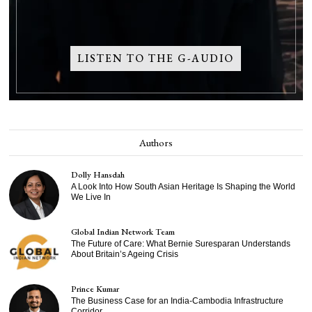
LISTEN TO THE G-AUDIO
Authors
Dolly Hansdah
A Look Into How South Asian Heritage Is Shaping the World
We Live In
Global Indian Network Team
The Future of Care: What Bernie Suresparan Understands
About Britain’s Ageing Crisis
Prince Kumar
The Business Case for an India-Cambodia Infrastructure
Corridor