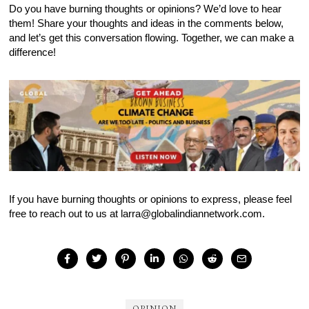
Do you have burning thoughts or opinions? We’d love to hear
them! Share your thoughts and ideas in the comments below,
and let’s get this conversation flowing. Together, we can make a
difference!
If you have burning thoughts or opinions to express, please feel
free to reach out to us at larra@globalindiannetwork.com.
OPINION