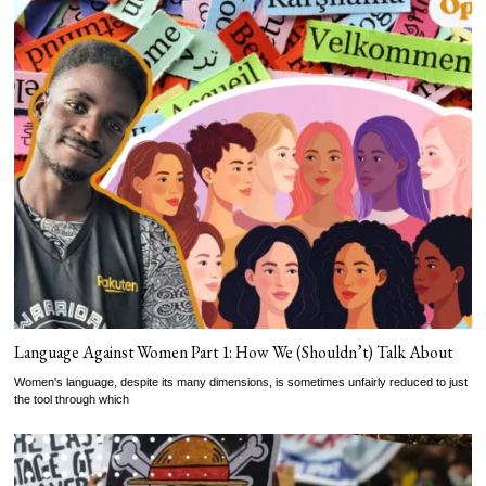
Language Against Women Part 1: How We (Shouldn’t) Talk About
Women's language, despite its many dimensions, is sometimes unfairly reduced to just
the tool through which