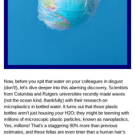
Now, before you spit that water on your colleagues in disgust
(don’t!), let’s dive deeper into this alarming discovery. Scientists
from Columbia and Rutgers universities recently made waves
(not the ocean kind, thankfully) with their research on
microplastics in bottled water. It turns out that those plastic
bottles aren’t just housing your H2O; they might be teeming with
millions of microscopic plastic particles, known as nanoplastics.
Yes, millions! That’s a staggering 90% more than previous
estimates, and these fellas are even tinier than a human hair’s