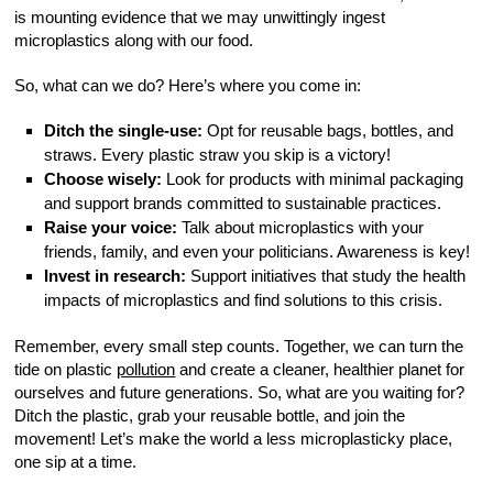
is mounting evidence that we may unwittingly ingest
microplastics along with our food.
So, what can we do? Here’s where you come in:
Ditch the single-use:
Opt for reusable bags, bottles, and
straws. Every plastic straw you skip is a victory!
Choose wisely:
Look for products with minimal packaging
and support brands committed to sustainable practices.
Raise your voice:
Talk about microplastics with your
friends, family, and even your politicians. Awareness is key!
Invest in research:
Support initiatives that study the health
impacts of microplastics and find solutions to this crisis.
Remember, every small step counts. Together, we can turn the
tide on plastic
pollution
and create a cleaner, healthier planet for
ourselves and future generations. So, what are you waiting for?
Ditch the plastic, grab your reusable bottle, and join the
movement! Let’s make the world a less microplasticky place,
one sip at a time.