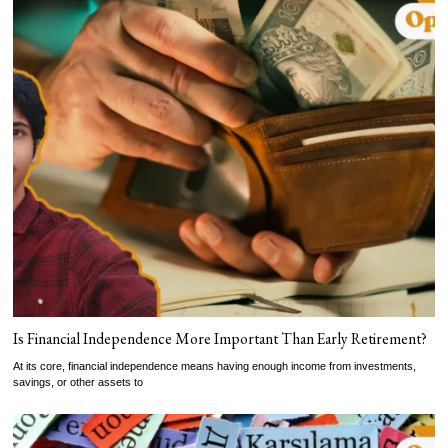
Is Financial Independence More Important Than Early Retirement?
At its core, financial independence means having enough income from investments,
savings, or other assets to