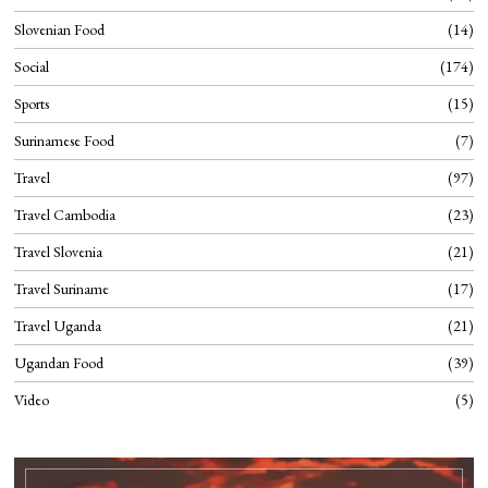
Slovenian Food
14
Social
174
Sports
15
Surinamese Food
7
Travel
97
Travel Cambodia
23
Travel Slovenia
21
Travel Suriname
17
Travel Uganda
21
Ugandan Food
39
Video
5