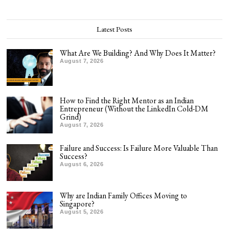
Latest Posts
What Are We Building? And Why Does It Matter?
August 7, 2026
How to Find the Right Mentor as an Indian
Entrepreneur (Without the LinkedIn Cold-DM
Grind)
August 7, 2026
Failure and Success: Is Failure More Valuable Than
Success?
August 6, 2026
Why are Indian Family Offices Moving to
Singapore?
August 5, 2026