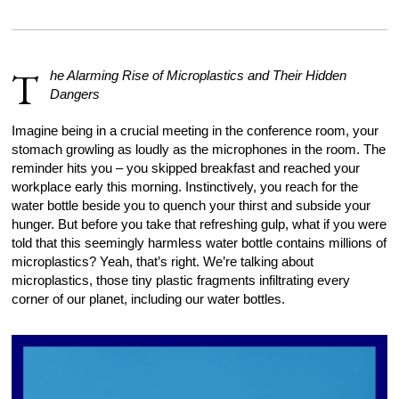
T
he Alarming Rise of Microplastics and Their Hidden
Dangers
Imagine being in a crucial meeting in the conference room, your
stomach growling as loudly as the microphones in the room. The
reminder hits you – you skipped breakfast and reached your
workplace early this morning. Instinctively, you reach for the
water bottle beside you to quench your thirst and subside your
hunger. But before you take that refreshing gulp, what if you were
told that this seemingly harmless water bottle contains millions of
microplastics? Yeah, that’s right. We’re talking about
microplastics, those tiny plastic fragments infiltrating every
corner of our planet, including our water bottles.