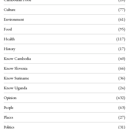
Culture
77
Environment
61
Food
95
Health
117
History
17
Know Cambodia
40
Know Slovenia
66
Know Suriname
36
Know Uganda
24
Opinion
432
People
63
Places
27
Politics
31