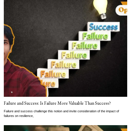
Failure and Success: Is Failure More Valuable Than Success?
Failure and success challenge this notion and invite consideration of the impact of
failures on resilience,