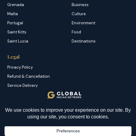
Grenada
Business
Malta
Culture
Portugal
Environment
Saint Kitts
Food
Saint Lucia
Destinations
Legal
Privacy Policy
Refund & Cancellation
Service Delivery
Copyright & DMCA
Membership T&C
YOU MIGHT BE INTERESTED IN
Sitemap
First-ever Complete Eye
Transplant