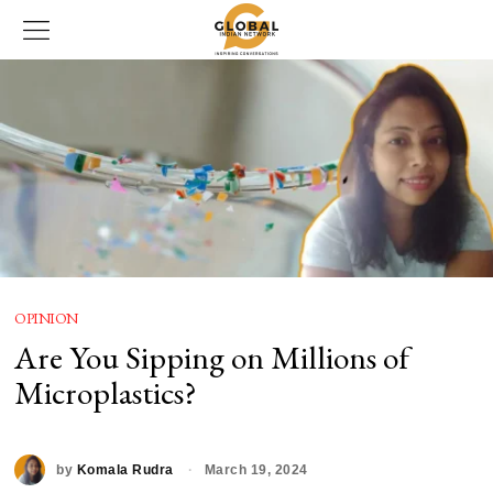
OPINION
Are You Sipping on Millions of
Microplastics?
by
Komala Rudra
March 19, 2024