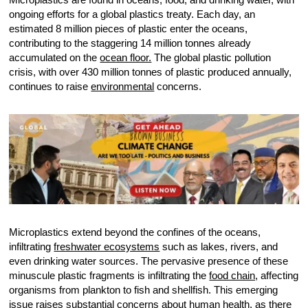
ongoing efforts for a global plastics treaty. Each day, an
estimated 8 million pieces of plastic enter the oceans,
contributing to the staggering 14 million tonnes already
accumulated on the
ocean floor.
The global plastic pollution
crisis, with over 430 million tonnes of plastic produced annually,
continues to raise
environmental
concerns.
Microplastics extend beyond the confines of the oceans,
infiltrating
freshwater ecosystems
such as lakes, rivers, and
even drinking water sources. The pervasive presence of these
minuscule plastic fragments is infiltrating the
food chain,
affecting
organisms from plankton to fish and shellfish. This emerging
issue raises substantial concerns about human health, as there