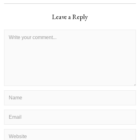
Leave a Reply