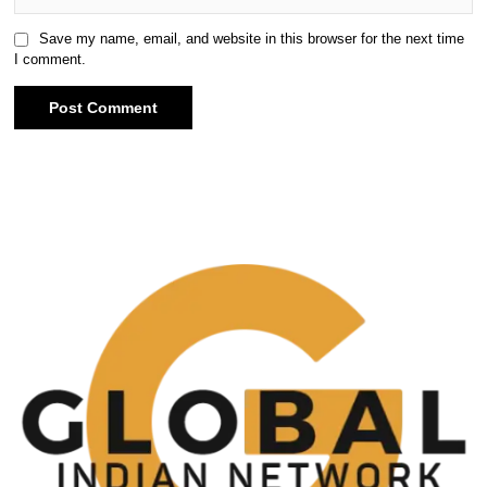
Save my name, email, and website in this browser for the next time
I comment.