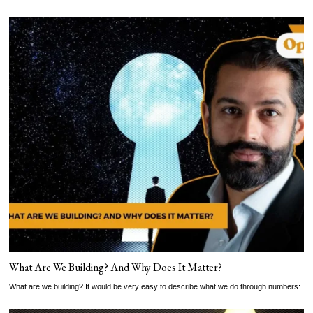
What Are We Building? And Why Does It Matter?
What are we building? It would be very easy to describe what we do through numbers: