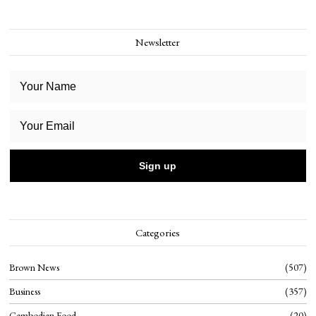
Newsletter
Categories
Brown News
507
Business
357
Cambodian Food
20