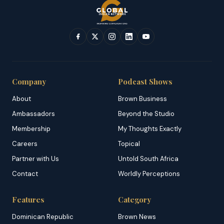
Company
Podcast Shows
About
Brown Business
Ambassadors
Beyond the Studio
Membership
My Thoughts Exactly
Careers
Topical
Partner with Us
Untold South Africa
Contact
Worldly Perceptions
Features
Category
Dominican Republic
Brown News