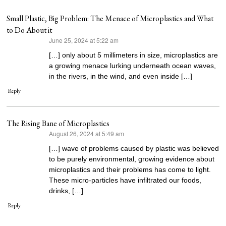
Small Plastic, Big Problem: The Menace of Microplastics and What
to Do About it
June 25, 2024 at 5:22 am
says:
[…] only about 5 millimeters in size, microplastics are
a growing menace lurking underneath ocean waves,
in the rivers, in the wind, and even inside […]
Reply
The Rising Bane of Microplastics
August 26, 2024 at 5:49 am
says:
[…] wave of problems caused by plastic was believed
to be purely environmental, growing evidence about
microplastics and their problems has come to light.
These micro-particles have infiltrated our foods,
drinks, […]
Reply