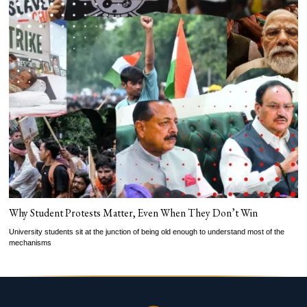
Why Student Protests Matter, Even When They Don’t Win
University students sit at the junction of being old enough to understand most of the
mechanisms