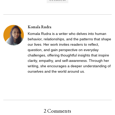
Komala Rudra
Komala Rudra is a writer who delves into human
behavior, relationships, and the patterns that shape
our lives. Her work invites readers to reflect,
question, and gain perspective on everyday
challenges, offering thoughtful insights that inspire
clarity, empathy, and self-awareness. Through her
writing, she encourages a deeper understanding of
ourselves and the world around us.
2 Comments