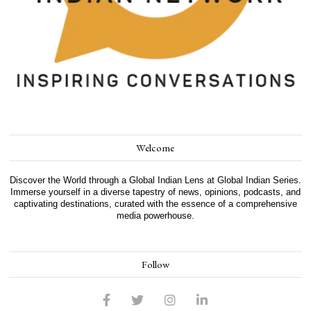
Welcome
Discover the World through a Global Indian Lens at Global Indian Series.
Immerse yourself in a diverse tapestry of news, opinions, podcasts, and
captivating destinations, curated with the essence of a comprehensive
media powerhouse.
Follow