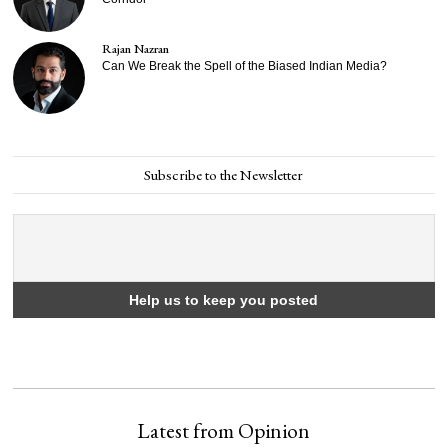
Rajan Nazran
Can We Break the Spell of the Biased Indian Media?
Subscribe to the Newsletter
Latest from Opinion