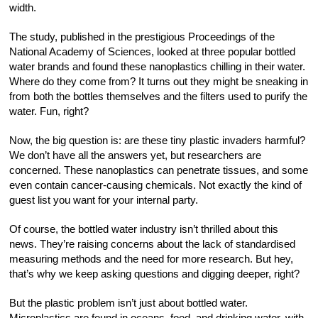
width.
The study, published in the prestigious Proceedings of the
National Academy of Sciences, looked at three popular bottled
water brands and found these nanoplastics chilling in their water.
Where do they come from? It turns out they might be sneaking in
from both the bottles themselves and the filters used to purify the
water. Fun, right?
Now, the big question is: are these tiny plastic invaders harmful?
We don’t have all the answers yet, but researchers are
concerned. These nanoplastics can penetrate tissues, and some
even contain cancer-causing chemicals. Not exactly the kind of
guest list you want for your internal party.
Of course, the bottled water industry isn’t thrilled about this
news. They’re raising concerns about the lack of standardised
measuring methods and the need for more research. But hey,
that’s why we keep asking questions and digging deeper, right?
But the plastic problem isn’t just about bottled water.
Microplastics are found in oceans, food, and drinking water, with