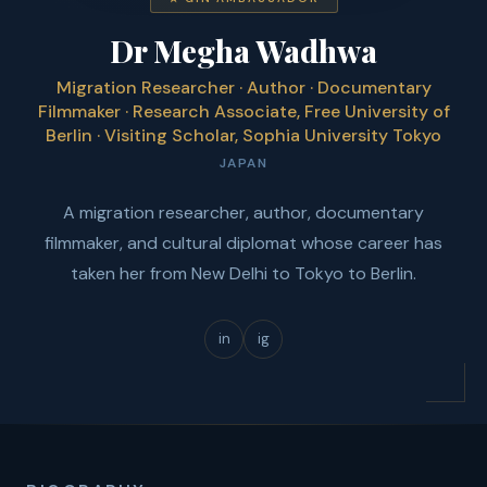
Dr Megha Wadhwa
Migration Researcher · Author · Documentary
Filmmaker · Research Associate, Free University of
Berlin · Visiting Scholar, Sophia University Tokyo
JAPAN
A migration researcher, author, documentary
filmmaker, and cultural diplomat whose career has
taken her from New Delhi to Tokyo to Berlin.
in
ig