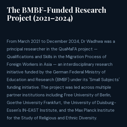
The BMBF-Funded Research
Project (2021–2024)
From March 2021 to December 2024, Dr Wadhwa was a
principal researcher in the QuaMaFA project —
Qualifications and Skills in the Migration Process of
Foreign Workers in Asia — an interdisciplinary research
initiative funded by the German Federal Ministry of
Education and Research (BMBF) under its 'Small Subjects'
funding initiative. The project was led across multiple
partner institutions including Free University of Berlin,
Goethe University Frankfurt, the University of Duisburg-
Essen's IN-EAST Institute, and the Max Planck Institute
for the Study of Religious and Ethnic Diversity.