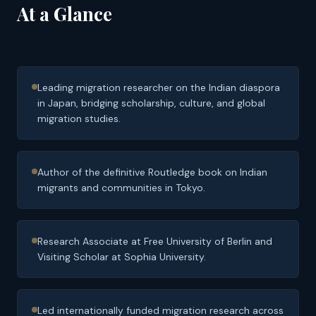
At a Glance
Leading migration researcher on the Indian diaspora
in Japan, bridging scholarship, culture, and global
migration studies.
Author of the definitive Routledge book on Indian
migrants and communities in Tokyo.
Research Associate at Free University of Berlin and
Visiting Scholar at Sophia University.
Led internationally funded migration research across