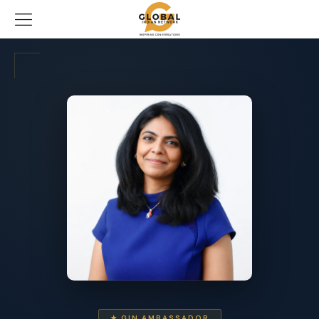
★ GIN AMBASSADOR