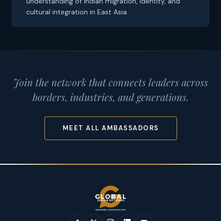
understanding of Indian migration, identity, and
cultural integration in East Asia.
Join the network that connects leaders across
borders, industries, and generations.
MEET ALL AMBASSADORS