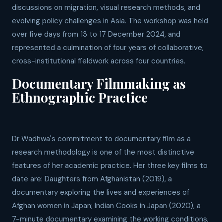
discussions on migration, visual research methods, and
evolving policy challenges in Asia. The workshop was held
over five days from 13 to 17 December 2024, and
represented a culmination of four years of collaborative,
cross-institutional fieldwork across four countries.
Documentary Filmmaking as
Ethnographic Practice
Dr Wadhwa's commitment to documentary film as a
research methodology is one of the most distinctive
features of her academic practice. Her three key films to
date are: Daughters from Afghanistan (2019), a
documentary exploring the lives and experiences of
Afghan women in Japan; Indian Cooks in Japan (2020), a
7-minute documentary examining the working conditions,