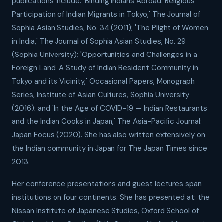
publications include: 'Binding Indians Abroad: Religious
Participation of Indian Migrants in Tokyo,' The Journal of
Sophia Asian Studies, No. 34 (2011); 'The Plight of Women
in India,' The Journal of Sophia Asian Studies, No. 29
(Sophia University); 'Opportunities and Challenges in a
Foreign Land: A Study of Indian Resident Community in
Tokyo and its Vicinity,' Occasional Papers, Monograph
Series, Institute of Asian Cultures, Sophia University
(2016); and 'In the Age of COVID-19 — Indian Restaurants
and the Indian Cooks in Japan,' The Asia-Pacific Journal:
Japan Focus (2020). She has also written extensively on
the Indian community in Japan for The Japan Times since
2013.
Her conference presentations and guest lectures span
institutions on four continents. She has presented at: the
Nissan Institute of Japanese Studies, Oxford School of