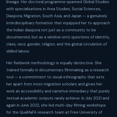
lineage. Her doctoral programme spanned Global Studies
with specialisations in Area Studies, Social Sciences,
Diaspora, Migration, South Asia, and Japan — a genuinely
interdisciplinary formation that equipped her to approach
the Indian diaspora not just as a community to be
documented, but as a window onto questions of identity,
class, race, gender, religion, and the global circulation of
skilled labour.
Her fieldwork methodology is equally distinctive. She
trained formally in documentary filmmaking as a research
tool — a commitment to visual ethnography that sets
her apart from most migration scholars and gives her
work an accessibility and narrative immediacy that purely
textual academic outputs rarely achieve. In July 2021 and
again in June 2022, she led multi-day filming workshops
for the QuaMaFA research team at Free University of