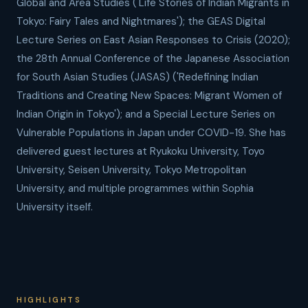
Global and Area Studies ('Life Stories of Indian Migrants in
Tokyo: Fairy Tales and Nightmares'); the GEAS Digital
Lecture Series on East Asian Responses to Crisis (2020);
the 28th Annual Conference of the Japanese Association
for South Asian Studies (JASAS) ('Redefining Indian
Traditions and Creating New Spaces: Migrant Women of
Indian Origin in Tokyo'); and a Special Lecture Series on
Vulnerable Populations in Japan under COVID-19. She has
delivered guest lectures at Ryukoku University, Toyo
University, Seisen University, Tokyo Metropolitan
University, and multiple programmes within Sophia
University itself.
HIGHLIGHTS