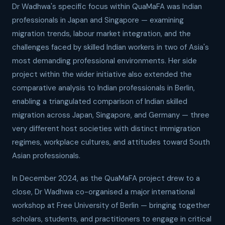
Dr Wadhwa's specific focus within QuaMaFA was Indian
professionals in Japan and Singapore — examining
migration trends, labour market integration, and the
challenges faced by skilled Indian workers in two of Asia's
most demanding professional environments. Her side
project within the wider initiative also extended the
comparative analysis to Indian professionals in Berlin,
enabling a triangulated comparison of Indian skilled
migration across Japan, Singapore, and Germany — three
very different host societies with distinct immigration
regimes, workplace cultures, and attitudes toward South
Asian professionals.
In December 2024, as the QuaMaFA project drew to a
close, Dr Wadhwa co-organised a major international
workshop at Free University of Berlin — bringing together
scholars, students, and practitioners to engage in critical