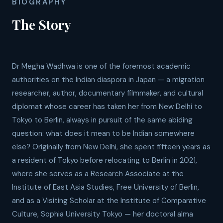
BIOGRAPHY
The Story
Dr Megha Wadhwa is one of the foremost academic
authorities on the Indian diaspora in Japan — a migration
researcher, author, documentary filmmaker, and cultural
diplomat whose career has taken her from New Delhi to
Tokyo to Berlin, always in pursuit of the same abiding
question: what does it mean to be Indian somewhere
else? Originally from New Delhi, she spent fifteen years as
a resident of Tokyo before relocating to Berlin in 2021,
where she serves as a Research Associate at the
Institute of East Asia Studies, Free University of Berlin,
and as a Visiting Scholar at the Institute of Comparative
Culture, Sophia University Tokyo — her doctoral alma