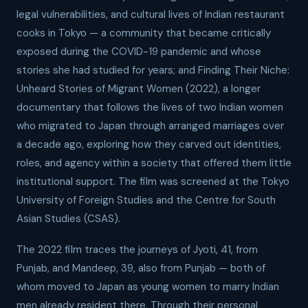
legal vulnerabilities, and cultural lives of Indian restaurant
cooks in Tokyo — a community that became critically
exposed during the COVID-19 pandemic and whose
stories she had studied for years; and Finding Their Niche:
Unheard Stories of Migrant Women (2022), a longer
documentary that follows the lives of two Indian women
who migrated to Japan through arranged marriages over
a decade ago, exploring how they carved out identities,
roles, and agency within a society that offered them little
institutional support. The film was screened at the Tokyo
University of Foreign Studies and the Centre for South
Asian Studies (CSAS).
The 2022 film traces the journeys of Jyoti, 41, from
Punjab, and Mandeep, 39, also from Punjab — both of
whom moved to Japan as young women to marry Indian
men already resident there. Through their personal