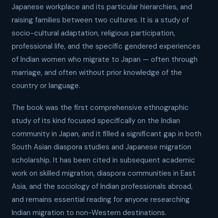
Japanese workplace and its particular hierarchies, and
raising families between two cultures. It is a study of
socio-cultural adaptation, religious participation,
professional life, and the specific gendered experiences
of Indian women who migrate to Japan — often through
marriage, and often without prior knowledge of the
country or language.
The book was the first comprehensive ethnographic
study of its kind focused specifically on the Indian
community in Japan, and it filled a significant gap in both
South Asian diaspora studies and Japanese migration
scholarship. It has been cited in subsequent academic
work on skilled migration, diaspora communities in East
Asia, and the sociology of Indian professionals abroad,
and remains essential reading for anyone researching
Indian migration to non-Western destinations.