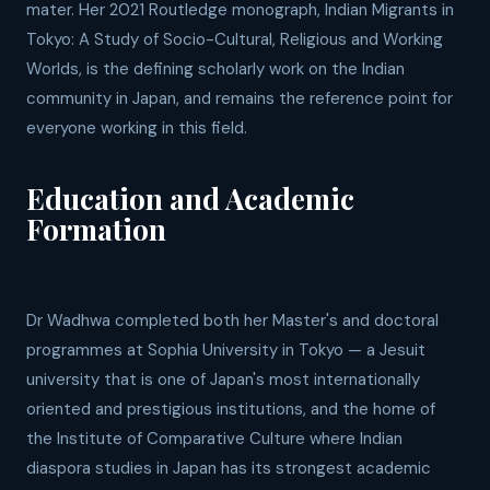
mater. Her 2021 Routledge monograph, Indian Migrants in
Tokyo: A Study of Socio-Cultural, Religious and Working
Worlds, is the defining scholarly work on the Indian
community in Japan, and remains the reference point for
everyone working in this field.
Education and Academic
Formation
Dr Wadhwa completed both her Master's and doctoral
programmes at Sophia University in Tokyo — a Jesuit
university that is one of Japan's most internationally
oriented and prestigious institutions, and the home of
the Institute of Comparative Culture where Indian
diaspora studies in Japan has its strongest academic