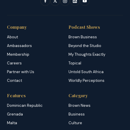
Company
Podcast Shows
About
Brown Business
Ambassadors
Beyond the Studio
Membership
My Thoughts Exactly
Careers
Topical
Partner with Us
Untold South Africa
Contact
Worldly Perceptions
Features
Category
Dominican Republic
Brown News
Grenada
Business
Malta
Culture