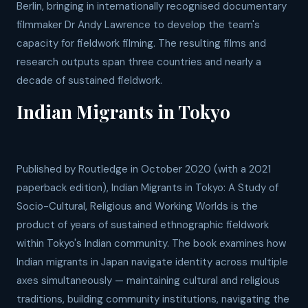
Berlin, bringing in internationally recognised documentary
filmmaker Dr Andy Lawrence to develop the team's
capacity for fieldwork filming. The resulting films and
research outputs span three countries and nearly a
decade of sustained fieldwork.
Indian Migrants in Tokyo
Published by Routledge in October 2020 (with a 2021
paperback edition), Indian Migrants in Tokyo: A Study of
Socio-Cultural, Religious and Working Worlds is the
product of years of sustained ethnographic fieldwork
within Tokyo's Indian community. The book examines how
Indian migrants in Japan navigate identity across multiple
axes simultaneously — maintaining cultural and religious
traditions, building community institutions, navigating the