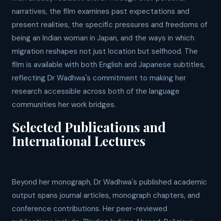
narratives, the film examines past expectations and
present realities, the specific pressures and freedoms of
being an Indian woman in Japan, and the ways in which
migration reshapes not just location but selfhood. The
film is available with both English and Japanese subtitles,
reflecting Dr Wadhwa's commitment to making her
research accessible across both of the language
communities her work bridges.
Selected Publications and
International Lectures
Beyond her monograph, Dr Wadhwa's published academic
output spans journal articles, monograph chapters, and
conference contributions. Her peer-reviewed