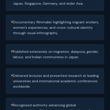
Japan, Singapore, Germany, and wider Asia.
Documentary filmmaker highlighting migrant workers,
women’s experiences, and cross-cultural identity
through visual ethnography.
Published extensively on migration, diaspora, gender,
labour, and Indian communities in Japan.
Delivered lectures and presented research at leading
universities and international academic conferences
worldwide.
Recognised authority advancing global