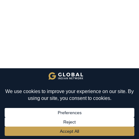
BECOME A MEMBER
→