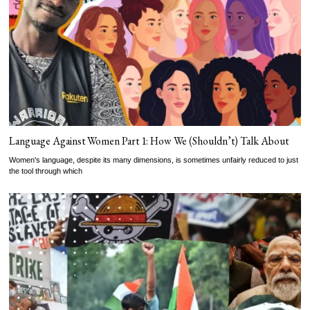
Language Against Women Part 1: How We (Shouldn’t) Talk About
Women's language, despite its many dimensions, is sometimes unfairly reduced to just
the tool through which