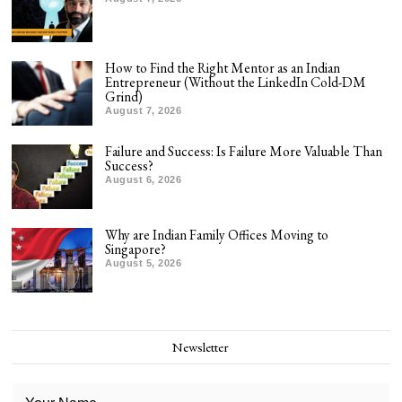
How to Find the Right Mentor as an Indian
Entrepreneur (Without the LinkedIn Cold-DM
Grind)
August 7, 2026
Failure and Success: Is Failure More Valuable Than
Success?
August 6, 2026
Why are Indian Family Offices Moving to
Singapore?
August 5, 2026
Newsletter