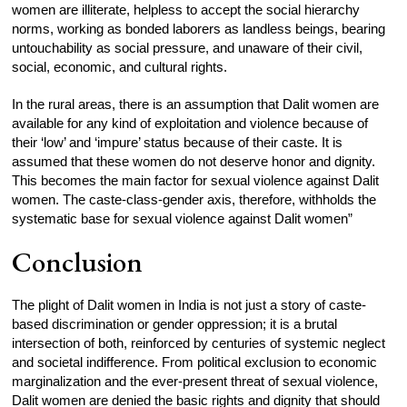
women are illiterate, helpless to accept the social hierarchy
norms, working as bonded laborers as landless beings, bearing
untouchability as social pressure, and unaware of their civil,
social, economic, and cultural rights.
In the rural areas, there is an assumption that Dalit women are
available for any kind of exploitation and violence because of
their ‘low’ and ‘impure’ status because of their caste. It is
assumed that these women do not deserve honor and dignity.
This becomes the main factor for sexual violence against Dalit
women. The caste-class-gender axis, therefore, withholds the
systematic base for sexual violence against Dalit women”
Conclusion
The plight of Dalit women in India is not just a story of caste-
based discrimination or gender oppression; it is a brutal
intersection of both, reinforced by centuries of systemic neglect
and societal indifference. From political exclusion to economic
marginalization and the ever-present threat of sexual violence,
Dalit women are denied the basic rights and dignity that should