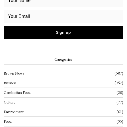
Categories
Brown News
507
Business
357
Cambodian Food
20
Culture
77
Environment
61
Food
95