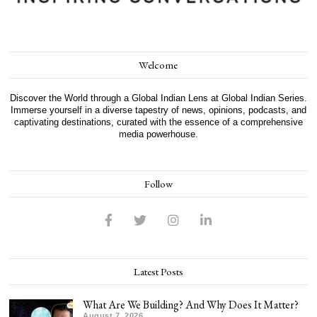
Welcome
Discover the World through a Global Indian Lens at Global Indian Series.
Immerse yourself in a diverse tapestry of news, opinions, podcasts, and
captivating destinations, curated with the essence of a comprehensive
media powerhouse.
Follow
Latest Posts
What Are We Building? And Why Does It Matter?
August 7, 2026