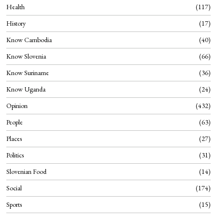
Health
117
History
17
Know Cambodia
40
Know Slovenia
66
Know Suriname
36
Know Uganda
24
Opinion
432
People
63
Places
27
Politics
31
Slovenian Food
14
Social
174
Sports
15