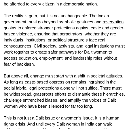
be afforded to every citizen in a democratic nation.
The reality is grim, but it is not unchangeable. The Indian
government must go beyond symbolic gestures and
reservation
quotas
to enforce stronger protections against caste and gender-
based violence, ensuring that perpetrators, whether they are
individuals, institutions, or political structure,s face real
consequences. Civil society, activists, and legal institutions must
work together to create safer pathways for Dalit women to
access education, employment, and leadership roles without
fear of backlash.
But above all, change must start with a shift in societal attitudes.
As long as caste-based oppression remains ingrained in the
social fabric, legal protections alone will not suffice. There must
be widespread, grassroots efforts to dismantle these hierarchies,
challenge entrenched biases, and amplify the voices of Dalit
women who have been silenced for far too long.
This is not just a Dalit issue or a women’s issue. It is a human
rights crisis. And until every Dalit woman in India can walk