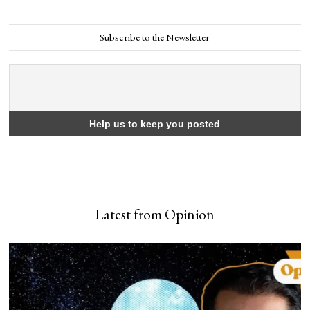
Subscribe to the Newsletter
Latest from Opinion