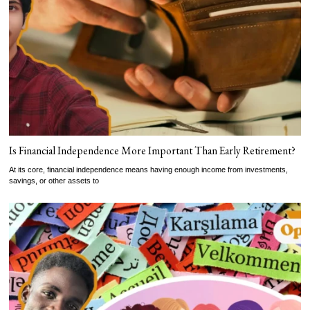
Is Financial Independence More Important Than Early Retirement?
At its core, financial independence means having enough income from investments,
savings, or other assets to