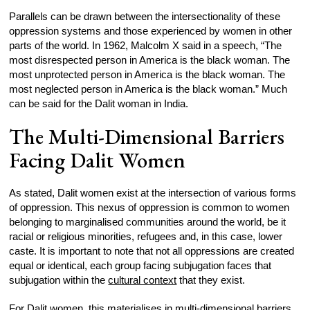
Parallels can be drawn between the intersectionality of these
oppression systems and those experienced by women in other
parts of the world. In 1962, Malcolm X said in a speech, “The
most disrespected person in America is the black woman. The
most unprotected person in America is the black woman. The
most neglected person in America is the black woman.” Much
can be said for the Dalit woman in India.
The Multi-Dimensional Barriers
Facing Dalit Women
As stated, Dalit women exist at the intersection of various forms
of oppression. This nexus of oppression is common to women
belonging to marginalised communities around the world, be it
racial or religious minorities, refugees and, in this case, lower
caste. It is important to note that not all oppressions are created
equal or identical, each group facing subjugation faces that
subjugation within the
cultural context
that they exist.
For Dalit women, this materialises in multi-dimensional barriers