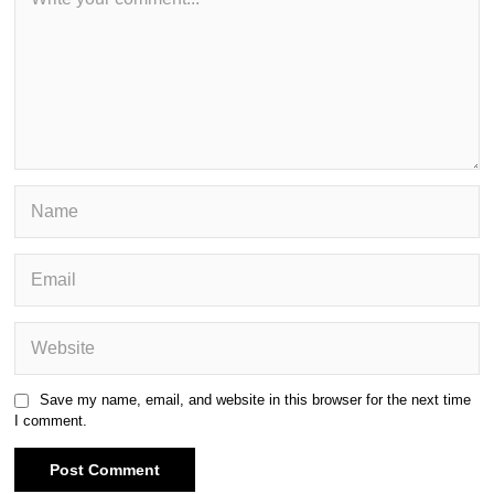
Save my name, email, and website in this browser for the next time
I comment.