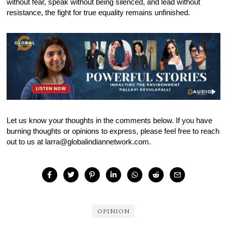
without fear, speak without being silenced, and lead without
resistance, the fight for true equality remains unfinished.
Let us know your thoughts in the comments below. If you have
burning thoughts or opinions to express, please feel free to reach
out to us at larra@globalindiannetwork.com.
OPINION