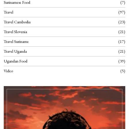
Surinamese Food
7
Travel
97
Travel Cambodia
23
Travel Slovenia
21
Travel Suriname
17
Travel Uganda
21
Ugandan Food
39
Video
5