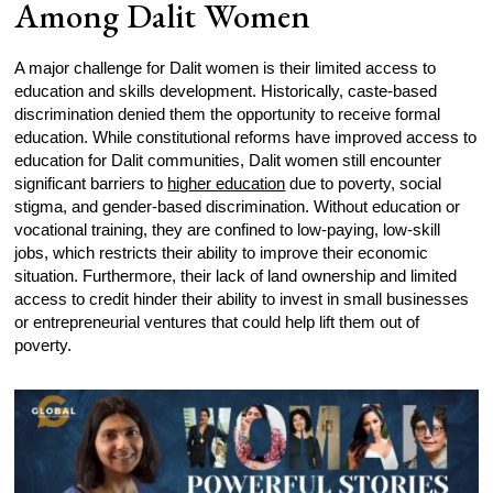
Among Dalit Women
A major challenge for Dalit women is their limited access to
education and skills development. Historically, caste-based
discrimination denied them the opportunity to receive formal
education. While constitutional reforms have improved access to
education for Dalit communities, Dalit women still encounter
significant barriers to
higher education
due to poverty, social
stigma, and gender-based discrimination. Without education or
vocational training, they are confined to low-paying, low-skill
jobs, which restricts their ability to improve their economic
situation. Furthermore, their lack of land ownership and limited
access to credit hinder their ability to invest in small businesses
or entrepreneurial ventures that could help lift them out of
poverty.