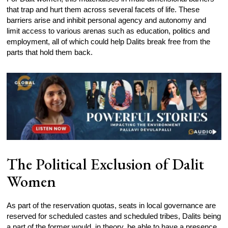
that trap and hurt them across several facets of life. These
barriers arise and inhibit personal agency and autonomy and
limit access to various arenas such as education, politics and
employment, all of which could help Dalits break free from the
parts that hold them back.
The Political Exclusion of Dalit
Women
As part of the reservation quotas, seats in local governance are
reserved for scheduled castes and scheduled tribes, Dalits being
a part of the former would, in theory, be able to have a presence