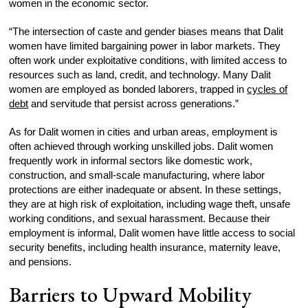
women in the economic sector.
“The intersection of caste and gender biases means that Dalit
women have limited bargaining power in labor markets. They
often work under exploitative conditions, with limited access to
resources such as land, credit, and technology. Many Dalit
women are employed as bonded laborers, trapped in
cycles of
debt
and servitude that persist across generations.”
As for Dalit women in cities and urban areas, employment is
often achieved through working unskilled jobs. Dalit women
frequently work in informal sectors like domestic work,
construction, and small-scale manufacturing, where labor
protections are either inadequate or absent. In these settings,
they are at high risk of exploitation, including wage theft, unsafe
working conditions, and sexual harassment. Because their
employment is informal, Dalit women have little access to social
security benefits, including health insurance, maternity leave,
and pensions.
Barriers to Upward Mobility