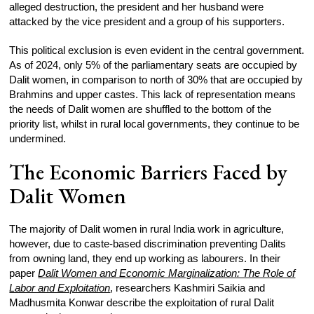
alleged destruction, the president and her husband were
attacked by the vice president and a group of his supporters.
This political exclusion is even evident in the central government.
As of 2024, only 5% of the parliamentary seats are occupied by
Dalit women, in comparison to north of 30% that are occupied by
Brahmins and upper castes. This lack of representation means
the needs of Dalit women are shuffled to the bottom of the
priority list, whilst in rural local governments, they continue to be
undermined.
The Economic Barriers Faced by
Dalit Women
The majority of Dalit women in rural India work in agriculture,
however, due to caste-based discrimination preventing Dalits
from owning land, they end up working as labourers. In their
paper
Dalit Women and Economic Marginalization: The Role of
Labor and Exploitation
, researchers Kashmiri Saikia and
Madhusmita Konwar describe the exploitation of rural Dalit