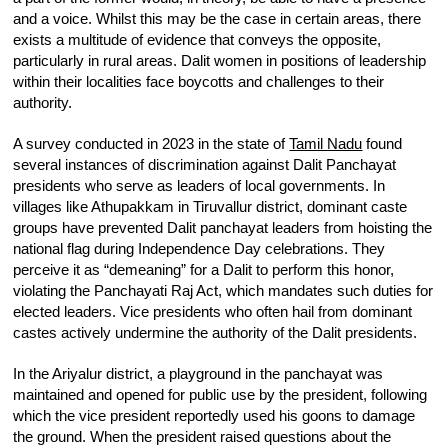
and a voice. Whilst this may be the case in certain areas, there
exists a multitude of evidence that conveys the opposite,
particularly in rural areas. Dalit women in positions of leadership
within their localities face boycotts and challenges to their
authority.
A survey conducted in 2023 in the state of
Tamil Nadu
found
several instances of discrimination against Dalit Panchayat
presidents who serve as leaders of local governments. In
villages like Athupakkam in Tiruvallur district, dominant caste
groups have prevented Dalit panchayat leaders from hoisting the
national flag during Independence Day celebrations. They
perceive it as “demeaning” for a Dalit to perform this honor,
violating the Panchayati Raj Act, which mandates such duties for
elected leaders. Vice presidents who often hail from dominant
castes actively undermine the authority of the Dalit presidents.
In the Ariyalur district, a playground in the panchayat was
maintained and opened for public use by the president, following
which the vice president reportedly used his goons to damage
the ground. When the president raised questions about the