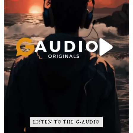
LISTEN TO THE G-AUDIO