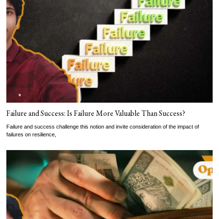
Failure and Success: Is Failure More Valuable Than Success?
Failure and success challenge this notion and invite consideration of the impact of
failures on resilience,