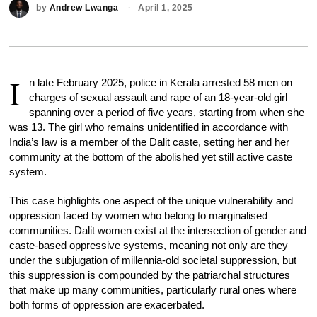
by
Andrew Lwanga
April 1, 2025
I
n late February 2025, police in Kerala arrested 58 men on
charges of sexual assault and rape of an 18-year-old girl
spanning over a period of five years, starting from when she
was 13. The girl who remains unidentified in accordance with
India’s law is a member of the Dalit caste, setting her and her
community at the bottom of the abolished yet still active caste
system.
This case highlights one aspect of the unique vulnerability and
oppression faced by women who belong to marginalised
communities. Dalit women exist at the intersection of gender and
caste-based oppressive systems, meaning not only are they
under the subjugation of millennia-old societal suppression, but
this suppression is compounded by the patriarchal structures
that make up many communities, particularly rural ones where
both forms of oppression are exacerbated.