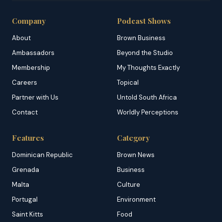
Company
Podcast Shows
About
Brown Business
Ambassadors
Beyond the Studio
Membership
My Thoughts Exactly
Careers
Topical
Partner with Us
Untold South Africa
Contact
Worldly Perceptions
Features
Category
Dominican Republic
Brown News
Grenada
Business
Malta
Culture
Portugal
Environment
Saint Kitts
Food