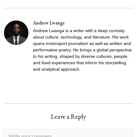
Andrew Lwanga
Andrew Lwanga is a writer with a deep curiosity
about culture, technology, and literature. His work
spans motorsport journalism as well as written and
performative poetry. He brings a global perspective
to his writing, shaped by diverse cultures, people,
and lived experiences that inform his storytelling
and analytical approach.
Leave a Reply