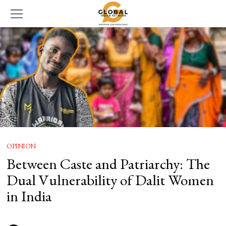
OPINION
Between Caste and Patriarchy: The
Dual Vulnerability of Dalit Women
in India