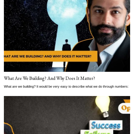
What Are We Building? And Why Does It Matter?
What are we building? It would be very easy to describe what we do through numbers: