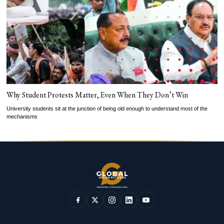
Why Student Protests Matter, Even When They Don’t Win
University students sit at the junction of being old enough to understand most of the
mechanisms