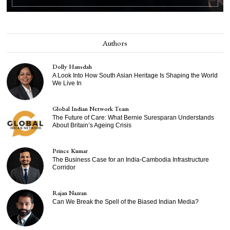
Authors
Dolly Hansdah
A Look Into How South Asian Heritage Is Shaping the World
We Live In
Global Indian Network Team
The Future of Care: What Bernie Suresparan Understands
About Britain’s Ageing Crisis
Prince Kumar
The Business Case for an India-Cambodia Infrastructure
Corridor
Rajan Nazran
Can We Break the Spell of the Biased Indian Media?