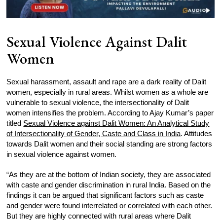
Sexual Violence Against Dalit
Women
Sexual harassment, assault and rape are a dark reality of Dalit
women, especially in rural areas. Whilst women as a whole are
vulnerable to sexual violence, the intersectionality of Dalit
women intensifies the problem. According to Ajay Kumar’s paper
titled
Sexual Violence against Dalit Women: An Analytical Study
of Intersectionality of Gender, Caste and Class in India
. Attitudes
towards Dalit women and their social standing are strong factors
in sexual violence against women.
“As they are at the bottom of Indian society, they are associated
with caste and gender discrimination in rural India. Based on the
findings it can be argued that significant factors such as caste
and gender were found interrelated or correlated with each other.
But they are highly connected with rural areas where Dalit