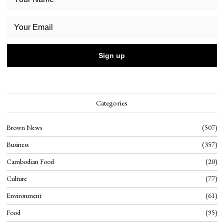
Categories
Brown News
507
Business
357
Cambodian Food
20
Culture
77
Environment
61
Food
95