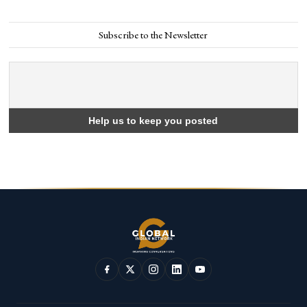
Subscribe to the Newsletter