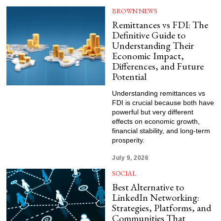
BROWN NEWS
Remittances vs FDI: The
Definitive Guide to
Understanding Their
Economic Impact,
Differences, and Future
Potential
Understanding remittances vs
FDI is crucial because both have
powerful but very different
effects on economic growth,
financial stability, and long-term
prosperity.
July 9, 2026
SOCIAL
Best Alternative to
LinkedIn Networking:
Strategies, Platforms, and
Communities That