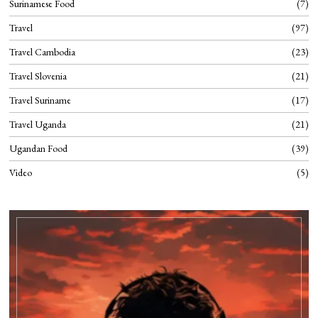
Surinamese Food
7
Travel
97
Travel Cambodia
23
Travel Slovenia
21
Travel Suriname
17
Travel Uganda
21
Ugandan Food
39
Video
5