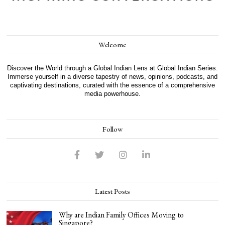
Welcome
Discover the World through a Global Indian Lens at Global Indian Series.
Immerse yourself in a diverse tapestry of news, opinions, podcasts, and
captivating destinations, curated with the essence of a comprehensive
media powerhouse.
Follow
Latest Posts
Why are Indian Family Offices Moving to
Singapore?