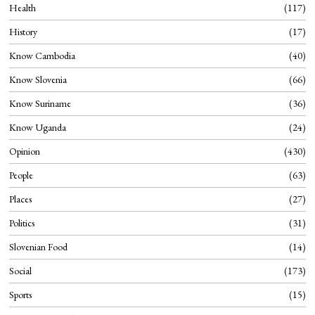
Health
117
History
17
Know Cambodia
40
Know Slovenia
66
Know Suriname
36
Know Uganda
24
Opinion
430
People
63
Places
27
Politics
31
Slovenian Food
14
Social
173
Sports
15