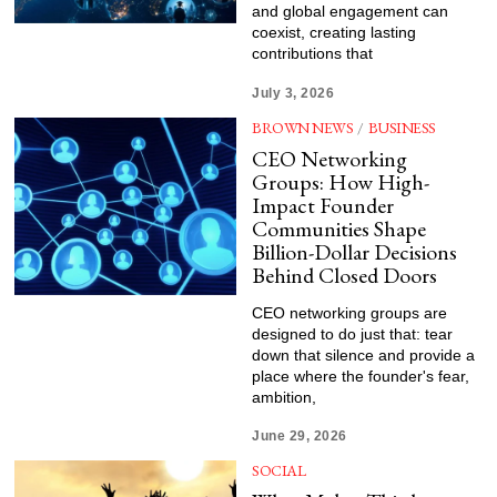
and global engagement can
coexist, creating lasting
contributions that
July 3, 2026
BROWN NEWS
/
BUSINESS
CEO Networking
Groups: How High-
Impact Founder
Communities Shape
Billion-Dollar Decisions
Behind Closed Doors
CEO networking groups are
designed to do just that: tear
down that silence and provide a
place where the founder's fear,
ambition,
June 29, 2026
SOCIAL