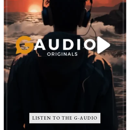
LISTEN TO THE G-AUDIO