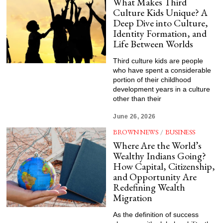
What Makes Third
Culture Kids Unique? A
Deep Dive into Culture,
Identity Formation, and
Life Between Worlds
Third culture kids are people
who have spent a considerable
portion of their childhood
development years in a culture
other than their
June 26, 2026
BROWN NEWS
/
BUSINESS
Where Are the World’s
Wealthy Indians Going?
How Capital, Citizenship,
and Opportunity Are
Redefining Wealth
Migration
As the definition of success