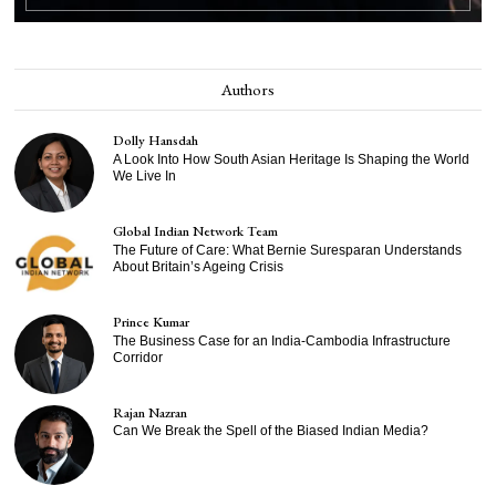
Authors
Dolly Hansdah
A Look Into How South Asian Heritage Is Shaping the World
We Live In
Global Indian Network Team
The Future of Care: What Bernie Suresparan Understands
About Britain’s Ageing Crisis
Prince Kumar
The Business Case for an India-Cambodia Infrastructure
Corridor
Rajan Nazran
Can We Break the Spell of the Biased Indian Media?