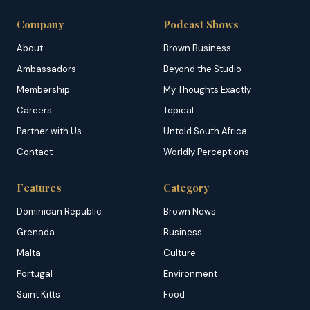
Company
Podcast Shows
About
Brown Business
Ambassadors
Beyond the Studio
Membership
My Thoughts Exactly
Careers
Topical
Partner with Us
Untold South Africa
Contact
Worldly Perceptions
Features
Category
Dominican Republic
Brown News
Grenada
Business
Malta
Culture
Portugal
Environment
Saint Kitts
Food