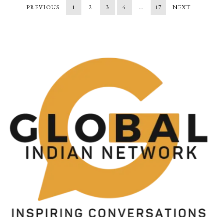
PREVIOUS
1
2
3
4
…
17
NEXT