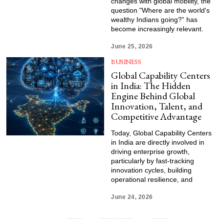
changes with global mobility, the
question "Where are the world's
wealthy Indians going?” has
become increasingly relevant.
June 25, 2026
BUSINESS
Global Capability Centers
in India: The Hidden
Engine Behind Global
Innovation, Talent, and
Competitive Advantage
Today, Global Capability Centers
in India are directly involved in
driving enterprise growth,
particularly by fast-tracking
innovation cycles, building
operational resilience, and
June 24, 2026