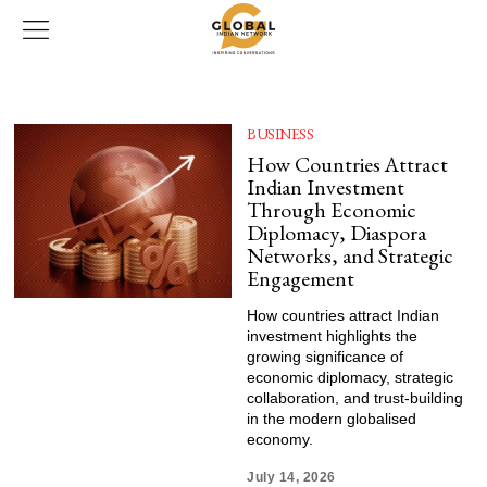
BUSINESS
How Countries Attract
Indian Investment
Through Economic
Diplomacy, Diaspora
Networks, and Strategic
Engagement
How countries attract Indian
investment highlights the
growing significance of
economic diplomacy, strategic
collaboration, and trust-building
in the modern globalised
economy.
July 14, 2026