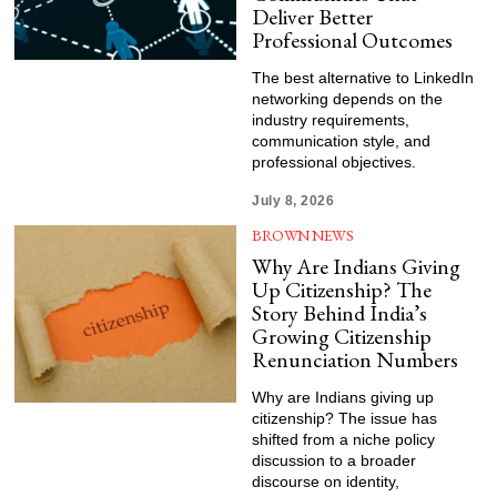
Deliver Better
Professional Outcomes
The best alternative to LinkedIn
networking depends on the
industry requirements,
communication style, and
professional objectives.
July 8, 2026
BROWN NEWS
Why Are Indians Giving
Up Citizenship? The
Story Behind India’s
Growing Citizenship
Renunciation Numbers
Why are Indians giving up
citizenship? The issue has
shifted from a niche policy
discussion to a broader
discourse on identity,