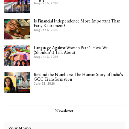
August 5, 2026
Is Financial Independence More Important Than
Early Retirement?
August 4, 2026
Language Against Women Part 1: How We
(Shouldn’t) Talk About
August 3, 2026
Beyond the Numbers: The Human Story of India’s
GCC Transformation
July 31, 2026
Newsletter