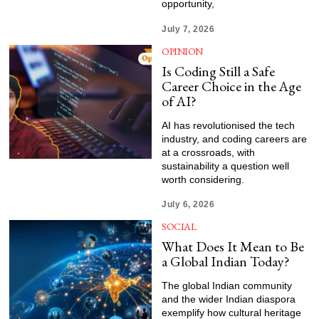
opportunity,
July 7, 2026
OPINION
Is Coding Still a Safe
Career Choice in the Age
of AI?
AI has revolutionised the tech
industry, and coding careers are
at a crossroads, with
sustainability a question well
worth considering.
July 6, 2026
SOCIAL
What Does It Mean to Be
a Global Indian Today?
The global Indian community
and the wider Indian diaspora
exemplify how cultural heritage